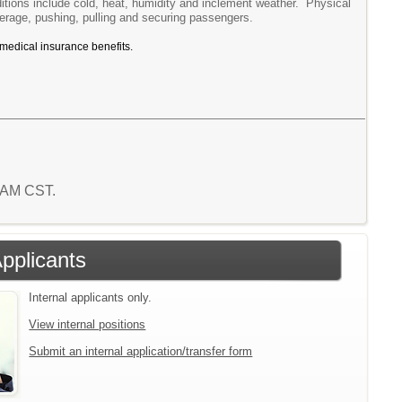
itions include cold, heat, humidity and inclement weather. Physical
verage, pushing, pulling and securing passengers.
 medical insurance benefits.
8 AM CST.
Applicants
Internal applicants only.
View internal positions
Submit an internal application/transfer form