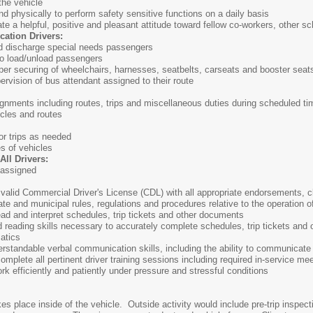
the vehicle
d physically to perform safety sensitive functions on a daily basis
e a helpful, positive and pleasant attitude toward fellow co-workers, other sc
cation Drivers:
and discharge special needs passengers
to load/unload passengers
per securing of wheelchairs, harnesses, seatbelts, carseats and booster seat
ervision of bus attendant assigned to their route
signments including routes, trips and miscellaneous duties during scheduled ti
icles and routes
or trips as needed
es of vehicles
ll Drivers:
 assigned
valid Commercial Driver's License (CDL) with all appropriate endorsements, cl
ate and municipal rules, regulations and procedures relative to the operation o
ead and interpret schedules, trip tickets and other documents
 reading skills necessary to accurately complete schedules, trip tickets and
atics
rstandable verbal communication skills, including the ability to communicate
omplete all pertinent driver training sessions including required in-service me
rk efficiently and patiently under pressure and stressful conditions
akes place inside of the vehicle. Outside activity would include pre-trip inspe