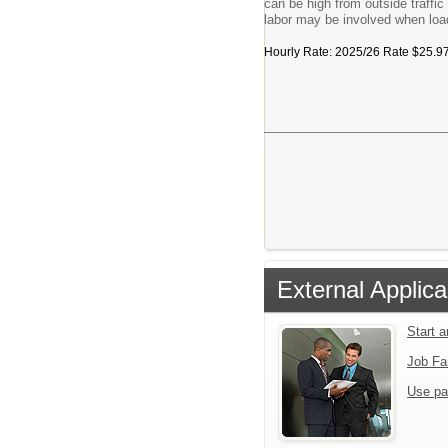
can be high from outside traffi
labor may be involved when load
Hourly Rate: 2025/26 Rate $25.97/h
External Applica
Start 
Job Fa
Use pa