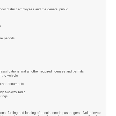
hool district employees and the general public
s
me periods
assifications and all other required licenses and permits
f the vehicle
 other documents
 by two-way radio
etings
ctions, fueling and loading of special needs passengers. Noise levels