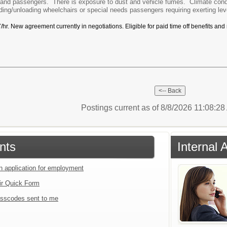
c and passengers. There is exposure to dust and vehicle fumes. Climate cond
ing/unloading wheelchairs or special needs passengers requiring exerting le
r. New agreement currently in negotiations. Eligible for paid time off benefits and
Postings current as of 8/8/2026 11:08:2
nts
Internal 
an application for employment
ir Quick Form
sscodes sent to me