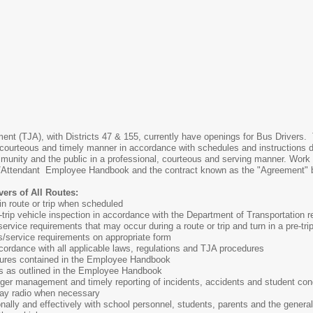
ent (TJA), with Districts 47 & 155, currently have openings for Bus Drivers. T
t, courteous and timely manner in accordance with schedules and instructio
ommunity and the public in a professional, courteous and serving manner. Wor
or/Attendant Employee Handbook and the contract known as the "Agreement" 
ers of All Routes:
n route or trip when scheduled
trip vehicle inspection in accordance with the Department of Transportation r
rvice requirements that may occur during a route or trip and turn in a pre-trip
s/service requirements on appropriate form
cordance with all applicable laws, regulations and TJA procedures
dures contained in the Employee Handbook
s as outlined in the Employee Handbook
ger management and timely reporting of incidents, accidents and student con
ay radio when necessary
lly and effectively with school personnel, students, parents and the general