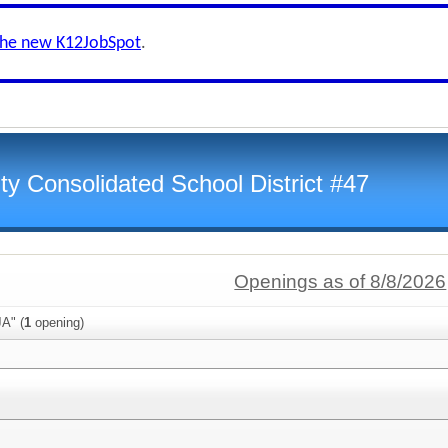
the new K12JobSpot
.
y Consolidated School District #47
Openings as of 8/8/2026
A" (
1
opening)