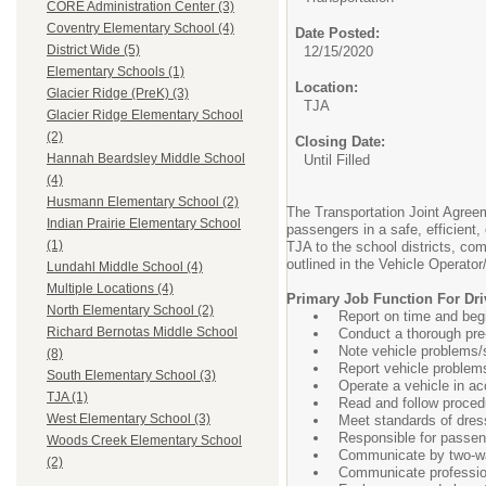
CORE Administration Center (3)
Coventry Elementary School (4)
Date Posted:
District Wide (5)
12/15/2020
Elementary Schools (1)
Location:
Glacier Ridge (PreK) (3)
TJA
Glacier Ridge Elementary School
(2)
Closing Date:
Hannah Beardsley Middle School
Until Filled
(4)
Husmann Elementary School (2)
The Transportation Joint Agreem
Indian Prairie Elementary School
passengers in a safe, efficien
(1)
TJA to the school districts, c
outlined in the Vehicle Operat
Lundahl Middle School (4)
Multiple Locations (4)
Primary Job Function For Driv
North Elementary School (2)
Report on time and begi
Richard Bernotas Middle School
Conduct a thorough pre-
Note vehicle problems/se
(8)
Report vehicle problem
South Elementary School (3)
Operate a vehicle in ac
TJA (1)
Read and follow proce
West Elementary School (3)
Meet standards of dres
Responsible for passen
Woods Creek Elementary School
Communicate by two-w
(2)
Communicate professiona