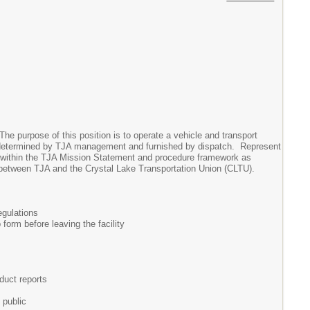
he purpose of this position is to operate a vehicle and transport
ns determined by TJA management and furnished by dispatch. Represent
k within the TJA Mission Statement and procedure framework as
between TJA and the Crystal Lake Transportation Union (CLTU).
egulations
 form before leaving the facility
duct reports
 public