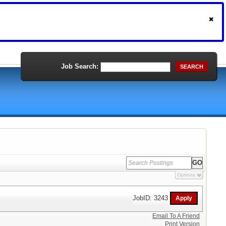
Job Search:
SEARCH
Options
JobID: 3243
Email To A Friend
Print Version