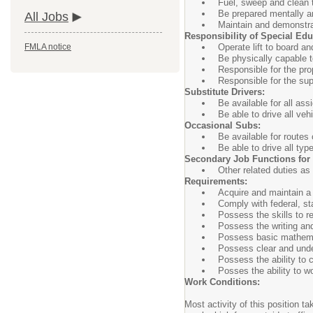
Fuel, sweep and clean 
Be prepared mentally an
All Jobs
Maintain and demonstrat
Responsibility of Special Edu
Operate lift to board 
FMLA notice
Be physically capable 
Responsible for the pro
Responsible for the sup
Substitute Drivers:
Be available for all as
Be able to drive all veh
Occasional Subs:
Be available for routes 
Be able to drive all typ
Secondary Job Functions for A
Other related duties as
Requirements:
Acquire and maintain a 
Comply with federal, st
Possess the skills to r
Possess the writing and
Possess basic mathem
Possess clear and unde
Possess the ability to c
Posses the ability to wo
Work Conditions:
Most activity of this position t