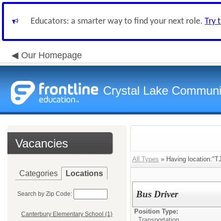
Educators: a smarter way to find your next role.
Try 
Our Homepage
Crystal Lake Communit
Vacancies
All Types
» Having location:"TJ
Categories
Locations
Bus Driver
Search by Zip Code:
Position Type:
Canterbury Elementary School (1)
Transportation