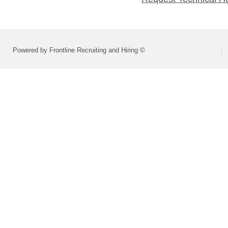
Powered by Frontline Recruiting and Hiring ©