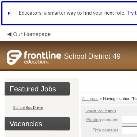
Educators: a smarter way to find your next role.
Try 
Our Homepage
School District 49
Featured Jobs
All Types
» Having location:"B
School Bus Driver
Search Job Postings
Posting
contains:
Vacancies
Title
contains: