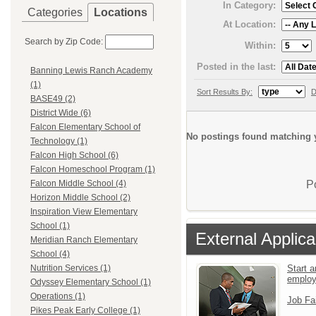
In Category:
Categories
Locations
At Location:
Search by Zip Code:
Within:
Posted in the last:
Banning Lewis Ranch Academy
(1)
Sort Results By:
D
BASE49 (2)
District Wide (6)
Falcon Elementary School of
No postings found matching y
Technology (1)
Falcon High School (6)
Falcon Homeschool Program (1)
P
Falcon Middle School (4)
Horizon Middle School (2)
Inspiration View Elementary
School (1)
External Applica
Meridian Ranch Elementary
School (4)
Start a
Nutrition Services (1)
emplo
Odyssey Elementary School (1)
Operations (1)
Job Fa
Pikes Peak Early College (1)