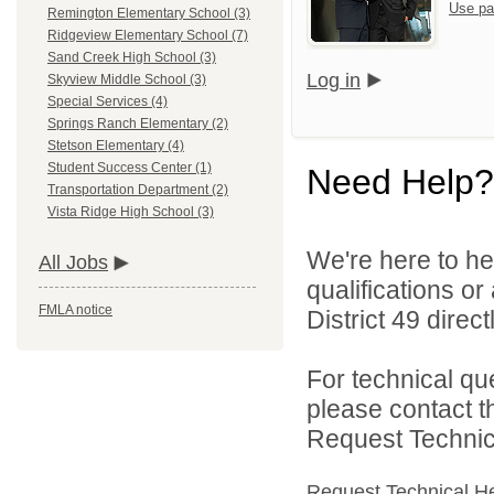
Use pa
Remington Elementary School (3)
Ridgeview Elementary School (7)
Sand Creek High School (3)
Log in
Skyview Middle School (3)
Special Services (4)
Springs Ranch Elementary (2)
Stetson Elementary (4)
Student Success Center (1)
Need Help?
Transportation Department (2)
Vista Ridge High School (3)
We're here to he
All Jobs
qualifications o
FMLA notice
District 49 directl
For technical qu
please contact t
Request Technica
Request Technical H