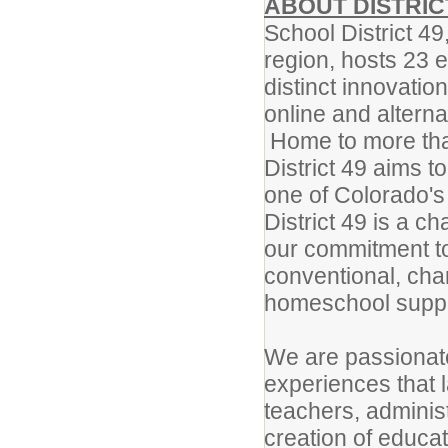
ABOUT DISTRIC
School District 49
region, hosts 23 
distinct innovatio
online and alter
Home to more tha
District 49 aims t
one of Colorado's 
District 49 is a ch
our commitment to 
conventional, char
homeschool suppor
We are passionate
experiences that
teachers, adminis
creation of educa