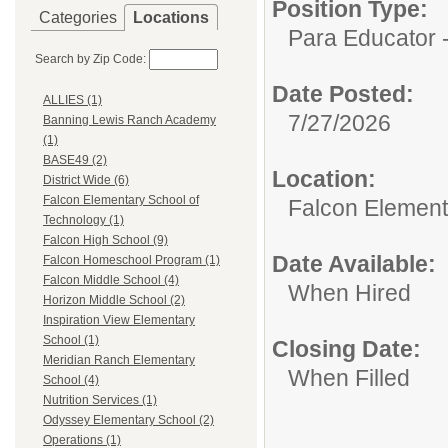
Position Type:
Categories
Locations
Para Educator -
Search by Zip Code:
Date Posted:
ALLIES (1)
7/27/2026
Banning Lewis Ranch Academy
(1)
BASE49 (2)
Location:
District Wide (6)
Falcon Elementary School of
Falcon Element
Technology (1)
Falcon High School (9)
Date Available:
Falcon Homeschool Program (1)
Falcon Middle School (4)
When Hired
Horizon Middle School (2)
Inspiration View Elementary
School (1)
Closing Date:
Meridian Ranch Elementary
When Filled
School (4)
Nutrition Services (1)
Odyssey Elementary School (2)
Operations (1)