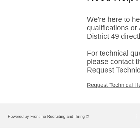
We're here to he
qualifications o
District 49 directl
For technical qu
please contact t
Request Technica
Request Technical H
Powered by Frontline Recruiting and Hiring ©