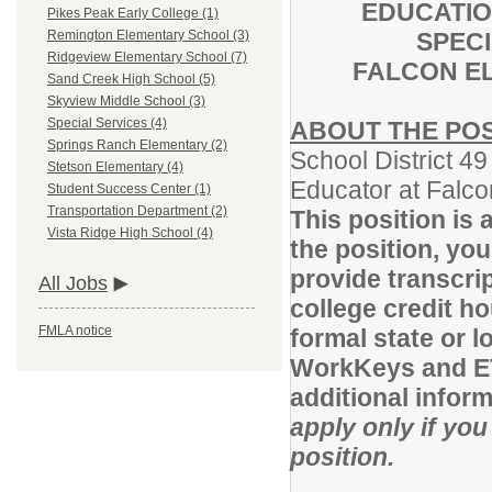
EDUCATI
Pikes Peak Early College (1)
SPEC
Remington Elementary School (3)
Ridgeview Elementary School (7)
FALCON E
Sand Creek High School (5)
Skyview Middle School (3)
Special Services (4)
ABOUT THE POS
Springs Ranch Elementary (2)
School District 49
Stetson Elementary (4)
Educator at Falco
Student Success Center (1)
Transportation Department (2)
This position is 
Vista Ridge High School (4)
the position, yo
provide transcrip
All Jobs
college credit h
FMLA notice
formal state or 
WorkKeys and ET
additional infor
apply only if you
position.