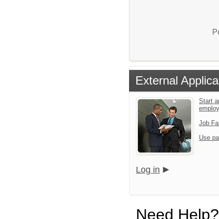
P
External Applica
Start a
emplo
Job Fa
Use pa
Log in
Need Help?