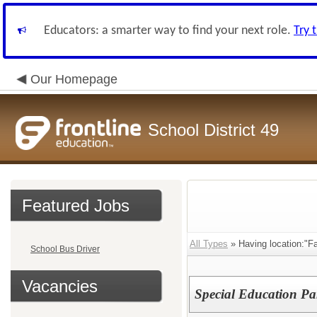
Educators: a smarter way to find your next role.
Try 
Our Homepage
School District 49
Featured Jobs
All Types
» Having location:"F
School Bus Driver
Vacancies
Special Education Pa