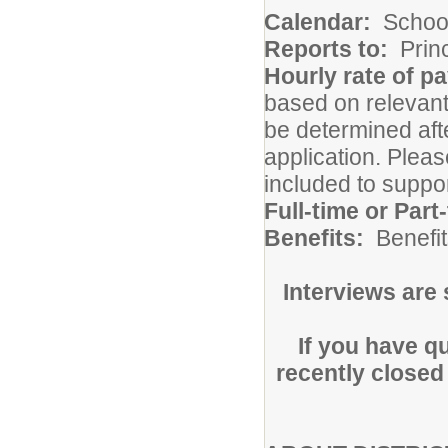
Calendar:
Schoo
Reports to:
Princ
Hourly rate of p
based on relevant 
be determined afte
application. Pleas
included to suppo
Full-time or Part
Benefits:
Benefit
Interviews are
If you have q
recently closed