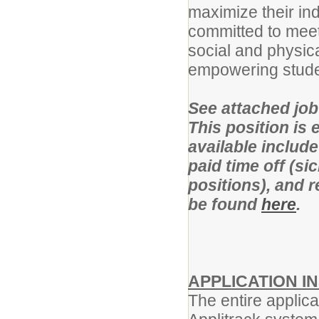
maximize their ind
committed to meet
social and physica
empowering student
See attached job 
This position is e
available include
paid time off (si
positions), and 
be found
here
.
APPLICATION I
The entire applica