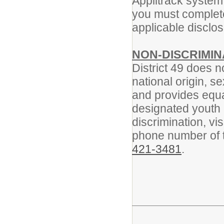
Applitrack system
you must complete 
applicable disclo
NON-DISCRIMIN
District 49 does n
national origin, se
and provides equa
designated youth g
discrimination, vis
phone number of th
421-3481
.