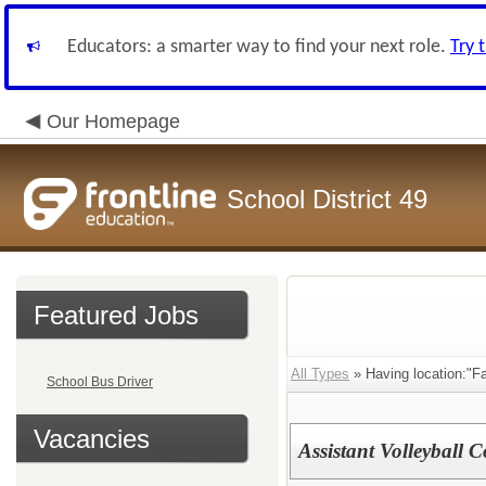
Educators: a smarter way to find your next role.
Try 
Our Homepage
School District 49
Featured Jobs
All Types
» Having location:"Fa
School Bus Driver
Vacancies
Assistant Volleyball 