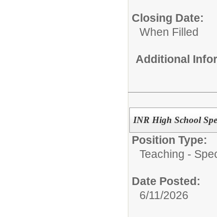
Closing Date:
When Filled
Additional Inf
INR High School Spe
Position Type:
Teaching - Spec
Date Posted:
6/11/2026