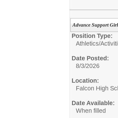
Advance Support Girl
Position Type:
Athletics/Activit
Date Posted:
8/3/2026
Location:
Falcon High Sc
Date Available:
When filled