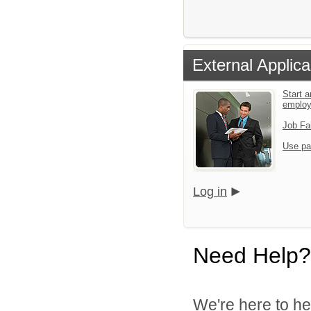
External Applica
Start a
emplo
Job Fa
Use pa
Log in
Need Help?
We're here to he