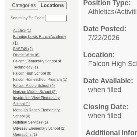
Position Type:
Categories
Locations
Athletics/Activit
Search by Zip Code:
Date Posted:
ALLIES (1)
7/22/2026
Banning Lewis Ranch Academy
(1)
BASE49 (2)
Location:
District Wide (6)
Falcon Elementary School of
Falcon High Sc
Technology (1)
Falcon High School (9)
Date Available:
Falcon Homeschool Program (1)
Falcon Middle School (4)
when filled
Horizon Middle School (2)
Inspiration View Elementary
School (1)
Closing Date:
Meridian Ranch Elementary
when filled
School (4)
Nutrition Services (1)
Odyssey Elementary School (2)
Additional Inf
Operations (1)