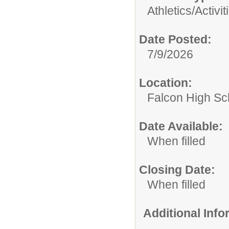
Athletics/Activit
Date Posted:
7/9/2026
Location:
Falcon High Sc
Date Available:
When filled
Closing Date:
When filled
Additional Inf