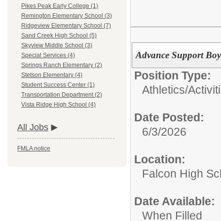
Pikes Peak Early College (1)
Remington Elementary School (3)
Ridgeview Elementary School (7)
Sand Creek High School (5)
Skyview Middle School (3)
Advance Support Boy
Special Services (4)
Springs Ranch Elementary (2)
Position Type:
Stetson Elementary (4)
Student Success Center (1)
Athletics/Activit
Transportation Department (2)
Vista Ridge High School (4)
Date Posted:
All Jobs
6/3/2026
FMLA notice
Location:
Falcon High Sc
Date Available:
When Filled