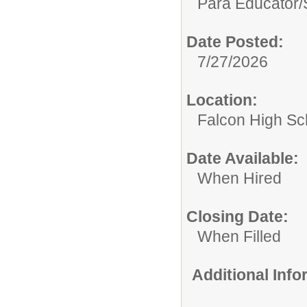
Para Educator/
Date Posted:
7/27/2026
Location:
Falcon High Sc
Date Available:
When Hired
Closing Date:
When Filled
Additional Inf