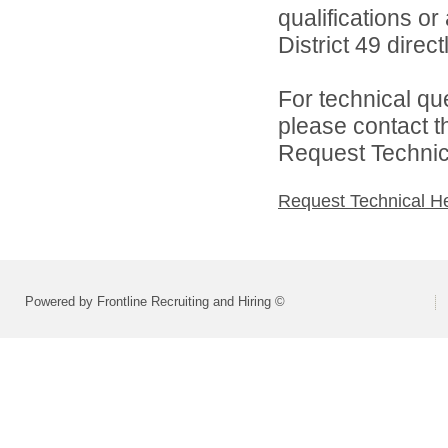
qualifications o
District 49 directl
For technical qu
please contact t
Request Technica
Request Technical H
Powered by Frontline Recruiting and Hiring ©