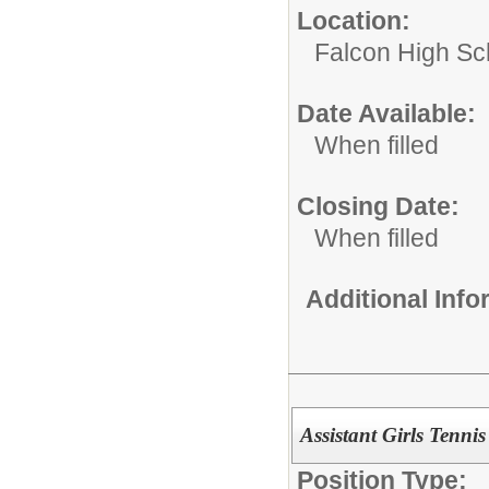
Location:
Falcon High Sc
Date Available:
When filled
Closing Date:
When filled
Additional Inf
Assistant Girls Tenni
Position Type: