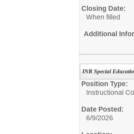
Closing Date:
When filled
Additional Inf
INR Special Educatio
Position Type:
Instructional C
Date Posted:
6/9/2026