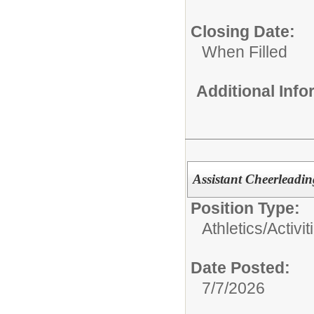
Closing Date:
When Filled
Additional Inf
Assistant Cheerleadi
Position Type:
Athletics/Activit
Date Posted:
7/7/2026