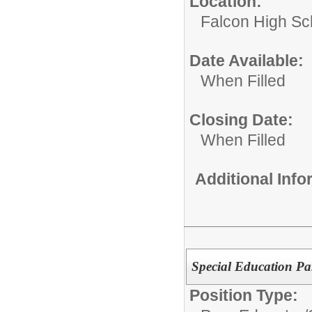
Location:
Falcon High Sc
Date Available:
When Filled
Closing Date:
When Filled
Additional Inf
Special Education Pa
Position Type: