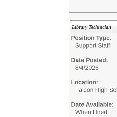
Library Technician
Position Type:
Support Staff
Date Posted:
8/4/2026
Location:
Falcon High Sc
Date Available:
When Hired