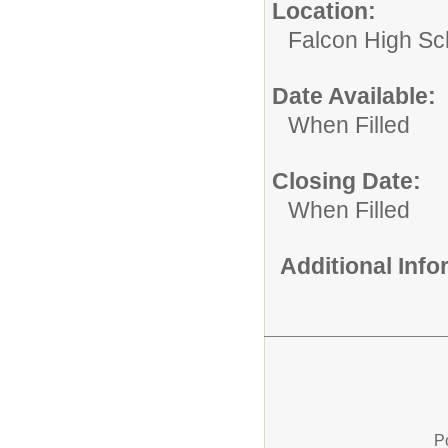
Location:
Falcon High Sc
Date Available:
When Filled
Closing Date:
When Filled
Additional Inf
P