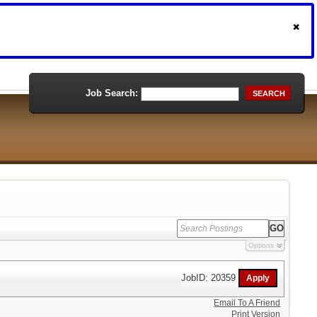
Job Search:
SEARCH
Options
JobID: 20359
Email To A Friend
Print Version