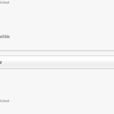
School
w/Hide
t
School