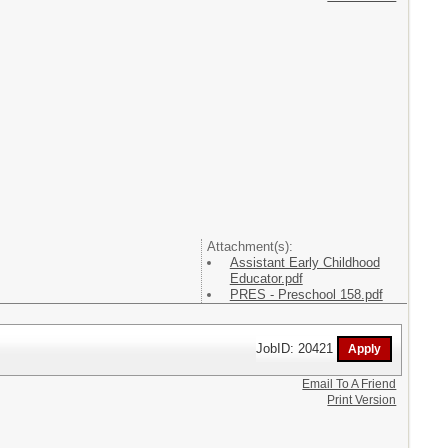
Attachment(s):
Assistant Early Childhood
Educator.pdf
PRES - Preschool 158.pdf
JobID: 20421
Email To A Friend
Print Version