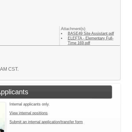
Attachment(s):
BASE49 Site Assistant.pdf
ELEFTA - Elementary Full-
Time 169.pdf
1 AM CST.
Applicants
Internal applicants only.
View internal positions
Submit an internal application/transfer form