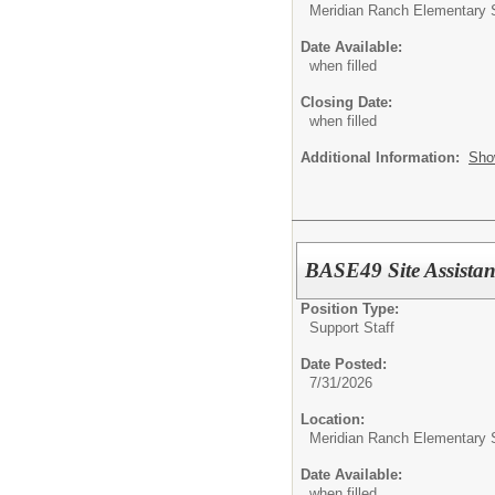
Meridian Ranch Elementary 
Date Available:
when filled
Closing Date:
when filled
Additional Information:
Sho
BASE49 Site Assistan
Position Type:
Support Staff
Date Posted:
7/31/2026
Location:
Meridian Ranch Elementary 
Date Available:
when filled