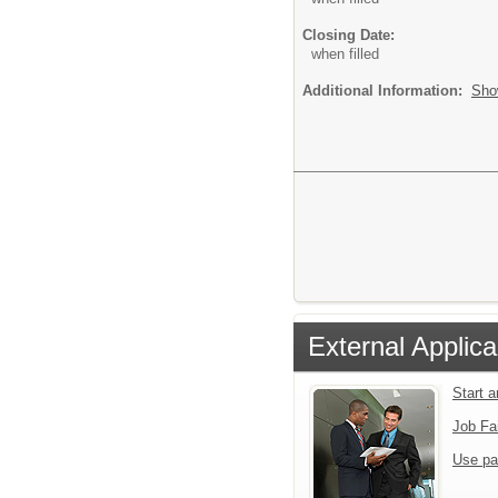
Closing Date:
when filled
Additional Information:
Sho
External Applica
Start 
Job Fa
Use pa