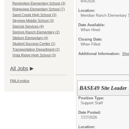
8/4/2026
Remington Elementary School (3)
Ridgeview Elementary School (7)
Location:
Sand Creek High School (3)
Meridian Ranch Elementary 
Skyview Middle School (3)
Date Available:
Special Services (4)
When Hired
Springs Ranch Elementary (2)
Stetson Elementary (4)
Closing Date:
Student Success Center (1)
When Filled
Transportation Department (2)
Additional Information:
Sho
Vista Ridge High School (3)
All Jobs
FMLA notice
BASE49 Site Leader
Position Type:
Support Staff
Date Posted:
7/27/2026
Location: