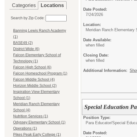
Categories
Locations
Date Posted:
7/24/2026
Search by Zip Code:
Location:
Meridian Ranch Elementary 
Banning Lewis Ranch Academy
(1)
Date Available:
BASE49 (2)
when filled
District Wide (6)
Closing Date:
Falcon Elementary School of
when filled
Technology (1)
Falcon High School (6)
Additional Information:
Sho
Falcon Homeschool Program (1)
Falcon Middle School (4)
Horizon Middle School (2)
Inspiration View Elementary
School (1)
Meridian Ranch Elementary
Special Education P
School (4)
Nutrition Services (1)
Position Type:
Odyssey Elementary School (1)
Para Educator/
Special Educa
Operations (1)
Date Posted:
Pikes Peak Early College (1)