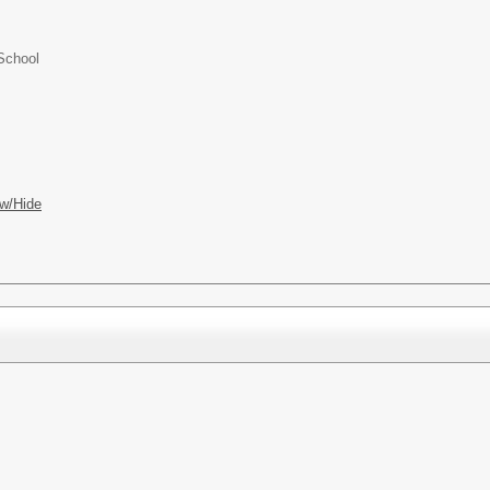
School
w/Hide