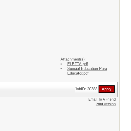
Attachment(s):
ELEFTA.pdf
Special Education Para
Educator.pdf
JobID: 20388
Email To A Friend
Print Version