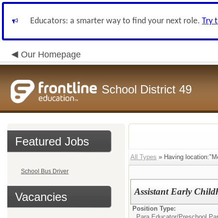
Educators: a smarter way to find your next role.
Try 
Our Homepage
School District 49
Featured Jobs
All Types
» Having location:"M
School Bus Driver
Assistant Early Chil
Vacancies
Position Type:
Para Educator/
Preschool Pa