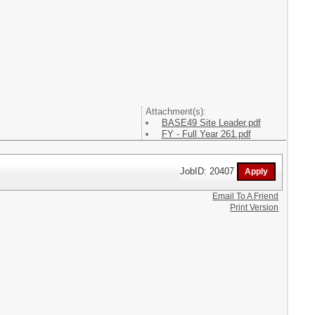
Attachment(s):
BASE49 Site Leader.pdf
FY - Full Year 261.pdf
JobID: 20407
Email To A Friend
Print Version