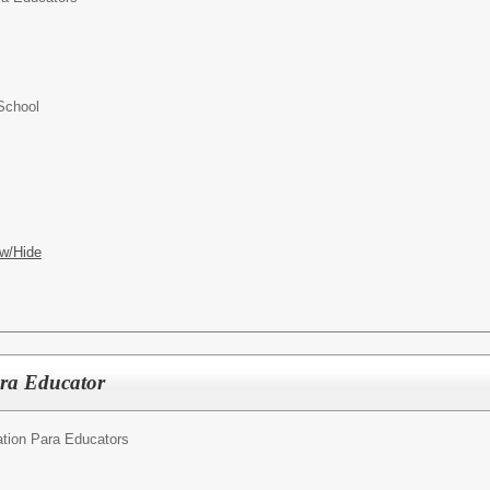
School
w/Hide
ara Educator
tion Para Educators