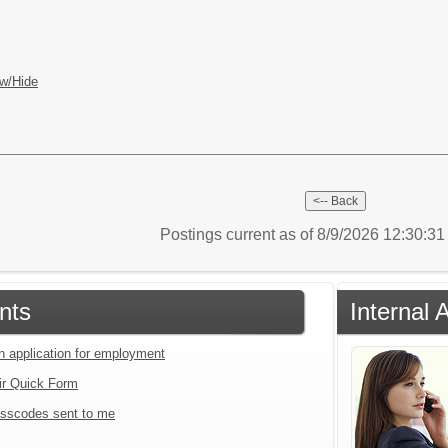
w/Hide
Postings current as of 8/9/2026 12:30:3
nts
Internal 
an application for employment
ir Quick Form
sscodes sent to me