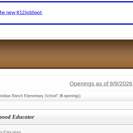
the new K12JobSpot
.
Openings as of 8/9/2026
eridian Ranch Elementary School" (
4
openings)
dhood Educator
ra Educators