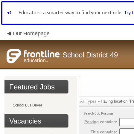
Educators: a smarter way to find your next role.
Try 
Our Homepage
School District 49
Featured Jobs
All Types
» Having location:"Pa
School Bus Driver
Search Job Postings
Vacancies
Posting
contains:
Title
contains: