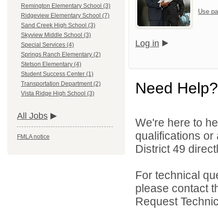
Remington Elementary School (3)
Use pa
Ridgeview Elementary School (7)
Sand Creek High School (3)
Skyview Middle School (3)
Log in
Special Services (4)
Springs Ranch Elementary (2)
Stetson Elementary (4)
Student Success Center (1)
Need Help?
Transportation Department (2)
Vista Ridge High School (3)
All Jobs
We're here to he
qualifications o
FMLA notice
District 49 directl
For technical qu
please contact t
Request Technica