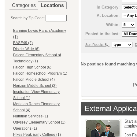
Categories
Locations
In Category:
At Location:
Search by Zip Code:
Within:
Banning Lewis Ranch Academy
Posted in the last:
(1)
BASE49 (2)
Sort Results By:
D
District Wide (6)
Falcon Elementary School of
Technology (1)
No postings found matching y
Falcon High School (6)
Falcon Homeschool Program (1)
Falcon Middle School (4)
P
Horizon Middle School (2)
Inspiration View Elementary
School (1)
Meridian Ranch Elementary
External Applica
School (4)
Nutrition Services (1)
Start a
Odyssey Elementary School (1)
emplo
Operations (1)
Pikes Peak Early College (1)
Job Fa