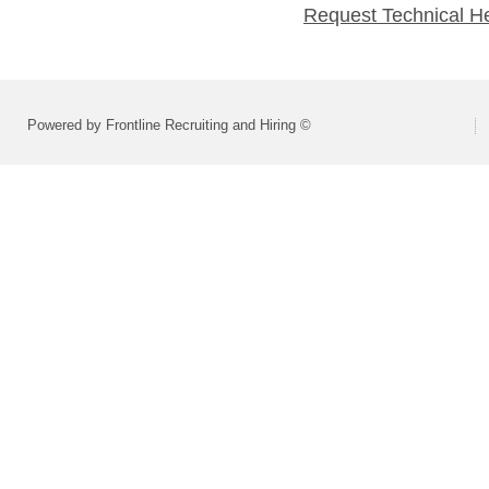
Request Technical H
Powered by Frontline Recruiting and Hiring ©