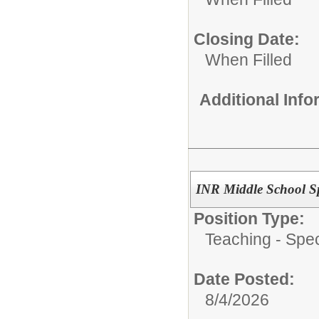
Closing Date:
When Filled
Additional Inf
INR Middle School Sp
Position Type:
Teaching - Spec
Date Posted:
8/4/2026