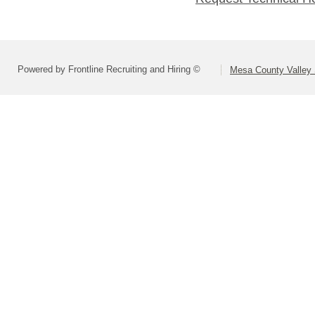
Powered by Frontline Recruiting and Hiring ©
Mesa County Valley S