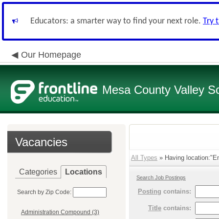
Educators: a smarter way to find your next role.
Try 
Our Homepage
Mesa County Valley Sch
Vacancies
All Types
» Having location:"Em
Categories
Locations
Search Job Postings
Posting
contains:
Search by Zip Code:
Title
contains:
Administration Compound (3)