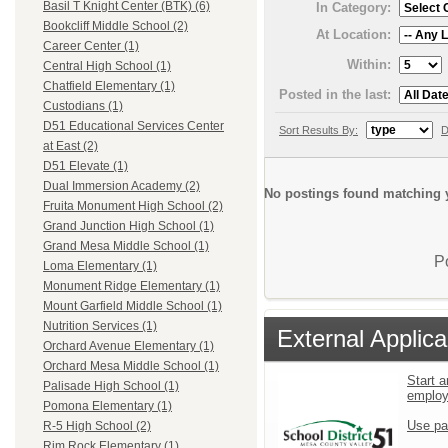
Basil T Knight Center (BTK) (6)
In Category:
Bookcliff Middle School (2)
At Location:
Career Center (1)
Within:
Central High School (1)
Chatfield Elementary (1)
Posted in the last:
Custodians (1)
D51 Educational Services Center
Sort Results By:
D
at East (2)
D51 Elevate (1)
Dual Immersion Academy (2)
No postings found matching y
Fruita Monument High School (2)
Grand Junction High School (1)
Grand Mesa Middle School (1)
P
Loma Elementary (1)
Monument Ridge Elementary (1)
Mount Garfield Middle School (1)
Nutrition Services (1)
External Applica
Orchard Avenue Elementary (1)
Orchard Mesa Middle School (1)
Start a
Palisade High School (1)
emplo
Pomona Elementary (1)
Use pa
R-5 High School (2)
Rim Rock Elementary (1)