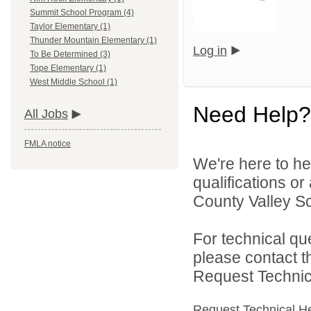
Summit School Program (4)
Taylor Elementary (1)
Thunder Mountain Elementary (1)
Log in
To Be Determined (3)
Tope Elementary (1)
West Middle School (1)
Need Help?
All Jobs
FMLA notice
We're here to he
qualifications o
County Valley Sch
For technical qu
please contact t
Request Technica
Request Technical H