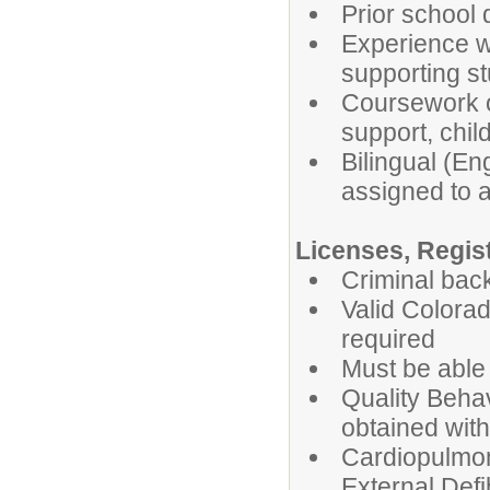
Prior school 
Experience wo
supporting st
Coursework or
support, chil
Bilingual (En
assigned to a
Licenses, Regist
Criminal bac
Valid Colorad
required
Must be able t
Quality Behav
obtained with
Cardiopulmo
External Defib