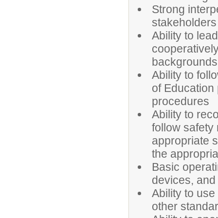
Strong interp
stakeholders
Ability to le
cooperatively
backgrounds
Ability to fol
of Education 
procedures
Ability to re
follow safety 
appropriate s
the appropria
Basic operat
devices, and
Ability to us
other standar