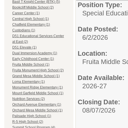
Basil T Knight Center (BTK) (5)
Position Type:
Bookcliff Middle School (2)
Special Educati
Career Center (1)
Central High School (1)
Chatfield Elementary (1)
Date Posted:
Custodians (1)
6/2/2026
D51 Educational Services Center
at East (2)
D51 Elevate (1)
Location:
Dual Immersion Academy (1)
Early Childhood Center (1)
Fruita Middle S
Fruita Middle School (1)
Fruita Monument High School (2)
Date Available:
Grand Mesa Middle School (1)
Loma Elementary (1)
2026-27
Monument Ridge Elementary (1)
Mount Garfield Middle School (1)
Nutrition Services (2)
Closing Date:
Orchard Avenue Elementary (1)
08/07/2026
Orchard Mesa Middle School (1)
Palisade High School (1)
R-5 High School (2)
Summit School Program (4)