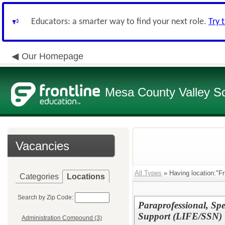
Educators: a smarter way to find your next role.
Try 
Our Homepage
Mesa County Valley Sch
Vacancies
All Types
» Having location:"Fr
Categories
Locations
Search by Zip Code:
Paraprofessional, Spe
Support (LIFE/SSN)
Administration Compound (3)