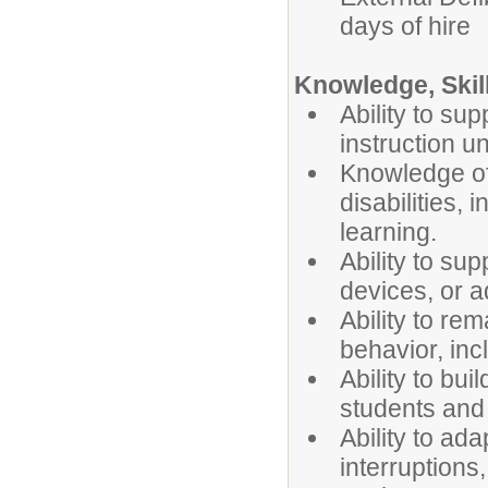
days of hire
Knowledge, Skill
Ability to su
instruction u
Knowledge of 
disabilities,
learning.
Ability to su
devices, or a
Ability to re
behavior, inc
Ability to bui
students and
Ability to ad
interruptions