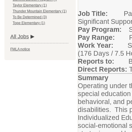
Taylor Elementary (1)
Thunder Mountain Elementary (1)
Job Title:
Parapr
To Be Determined (3)
Significant Suppo
Tope Elementary (1)
Pay Program:
S
Pay Range:
Ra
All Jobs
Work Year:
Stud
FMLA notice
(176 Days / 7.5 H
Reports to:
Buil
Direct Reports:
Summary
Operating under t
special education s
behavioral, and p
disabilities. This
Individualized Ed
social-emotional s