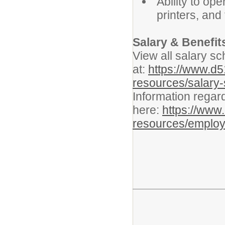
Ability to op
printers, and
Salary & Benefit
View all salary sc
at:
https://www.d
resources/salary
Information regar
here:
https://www
resources/employ