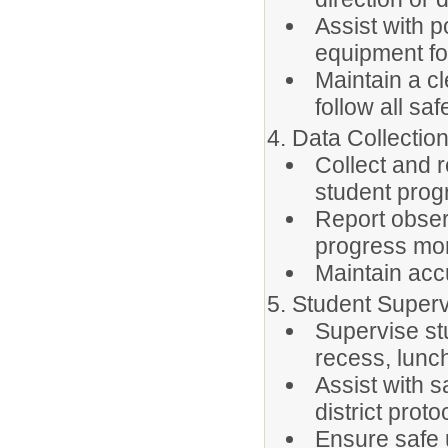
Assist with p
equipment fo
Maintain a c
follow all sa
4. Data Collecti
Collect and 
student progr
Report obser
progress mon
Maintain accu
5. Student Superv
Supervise stu
recess, lunch
Assist with s
district proto
Ensure safe 