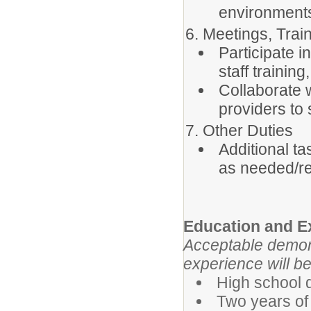
environment
6. Meetings, Trai
Participate 
staff trainin
Collaborate w
providers to
7. Other Duties
Additional ta
as needed/r
Education and E
Acceptable demons
experience will be 
High school 
Two years of