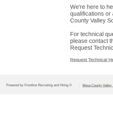
We're here to he
qualifications o
County Valley Sch
For technical qu
please contact t
Request Technica
Request Technical H
Powered by Frontline Recruiting and Hiring ©
Mesa County Valley S