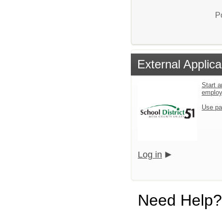
P
External Applica
Start a
emplo
Use pa
Log in
Need Help?