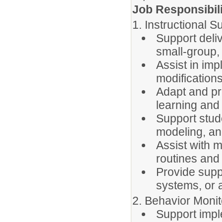
Job Responsibili
1. Instructional S
Support deliv
small-group,
Assist in im
modifications
Adapt and pr
learning and
Support stud
modeling, an
Assist with m
routines and
Provide supp
systems, or 
2. Behavior Moni
Support impl