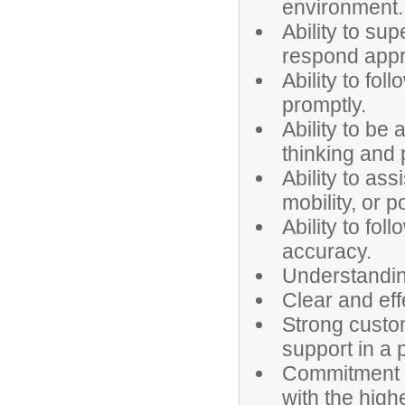
environment.
Ability to sup
respond appro
Ability to fo
promptly.
Ability to be 
thinking and 
Ability to ass
mobility, or p
Ability to fol
accuracy.
Understanding
Clear and eff
Strong custome
support in a
Commitment to
with the high