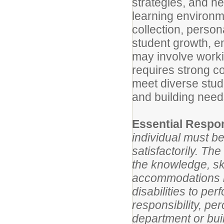
strategies, and h
learning environme
collection, perso
student growth, 
may involve worki
requires strong c
meet diverse stu
and building need
Essential Respon
individual must be
satisfactorily. Th
the knowledge, ski
accommodations m
disabilities to pe
responsibility, p
department or bui