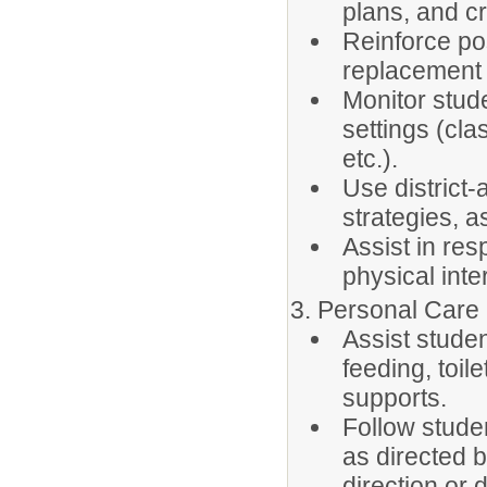
plans, and cr
Reinforce pos
replacement 
Monitor stud
settings (cla
etc.).
Use district
strategies, 
Assist in res
physical int
3. Personal Care
Assist stude
feeding, toil
supports.
Follow stude
as directed b
direction or