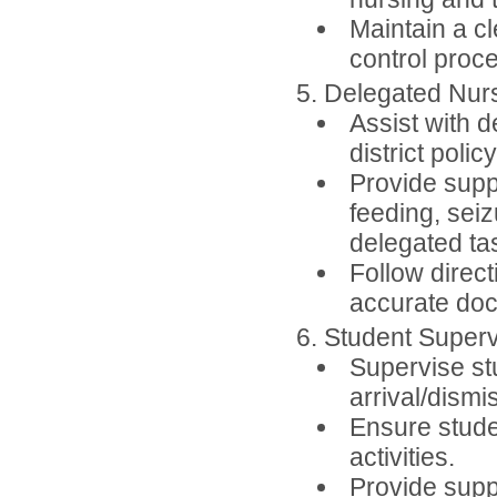
Maintain a cl
control proc
5. Delegated Nur
Assist with 
district polic
Provide supp
feeding, seiz
delegated ta
Follow direct
accurate doc
6. Student Superv
Supervise stu
arrival/dismis
Ensure studen
activities.
Provide suppo