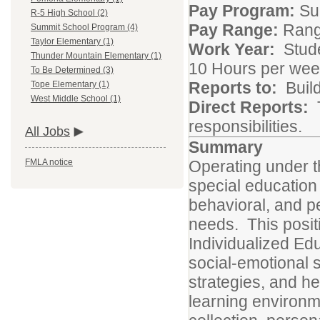
Pay Program:
Sup
R-5 High School (2)
Pay Range:
Range
Summit School Program (4)
Taylor Elementary (1)
Work Year:
Stude
Thunder Mountain Elementary (1)
10 Hours per wee
To Be Determined (3)
Reports to:
Build
Tope Elementary (1)
West Middle School (1)
Direct Reports:
responsibilities.
All Jobs
Summary
Operating under t
FMLA notice
special education s
behavioral, and p
needs. This positi
Individualized Ed
social-emotional s
strategies, and h
learning environme