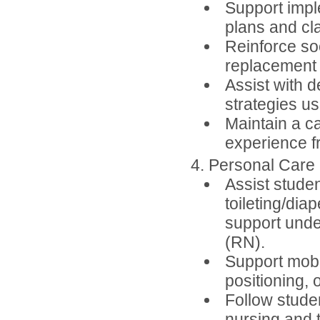
Support impl
plans and cl
Reinforce so
replacement 
Assist with d
strategies us
Maintain a c
experience fr
4. Personal Care
Assist stude
toileting/dia
support unde
(RN).
Support mobil
positioning, 
Follow studen
nursing and t