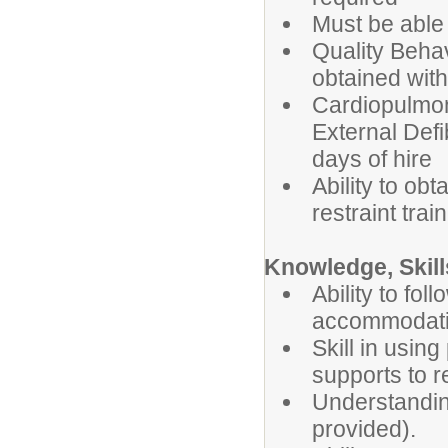
Must be able t
Quality Behav
obtained with
Cardiopulmo
External Defib
days of hire
Ability to obt
restraint trai
Knowledge, Skills
Ability to fo
accommodatio
Skill in usin
supports to r
Understanding
provided).