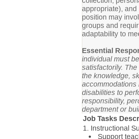
collection, perso
appropriate), and
position may invol
groups and requi
adaptability to me
Essential Respon
individual must be
satisfactorily. Th
the knowledge, ski
accommodations m
disabilities to pe
responsibility, p
department or bui
Job Tasks Descr
1. Instructional S
Support teach