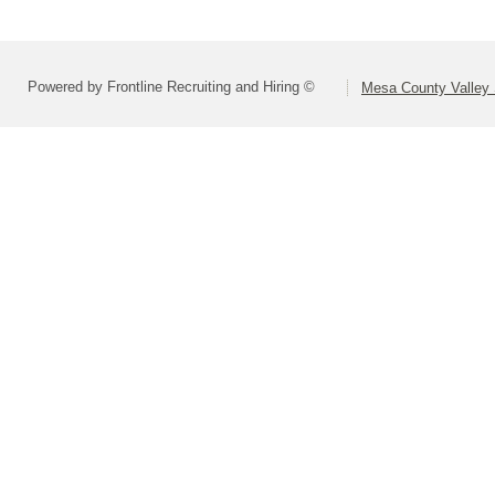
Powered by Frontline Recruiting and Hiring ©
Mesa County Valley S