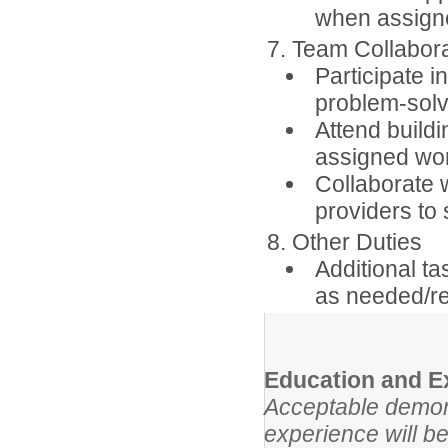
when assigne
7. Team Collabor
Participate 
problem-solv
Attend buildi
assigned wo
Collaborate w
providers to
8. Other Duties
Additional ta
as needed/r
Education and E
Acceptable demons
experience will be 