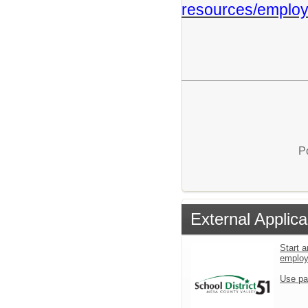
resources/employ
P
External Applica
Start a
emplo
Use pa