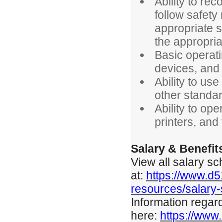
Ability to re
follow safety 
appropriate s
the appropria
Basic operat
devices, and
Ability to us
other standar
Ability to op
printers, and
Salary & Benefit
View all salary sc
at:
https://www.d
resources/salary
Information regar
here:
https://www