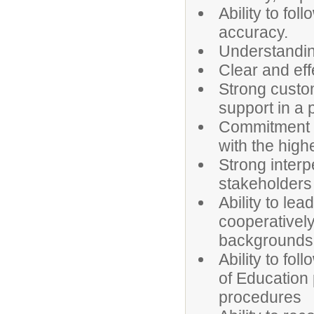
Ability to fol
accuracy.
Understanding
Clear and eff
Strong custome
support in a
Commitment to
with the high
Strong interp
stakeholders
Ability to le
cooperatively
backgrounds
Ability to fol
of Education 
procedures