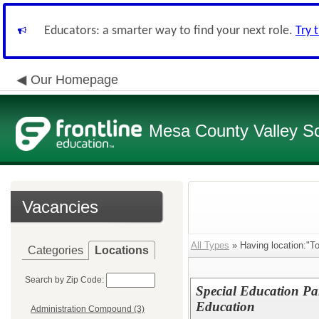
Educators: a smarter way to find your next role.
Try 
Our Homepage
Mesa County Valley Sch
Vacancies
All Types
» Having location:"T
Categories
Locations
Search by Zip Code:
Special Education Pa
Education
Administration Compound (3)