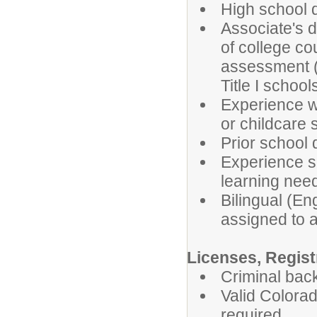
High school 
Associate's d
of college c
assessment (
Title I school
Experience wo
or childcare 
Prior school 
Experience su
learning nee
Bilingual (En
assigned to a
Licenses, Registr
Criminal bac
Valid Colorad
required