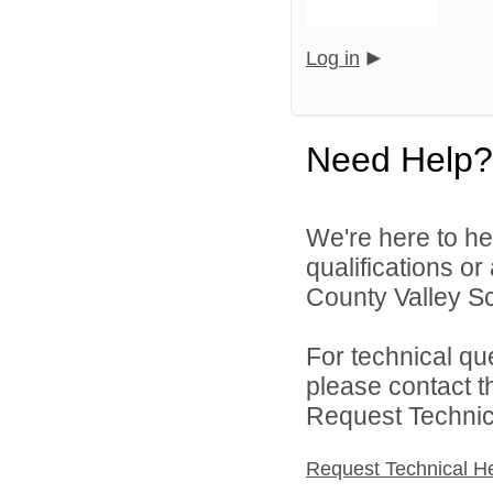
Log in
Need Help?
We're here to he
qualifications o
County Valley Sch
For technical qu
please contact t
Request Technica
Request Technical H