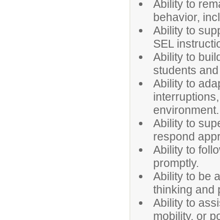
Ability to re
behavior, inc
Ability to su
SEL instructi
Ability to bui
students and
Ability to ad
interruptions
environment.
Ability to sup
respond appro
Ability to fo
promptly.
Ability to be 
thinking and 
Ability to ass
mobility, or p