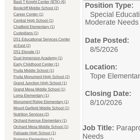
Basil T Knight Center (BTK) (6)
Position Type:
Bookcliff Middle School (2)
Special Educati
Career Center (1)
Moderate Needs
Central High School (1)
Chatfield Elementary (1)
Custodians (1)
Date Posted:
D51 Educational Services Center
at East (2)
8/5/2026
D51 Elevate (1)
Dual Immersion Academy (1)
Early Childhood Center (1)
Location:
Fruita Middle School (1)
Tope Elementa
Fruita Monument High School (2)
Grand Junction High School (1)
Grand Mesa Middle School (1)
Closing Date:
Loma Elementary (1)
8/10/2026
Monument Ridge Elementary (1)
Mount Garfield Middle School (1)
Nutrition Services (2)
Orchard Avenue Elementary (1)
Job Title:
Parapro
Orchard Mesa Middle School (1)
Palisade High School (1)
Needs
Pomona Elementary (1)