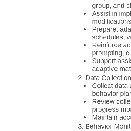
group, and c
Assist in im
modifications
Prepare, adap
schedules, v
Reinforce ac
prompting, c
Support assi
adaptive mate
2. Data Collecti
Collect data
behavior plan
Review collec
progress mon
Maintain accu
3. Behavior Moni