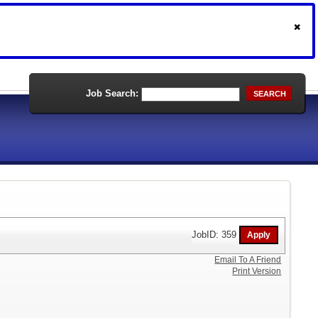
Job Search:
SEARCH
JobID: 359
Email To A Friend
Print Version