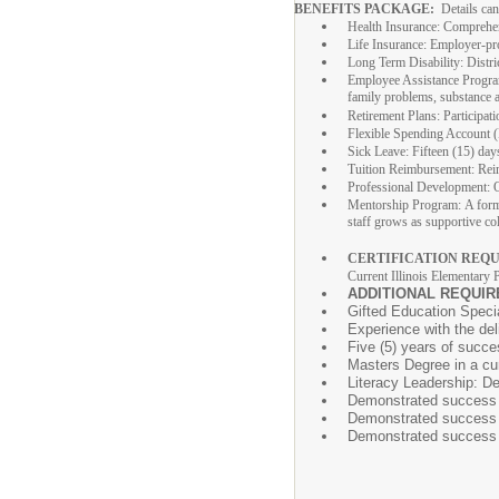
BENEFITS PACKAGE:
Details ca
Health Insurance: Comprehens
Life Insurance: Employer-pro
Long Term Disability: Distri
Employee Assistance Program:
family problems, substance ab
Retirement Plans: Participat
Flexible Spending Account (F
Sick Leave: Fifteen (15) days 
Tuition Reimbursement: Reimb
Professional Development: O
Mentorship Program: A forma
staff grows as supportive co
CERTIFICATION REQU
Current Illinois Elementary 
ADDITIONAL REQUIR
Gifted Education Specia
Experience with the del
Five (5) years of succe
Masters Degree in a curr
Literacy Leadership: De
Demonstrated success w
Demonstrated success us
Demonstrated success u