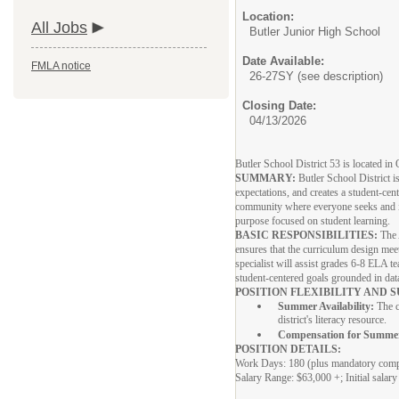
Location:
All Jobs
Butler Junior High School
Date Available:
FMLA notice
26-27SY (see description)
Closing Date:
04/13/2026
Butler School District 53 is located i
SUMMARY:
Butler School District i
expectations, and creates a student-cen
community where everyone seeks and im
purpose focused on student learning.
BASIC RESPONSIBILITIES:
The 
ensures that the curriculum design mee
specialist will assist grades 6-8 ELA t
student-centered goals grounded in dat
POSITION FLEXIBILITY AND
Summer Availability:
The c
district's literacy resource.
Compensation for Summe
POSITION DETAILS:
Work Days: 180 (plus mandatory com
Salary Range: $63,000 +; Initial salary