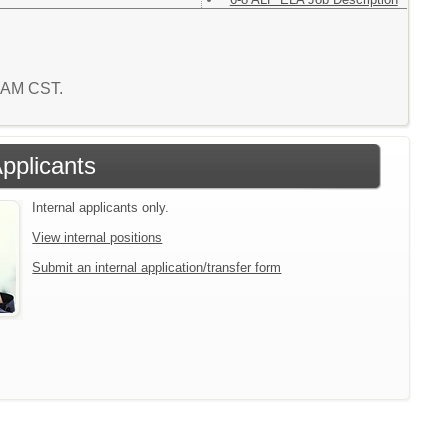
5 AM CST.
Applicants
Internal applicants only.
View internal positions
Submit an internal application/transfer form