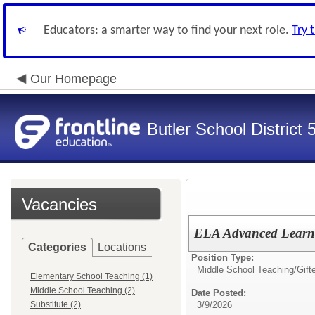
Educators: a smarter way to find your next role.
Try 
Our Homepage
Butler School District 
Vacancies
ELA Advanced Learn
Categories
Locations
Position Type:
Middle School Teaching/
Gift
Elementary School Teaching (1)
Middle School Teaching (2)
Date Posted:
Substitute (2)
3/9/2026