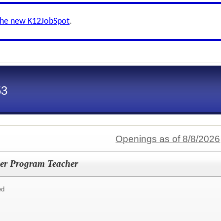
the new K12JobSpot
.
53
Openings as of 8/8/2026
er Program Teacher
ed