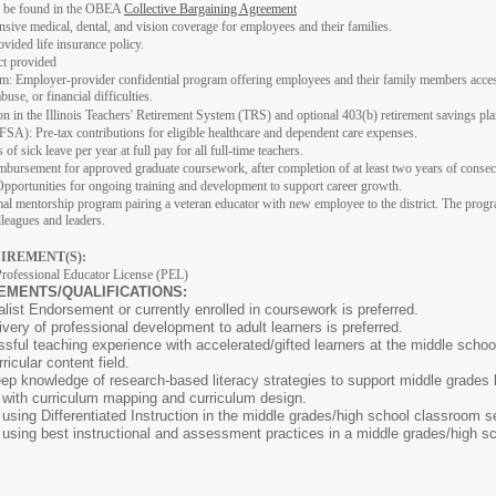
n be found in the OBEA
Collective Bargaining Agreement
ive medical, dental, and vision coverage for employees and their families.
vided life insurance policy.
ct provided
 Employer-provider confidential program offering employees and their family members access to
use, or financial difficulties.
ion in the Illinois Teachers' Retirement System (TRS) and optional 403(b) retirement savings pla
SA): Pre-tax contributions for eligible healthcare and dependent care expenses.
of sick leave per year at full pay for all full-time teachers.
ursement for approved graduate coursework, after completion of at least two years of consecutiv
pportunities for ongoing training and development to support career growth.
l mentorship program pairing a veteran educator with new employee to the district. The progr
lleagues and leaders.
IREMENT(S):
Professional Educator License (PEL)
EMENTS/QUALIFICATIONS:
list Endorsement or currently enrolled in coursework is preferred.
ivery of professional development to adult learners is preferred.
ssful teaching experience with accelerated/gifted learners at the middle school
icular content field.
ep knowledge of research-based literacy strategies to support middle grades 
ith curriculum mapping and curriculum design.
ing Differentiated Instruction in the middle grades/high school classroom se
sing best instructional and assessment practices in a middle grades/high s