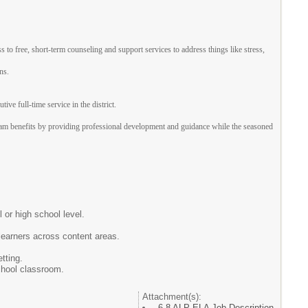
 free, short-term counseling and support services to address things like stress,
ns.
e full-time service in the district.
am benefits by providing professional development and guidance while the seasoned
 or high school level.
learners across content areas.
tting.
chool classroom.
Attachment(s):
6-8 ALP ELA Job Description