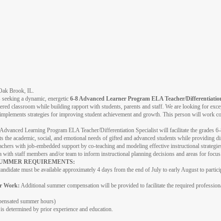
n Oak Brook, IL.
s seeking a dynamic, energetic
6-8 Advanced Learner Program ELA Teacher/Differentiation
tered classroom while building rapport with students, parents and staff. We are looking for exce
plements strategies for improving student achievement and growth. This person will work col
Advanced Learning Program ELA Teacher/Differentiation Specialist will facilitate the grades 
ts the academic, social, and emotional needs of gifted and advanced students while providing di
eachers with job-embedded support by co-teaching and modeling effective instructional strategies
a with staff members and/or team to inform instructional planning decisions and areas for focu
 SUMMER REQUIREMENTS:
andidate must be available approximately 4 days from the end of July to early August to partic
r Work:
Additional summer compensation will be provided to facilitate the required professio
pensated summer hours)
 is determined by prior experience and education.