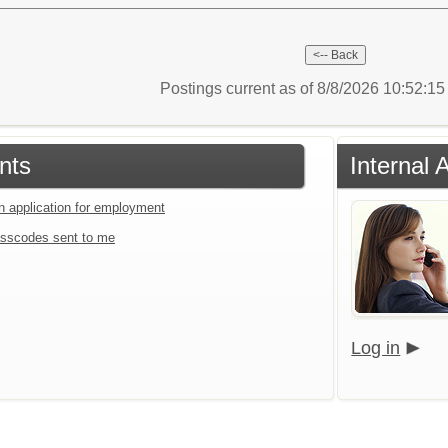
Postings current as of 8/8/2026 10:52:1
nts
Internal 
an application for employment
sscodes sent to me
Log in