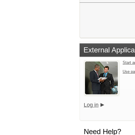
External Applica
Start 
Use pa
Log in
Need Help?