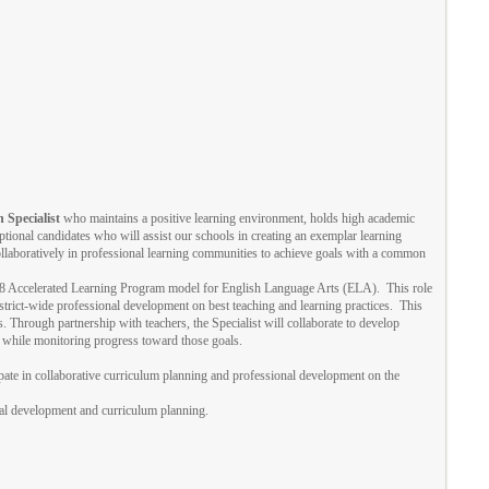
 Specialist
who maintains a positive learning environment, holds high academic
ptional candidates who will assist our schools in creating an exemplar learning
laboratively in professional learning communities to achieve goals with a common
6-8 Accelerated Learning Program model for English Language Arts (ELA). This role
strict-wide professional development on best teaching and learning practices. This
. Through partnership with teachers, the Specialist will collaborate to develop
s while monitoring progress toward those goals.
ipate in collaborative curriculum planning and professional development on the
nal development and curriculum planning.