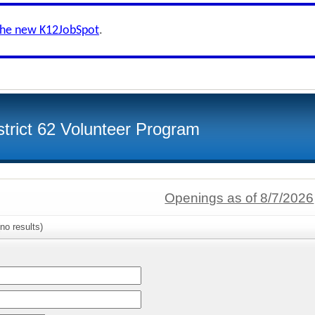
the new K12JobSpot
.
strict 62 Volunteer Program
Openings as of 8/7/2026
no results)