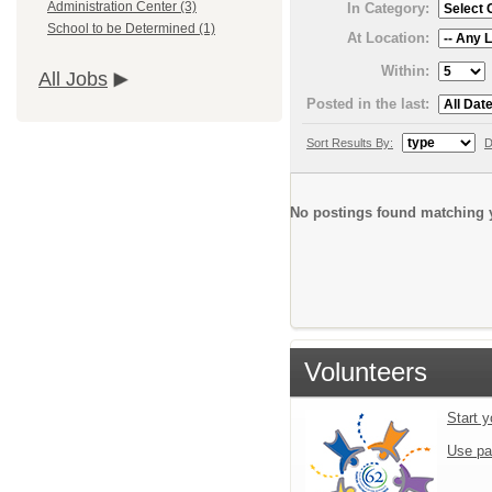
Administration Center (3)
In Category:
School to be Determined (1)
At Location:
Within:
All Jobs
Posted in the last:
Sort Results By:
D
No postings found matching y
Volunteers
Start y
Use pa