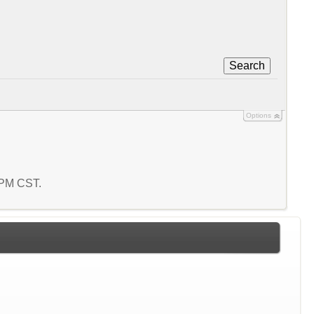
Search
Options
9 PM CST.