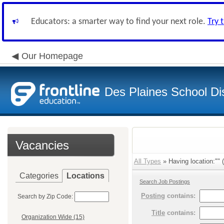
Educators: a smarter way to find your next role.
Try 
Our Homepage
Des Plaines School Di
Vacancies
All Types
» Having location:"" (
Categories
Locations
Search Job Postings
Posting
contains:
Search by Zip Code:
Title
contains:
Organization Wide (15)