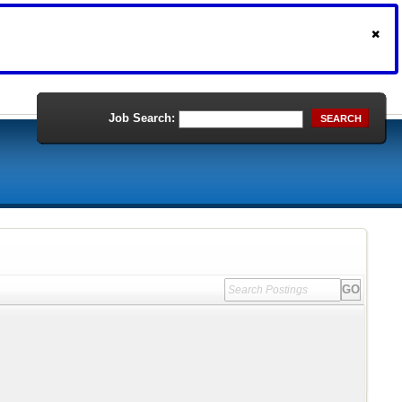
Job Search:
SEARCH