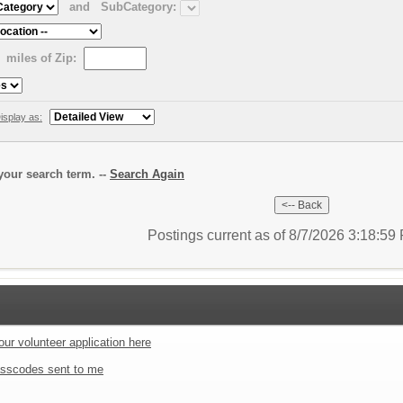
and
SubCategory:
miles of Zip:
isplay as:
our search term. --
Search Again
Postings current as of 8/7/2026 3:18:5
our volunteer application here
sscodes sent to me