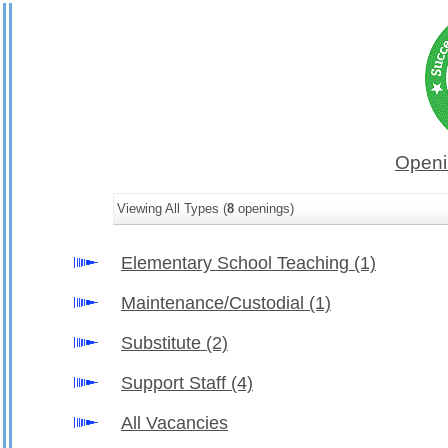
Openi
Viewing All Types (
8
openings)
Elementary School Teaching
(1)
Maintenance/Custodial
(1)
Substitute
(2)
Support Staff
(4)
All Vacancies