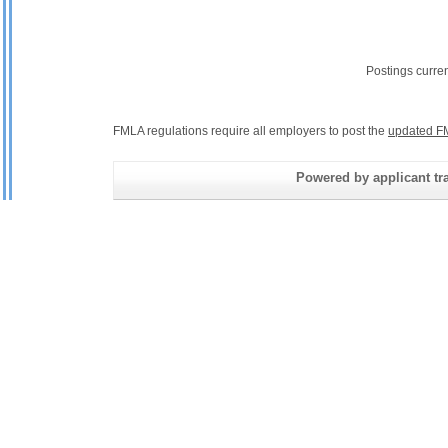
Postings curre
FMLA regulations require all employers to post the
updated F
Powered by applicant tra