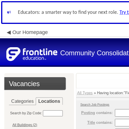
Educators: a smarter way to find your next role.
Try 
Our Homepage
Community Consolidate
Vacancies
All Types
» Having location:"Fi
Categories
Locations
Search Job Postings
Posting
contains:
Search by Zip Code:
Title
contains:
All Buildings (2)