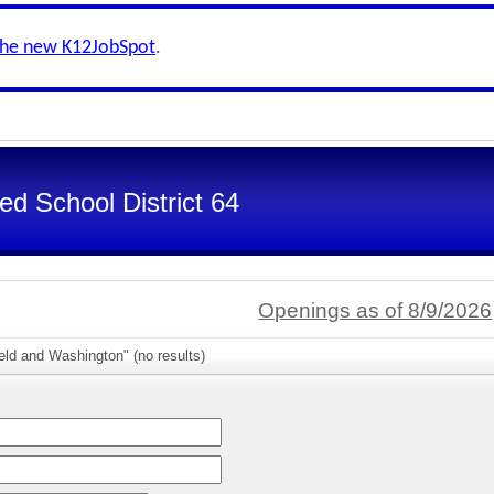
the new K12JobSpot
.
d School District 64
Openings as of 8/9/2026
eld and Washington" (no results)