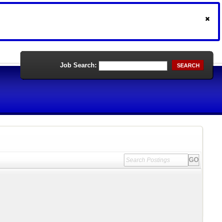
Job Search:
SEARCH