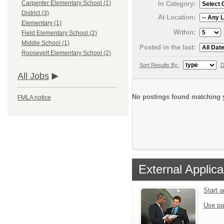
Carpenter Elementary School (1)
In Category:
District (3)
At Location:
Elementary (1)
Within:
Field Elementary School (2)
Middle School (1)
Posted in the last:
Roosevelt Elementary School (2)
Sort Results By:
D
All Jobs
No postings found matching y
FMLA notice
External Applica
Start 
Use pa