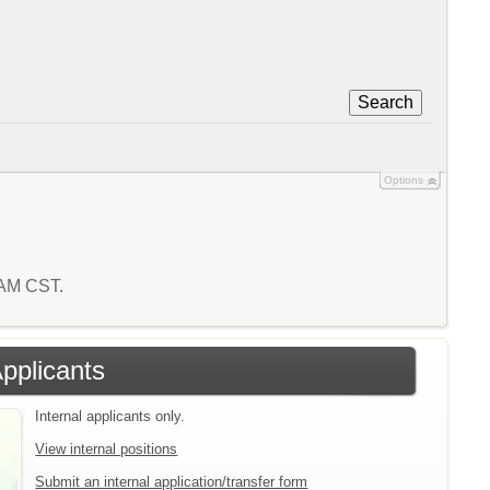
Search
Options
 AM CST.
Applicants
Internal applicants only.
View internal positions
Submit an internal application/transfer form