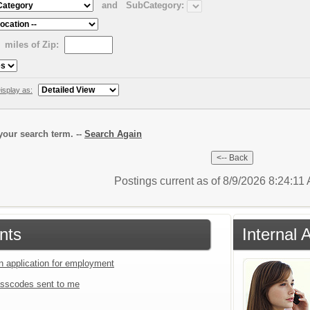
and
SubCategory:
miles of Zip:
isplay as:
our search term. --
Search Again
Postings current as of 8/9/2026 8:24:11
nts
Internal 
an application for employment
sscodes sent to me