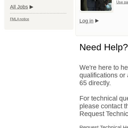
Use pa
All Jobs
FMLA notice
Log in
Need Help?
We're here to he
qualifications or
65 directly.
For technical qu
please contact t
Request Technica
Request Technical H