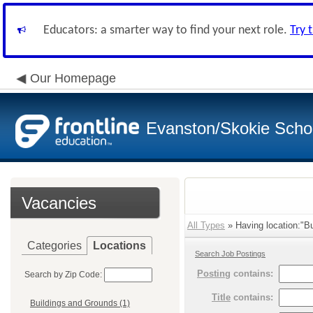
Educators: a smarter way to find your next role.
Try 
Our Homepage
Evanston/Skokie School
Vacancies
All Types
» Having location:"Bu
Categories
Locations
Search Job Postings
Posting
contains:
Search by Zip Code:
Title
contains:
Buildings and Grounds (1)