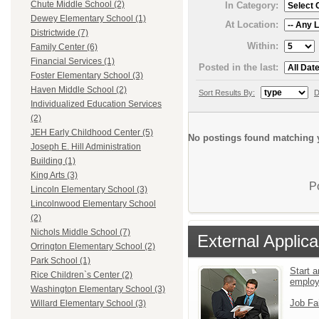
Chute Middle School (2)
In Category:
Dewey Elementary School (1)
At Location:
Districtwide (7)
Within:
Family Center (6)
Financial Services (1)
Posted in the last:
Foster Elementary School (3)
Haven Middle School (2)
Sort Results By:
D
Individualized Education Services
(2)
JEH Early Childhood Center (5)
No postings found matching y
Joseph E. Hill Administration
Building (1)
King Arts (3)
P
Lincoln Elementary School (3)
Lincolnwood Elementary School
(2)
Nichols Middle School (7)
External Applica
Orrington Elementary School (2)
Park School (1)
Start a
Rice Children`s Center (2)
emplo
Washington Elementary School (3)
Job Fa
Willard Elementary School (3)