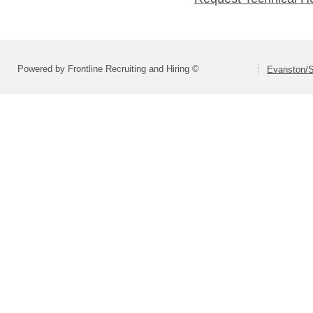
Powered by Frontline Recruiting and Hiring ©
Evanston/S