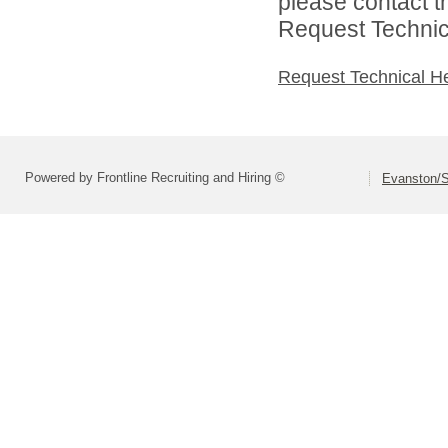
please contact t
Request Technica
Request Technical H
Powered by Frontline Recruiting and Hiring ©
Evanston/S