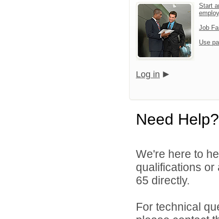
Start a
emplo
Job Fa
Use pa
Log in
Need Help?
We're here to he
qualifications or
65 directly.
For technical qu