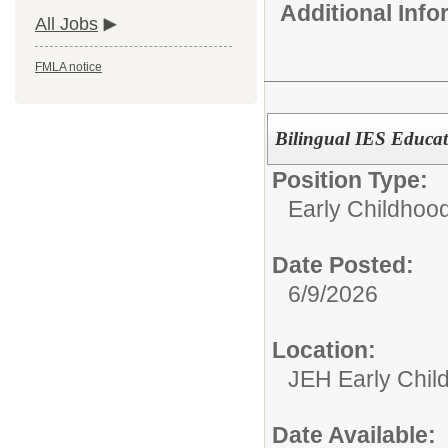
Additional Inf
All Jobs
FMLA notice
Bilingual IES Educat
Position Type:
Early Childhoo
Date Posted:
6/9/2026
Location:
JEH Early Chil
Date Available: