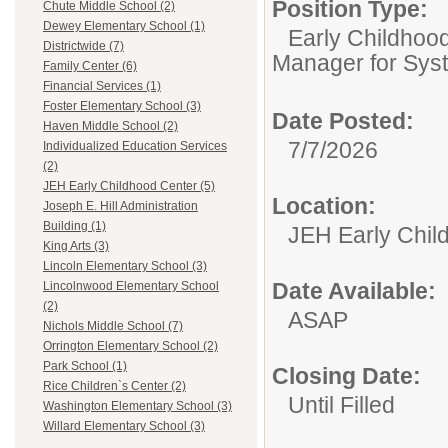
Position Type:
Chute Middle School (2)
Dewey Elementary School (1)
Early Childhoo
Districtwide (7)
Manager for Sys
Family Center (6)
Financial Services (1)
Foster Elementary School (3)
Date Posted:
Haven Middle School (2)
7/7/2026
Individualized Education Services
(2)
JEH Early Childhood Center (5)
Location:
Joseph E. Hill Administration
Building (1)
JEH Early Chil
King Arts (3)
Lincoln Elementary School (3)
Date Available:
Lincolnwood Elementary School
(2)
ASAP
Nichols Middle School (7)
Orrington Elementary School (2)
Park School (1)
Closing Date:
Rice Children`s Center (2)
Until Filled
Washington Elementary School (3)
Willard Elementary School (3)