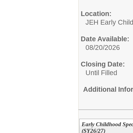
Location:
JEH Early Chil
Date Available:
08/20/2026
Closing Date:
Until Filled
Additional Inf
Early Childhood Spec
(SY26/27)