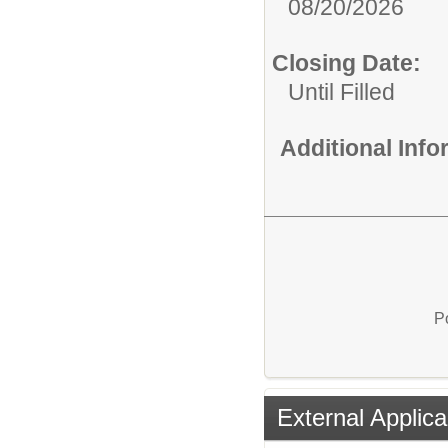
08/20/2026
Closing Date:
Until Filled
Additional Inf
P
External Applica