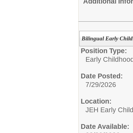
Additional Inf
Bilingual Early Chil
Position Type:
Early Childhoo
Date Posted:
7/29/2026
Location:
JEH Early Chil
Date Available: