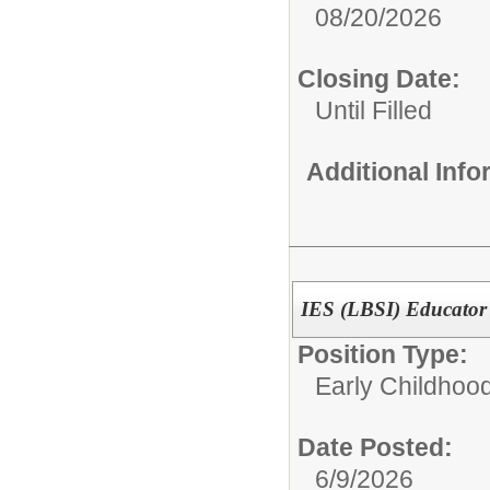
08/20/2026
Closing Date:
Until Filled
Additional Inf
IES (LBSI) Educator 
Position Type:
Early Childhoo
Date Posted:
6/9/2026