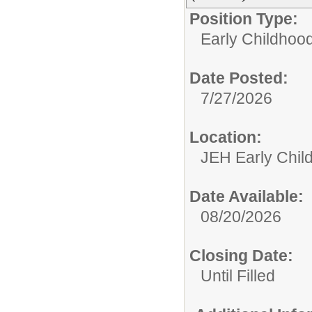
Position Type:
Early Childhoo
Date Posted:
7/27/2026
Location:
JEH Early Chil
Date Available:
08/20/2026
Closing Date:
Until Filled