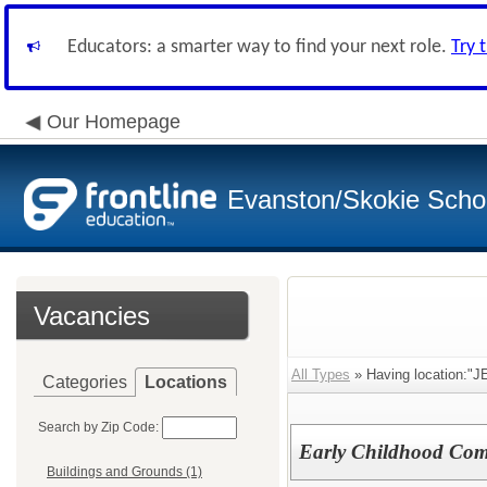
Educators: a smarter way to find your next role.
Try 
Our Homepage
Evanston/Skokie School
Vacancies
All Types
» Having location:"JE
Categories
Locations
Search by Zip Code:
Early Childhood Com
Buildings and Grounds (1)