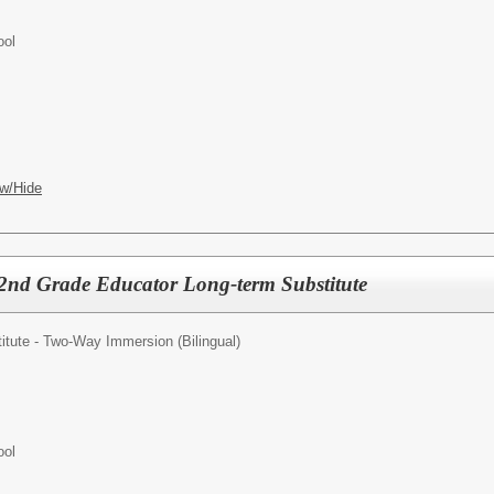
ool
w/Hide
nd Grade Educator Long-term Substitute
tute - Two-Way Immersion (Bilingual)
ool