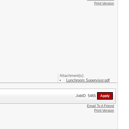
Print Version
Attachment(s):
Lunchroom Supervisor.pdf
JobID: 5465
Email To A Friend
Print Version