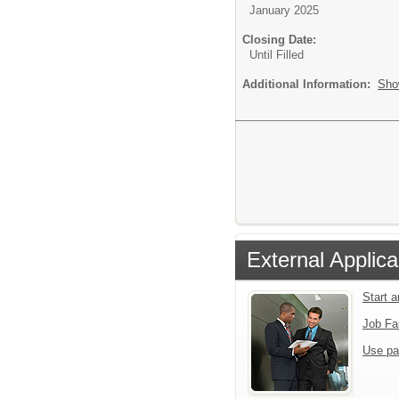
January 2025
Closing Date:
Until Filled
Additional Information:
Sho
External Applica
Start 
Job Fa
Use pa