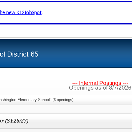
the new K12JobSpot
.
 District 65
--- Internal Postings ---
Openings as of 8/7/2026
ashington Elementary School" (
3
openings)
r (SY26/27)