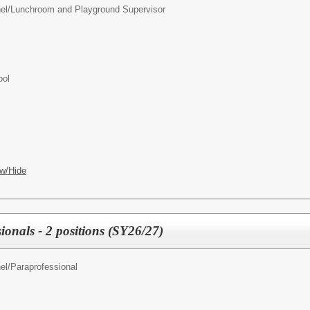
el/
Lunchroom and Playground Supervisor
ool
w/Hide
ionals - 2 positions (SY26/27)
el/
Paraprofessional