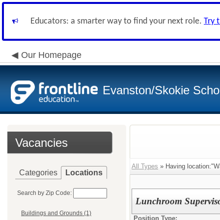
Educators: a smarter way to find your next role.
Try 
Our Homepage
Evanston/Skokie School
Vacancies
All Types
» Having location:"W
Categories
Locations
Search by Zip Code:
Lunchroom Superviso
Buildings and Grounds (1)
Position Type: