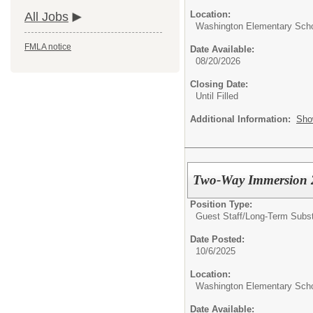
Location:
All Jobs
Washington Elementary Sch
FMLA notice
Date Available:
08/20/2026
Closing Date:
Until Filled
Additional Information:
Sho
Two-Way Immersion 2
Position Type:
Guest Staff/
Long-Term Substi
Date Posted:
10/6/2025
Location:
Washington Elementary Sch
Date Available: