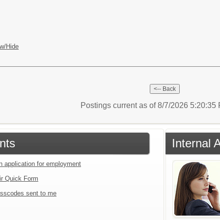
w/Hide
Postings current as of 8/7/2026 5:20:3
nts
Internal 
an application for employment
ir Quick Form
sscodes sent to me