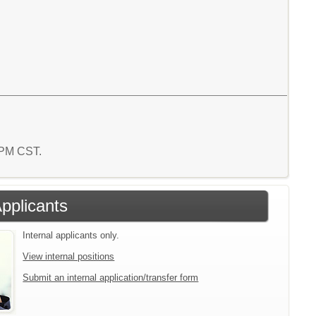
5 PM CST.
Applicants
Internal applicants only.
View internal positions
Submit an internal application/transfer form