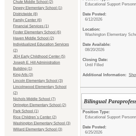
Chute Middle School (2)
Educational Support Personn
Dewey Elementary School (1)
Date Posted:
Districtwide (8)
6/12/2026
Family Center (6)
Financial Services (1)
Location:
Foster Elementary School (6)
Washington Elementary Sch
Haven Middle School (2)
Date Available:
Individualized Education Services
08/20/2026
(2)
JEH Early Childhood Center (5)
Closing Date:
Joseph E. Hill Administration
Until Filled
Building (1)
Additional Information:
Sho
King Arts (3)
Lincoln Elementary School (3)
Lincolnwood Elementary School
(2)
Nichols Middle School (7)
Bilingual Paraprofess
Orrington Elementary School (2)
Park School (1)
Position Type:
Educational Support Personn
Rice Children`s Center (2)
Washington Elementary School (3)
Date Posted:
Willard Elementary School (3)
6/25/2026