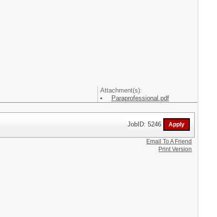
Attachment(s):
Paraprofessional.pdf
JobID: 5246
Email To A Friend
Print Version