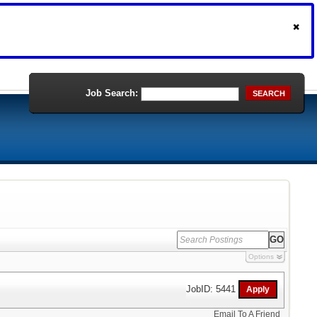
Job Search:
SEARCH
Options
JobID: 5441
Email To A Friend