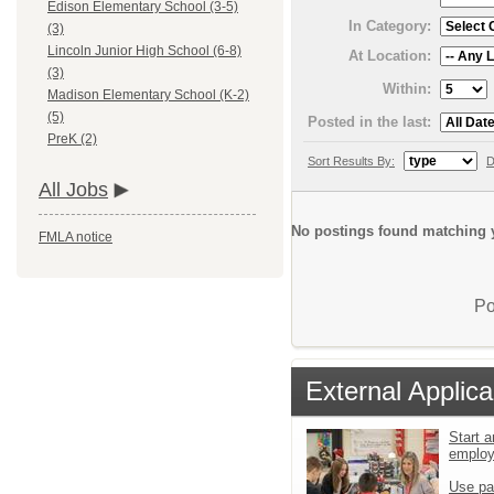
Edison Elementary School (3-5)
In Category:
(3)
Lincoln Junior High School (6-8)
At Location:
(3)
Within:
Madison Elementary School (K-2)
(5)
Posted in the last:
PreK (2)
Sort Results By:
D
All Jobs
No postings found matching y
FMLA notice
Po
External Applica
Start a
emplo
Use pa