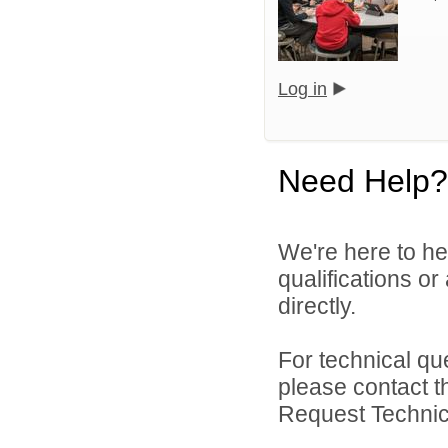
Log in
Need Help?
We're here to he
qualifications o
directly.
For technical qu
please contact t
Request Technica