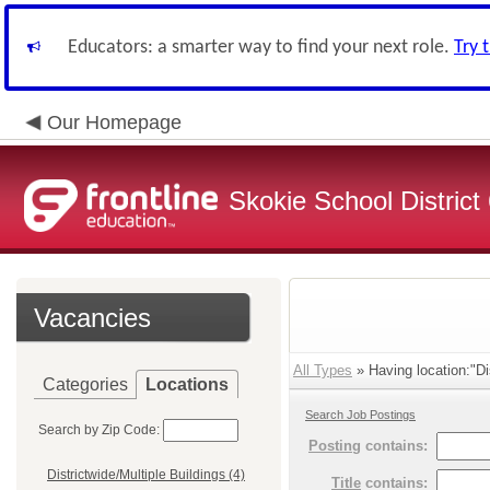
Educators: a smarter way to find your next role.
Try 
Our Homepage
Skokie School District
Vacancies
All Types
» Having location:"Dis
Categories
Locations
Search Job Postings
Search by Zip Code:
Posting
contains:
Districtwide/Multiple Buildings (4)
Title
contains: