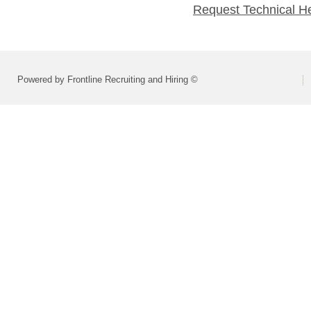
Request Technical H
Powered by Frontline Recruiting and Hiring ©