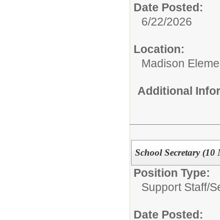
Date Posted:
6/22/2026
Location:
Madison Elemen
Additional Inf
School Secretary (10
Position Type:
Support Staff/
S
Date Posted: