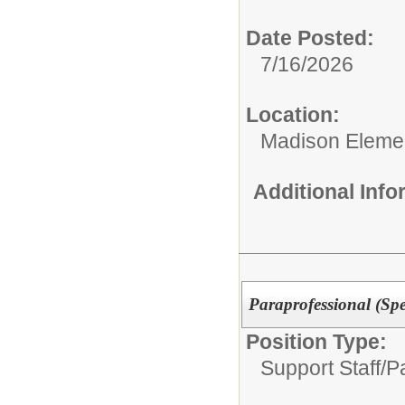
Date Posted:
7/16/2026
Location:
Madison Elemen
Additional Inf
Paraprofessional (Spe
Position Type:
Support Staff/
P