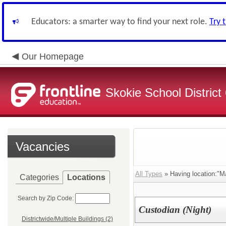
Educators: a smarter way to find your next role.
Try 
Our Homepage
Skokie School District
Vacancies
All Types
» Having location:"M
Categories
Locations
Search by Zip Code:
Custodian (Night)
Districtwide/Multiple Buildings (2)