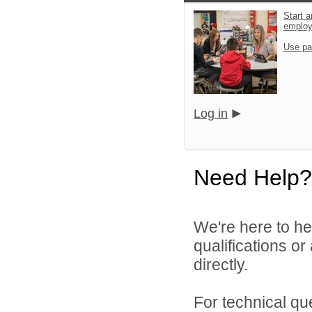
Start a
emplo
Use pa
Log in
Need Help?
We're here to he
qualifications o
directly.
For technical qu