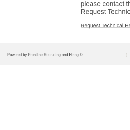
please contact t
Request Technica
Request Technical H
Powered by Frontline Recruiting and Hiring ©