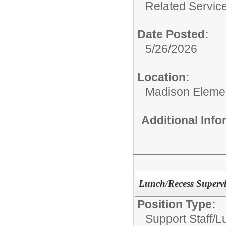
Related Service
Date Posted:
5/26/2026
Location:
Madison Elemen
Additional Inf
Lunch/Recess Supervi
Position Type:
Support Staff/
L