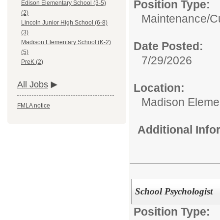
Position Type:
Edison Elementary School (3-5)
(2)
Maintenance/Cu
Lincoln Junior High School (6-8)
(3)
Madison Elementary School (K-2)
Date Posted:
(5)
7/29/2026
PreK (2)
All Jobs
Location:
Madison Elemen
FMLA notice
Additional Inf
School Psychologist
Position Type: