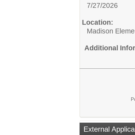
7/27/2026
Location:
Madison Elemen
Additional Inf
P
External Applica