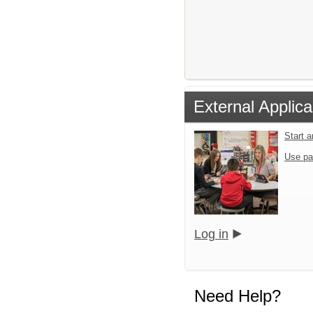
External Applica
Start 
Use pa
Log in
Need Help?