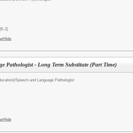
(K-2)
w/Hide
 Pathologist - Long Term Substitute (Part Time)
ucation)/
Speech and Language Pathologist
w/Hide