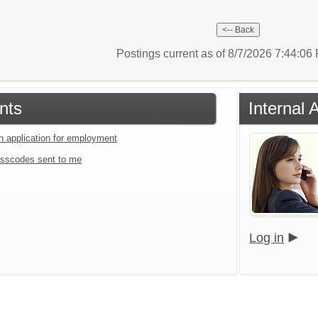
Postings current as of 8/7/2026 7:44:0
nts
Internal 
an application for employment
sscodes sent to me
Log in