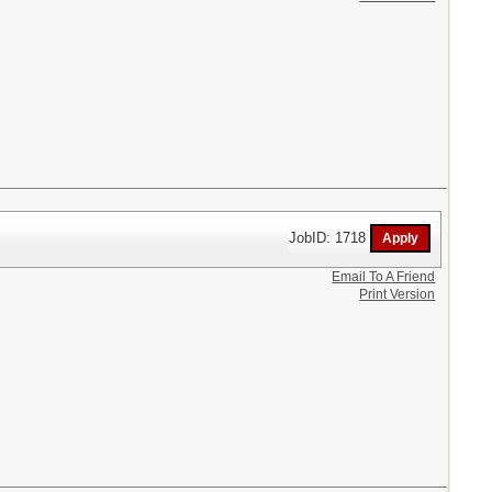
JobID: 1718
Email To A Friend
Print Version