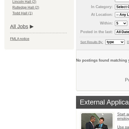
Lincoln Hall (2)
In Category:
Rutledge Hall (2)
Todd Hall (1)
At Location:
Within:
All Jobs
Posted in the last:
FMLA notice
Sort Results By:
D
No postings found matching y
P
External Applica
Start a
emplo
Use pa