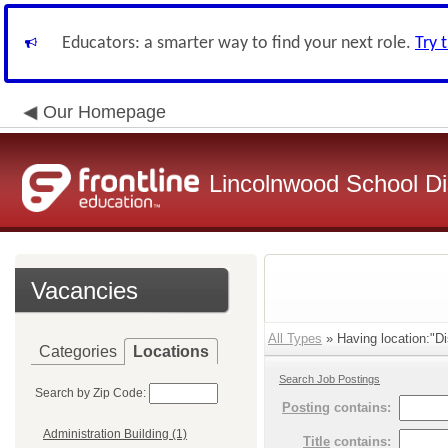
Educators: a smarter way to find your next role.
Try 
Our Homepage
Lincolnwood School Dis
Vacancies
All Types
» Having location:"Dis
Categories
Locations
Search Job Postings
Search by Zip Code:
Posting
contains:
Administration Building (1)
Title
contains: