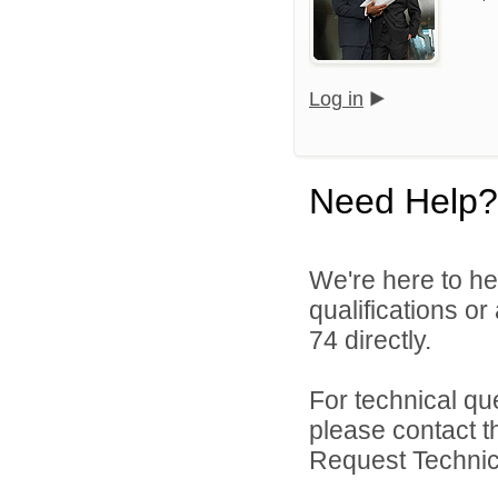
Log in
Need Help?
We're here to he
qualifications or
74 directly.
For technical qu
please contact t
Request Technica