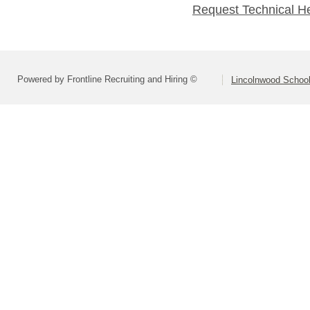
Request Technical H
Powered by Frontline Recruiting and Hiring ©
Lincolnwood School