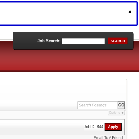
Job Search:
SEARCH
Options
JobID: 844
Email To A Friend