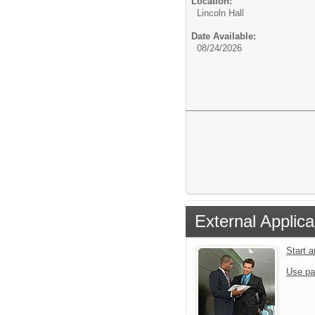
Location:
Lincoln Hall
Date Available:
08/24/2026
External Applica
Start 
Use pa