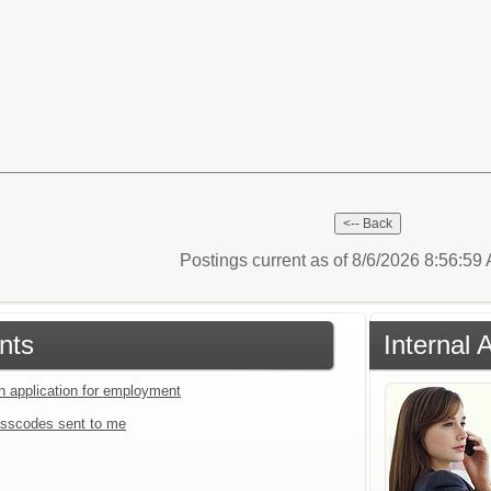
Postings current as of 8/6/2026 8:56:5
nts
Internal 
an application for employment
sscodes sent to me