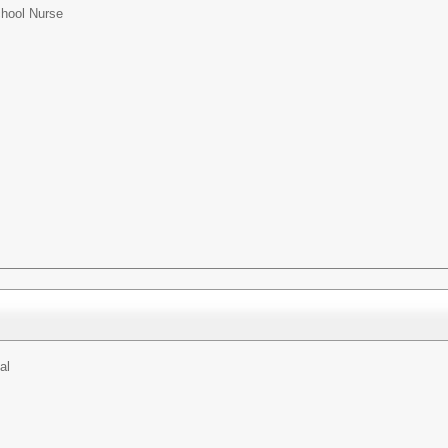
hool Nurse
al