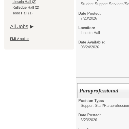
Lincoln Hall (2)
Student Support Services/
Sc
Rutledge Hall (2)
Date Posted:
Todd Hall (1)
7/23/2026
All Jobs
Location:
Lincoln Hall
FMLA notice
Date Available:
08/24/2026
Paraprofessional
Position Type:
Support Staff/
Paraprofession
Date Posted:
6/23/2026