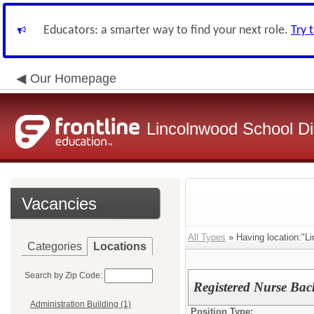
Educators: a smarter way to find your next role.
Try 
Our Homepage
Lincolnwood School Dis
Vacancies
All Types
» Having location:"Lin
Categories
Locations
Search by Zip Code:
Registered Nurse Bac
Administration Building (1)
Position Type: