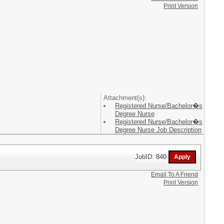
Print Version
Attachment(s):
Registered Nurse/Bachelor�s
Degree Nurse
Registered Nurse/Bachelor�s
Degree Nurse Job Description
JobID: 840
Email To A Friend
Print Version