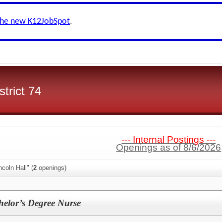
the new K12JobSpot
.
trict 74
--- Internal Postings ---
Openings as of 8/6/2026
coln Hall" (
2
openings)
helor’s Degree Nurse