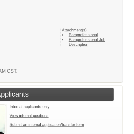
Attachment(s):
Paraprofessional
Paraprofessional Job
Description
9 AM CST.
Applicants
Internal applicants only.
View internal positions
Submit an internal application/transfer form