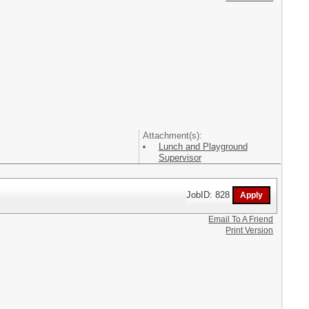
Attachment(s):
Lunch and Playground
Supervisor
JobID: 828
Email To A Friend
Print Version