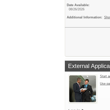
Date Available:
08/26/2026
Additional Information:
Sho
External Applica
Start 
Use pa