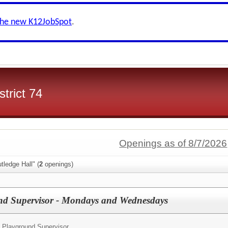
the new K12JobSpot
.
trict 74
Openings as of 8/7/2026
tledge Hall" (
2
openings)
d Supervisor - Mondays and Wednesdays
 Playground Supervisor