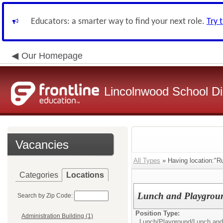
Educators: a smarter way to find your next role.
Try 
Our Homepage
Lincolnwood School Dis
Vacancies
All Types
» Having location:"Ru
Categories
Locations
Lunch and Playgroun
Search by Zip Code:
Position Type:
Administration Building (1)
Lunch/Playground/
Lunch and