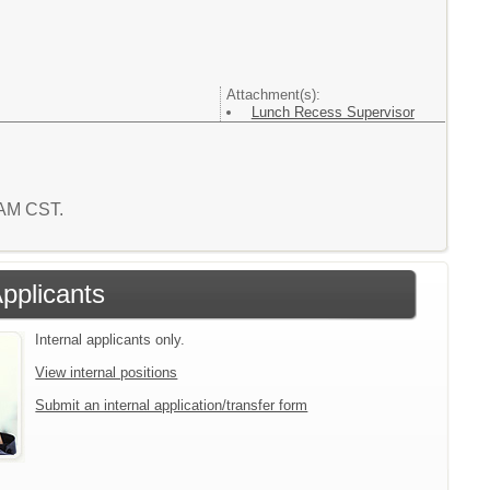
Attachment(s):
Lunch Recess Supervisor
6 AM CST.
Applicants
Internal applicants only.
View internal positions
Submit an internal application/transfer form