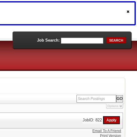
Job Search:
SEARCH
Options
JobID: 822
Email To A Friend
Print Version