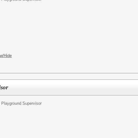
w/Hide
isor
 Playground Supervisor