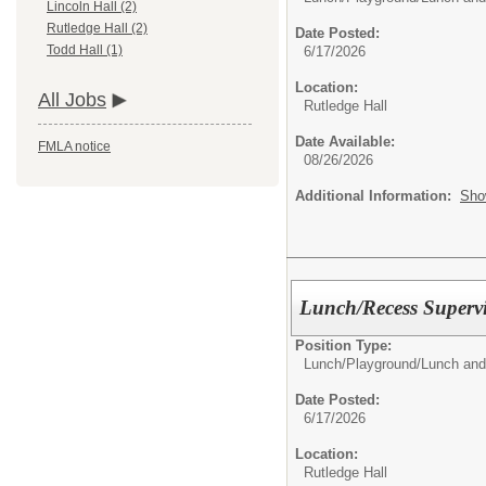
Lincoln Hall (2)
Rutledge Hall (2)
Date Posted:
Todd Hall (1)
6/17/2026
Location:
All Jobs
Rutledge Hall
Date Available:
FMLA notice
08/26/2026
Additional Information:
Sho
Lunch/Recess Superv
Position Type:
Lunch/Playground/
Lunch and
Date Posted:
6/17/2026
Location:
Rutledge Hall