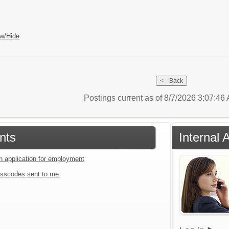
w/Hide
Postings current as of 8/7/2026 3:07:4
nts
Internal 
an application for employment
sscodes sent to me