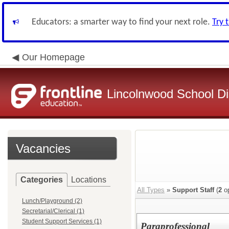
Educators: a smarter way to find your next role.
Try 
Our Homepage
Lincolnwood School Dis
Vacancies
Categories
Locations
All Types
»
Support Staff
(
2
op
Lunch/Playground (2)
Secretarial/Clerical (1)
Student Support Services (1)
Paraprofessional