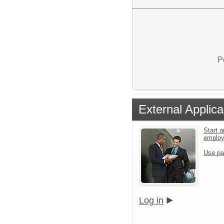
P
External Applica
Start a
emplo
Use pa
Log in