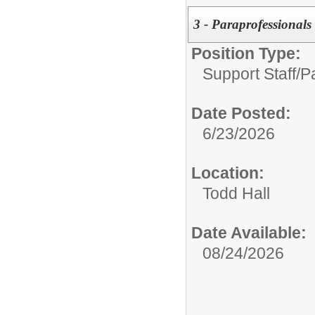
3 - Paraprofessionals
Position Type:
Support Staff/
P
Date Posted:
6/23/2026
Location:
Todd Hall
Date Available:
08/24/2026