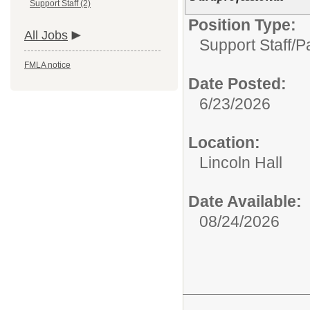
Support Staff (2)
Position Type:
All Jobs
Support Staff/
P
FMLA notice
Date Posted:
6/23/2026
Location:
Lincoln Hall
Date Available:
08/24/2026