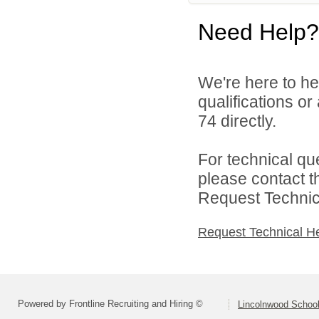
Need Help?
We're here to he
qualifications or
74 directly.
For technical qu
please contact t
Request Technica
Request Technical H
Powered by Frontline Recruiting and Hiring ©
Lincolnwood School