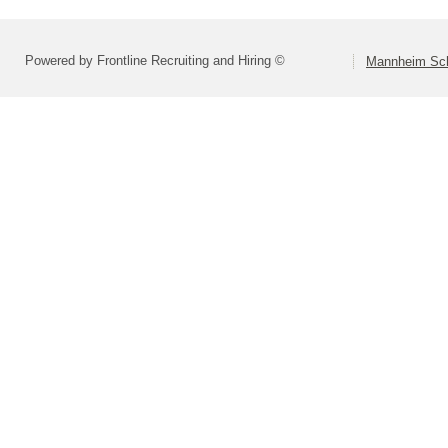
Powered by Frontline Recruiting and Hiring ©
Mannheim Scho