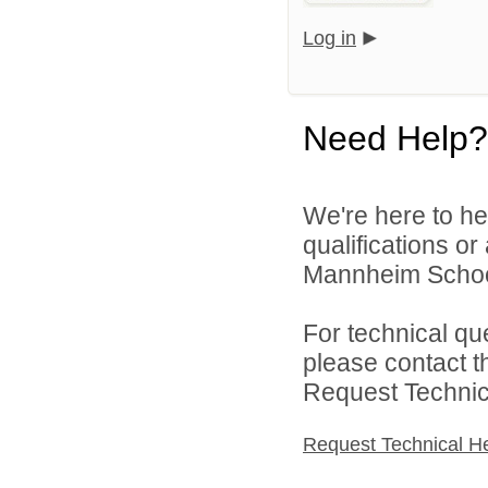
Log in
Need Help?
We're here to he
qualifications o
Mannheim School 
For technical qu
please contact t
Request Technica
Request Technical H