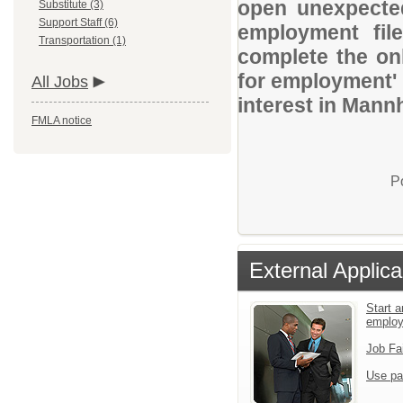
open unexpected
Substitute (3)
Support Staff (6)
employment file
Transportation (1)
complete the onl
for employment' 
All Jobs
interest in Mann
FMLA notice
P
External Applica
Start a
emplo
Job Fa
Use pa