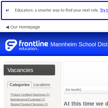
Educators: a smarter way to find your next role.
Try 
Our Homepage
Mannheim School Distr
Vacancies
Categories
Locations
(no results)
*Future Certified Openings (1)
Maintenance/Custodial (1)
At this time we 
Student Support Services (1)