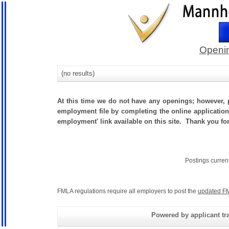
Openin
(no results)
At this time we do not have any openings; however, p
employment file by completing the online application.
employment' link available on this site. Thank you fo
Postings curren
FMLA regulations require all employers to post the
updated FM
Powered by applicant tra