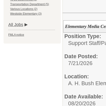
Transportation Department (5)
Various Locations (2)
Westside Elementary (3)
All Jobs
Elementary Media Cent
Position Type:
FMLA notice
Support Staff/P
Date Posted:
7/21/2026
Location:
A. H. Bush Ele
Date Available:
08/20/2026