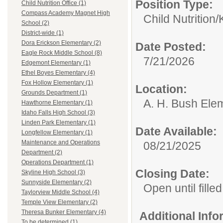
Position Type:
Child Nutrition Office (1)
Compass Academy Magnet High
Child Nutrition/
School (2)
District-wide (1)
Dora Erickson Elementary (2)
Date Posted:
Eagle Rock Middle School (8)
7/21/2026
Edgemont Elementary (1)
Ethel Boyes Elementary (4)
Fox Hollow Elementary (1)
Location:
Grounds Department (1)
A. H. Bush Ele
Hawthorne Elementary (1)
Idaho Falls High School (3)
Linden Park Elementary (1)
Date Available:
Longfellow Elementary (1)
Maintenance and Operations
08/21/2025
Department (2)
Operations Department (1)
Closing Date:
Skyline High School (3)
Sunnyside Elementary (2)
Open until filled
Taylorview Middle School (4)
Temple View Elementary (2)
Theresa Bunker Elementary (4)
Additional Inf
To be determined (1)