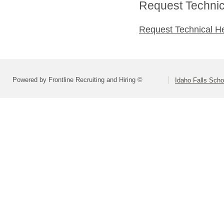
Request Technica
Request Technical H
Powered by Frontline Recruiting and Hiring ©
Idaho Falls Schoo