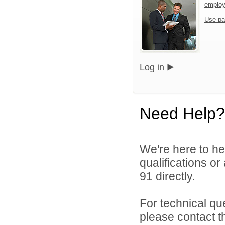
emplo
Use pa
Log in
Need Help?
We're here to he
qualifications or
91 directly.
For technical qu
please contact t