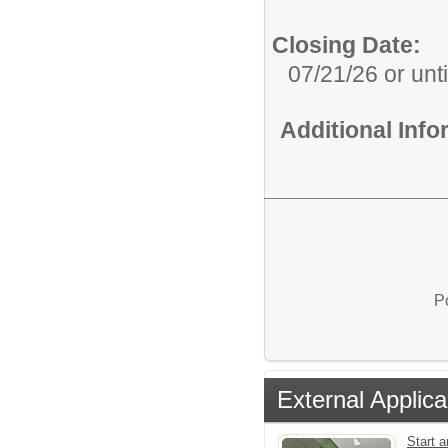
Closing Date:
07/21/26 or until
Additional Inf
P
External Applica
Start a