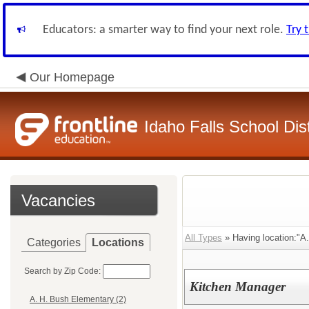
Educators: a smarter way to find your next role.
Try 
Our Homepage
Idaho Falls School Dist
Vacancies
All Types
» Having location:"A
Categories
Locations
Search by Zip Code:
Kitchen Manager
A. H. Bush Elementary (2)