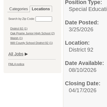
Position Type:
Special Educati
Categories
Locations
Search by Zip Code:
Date Posted:
3/25/2026
District 92 (1)
Oak Prairie Junior High School (2)
Walsh (1)
Location:
Will County School District 92 (1)
District 92
All Jobs
Date Available:
FMLA notice
08/10/2026
Closing Date:
04/17/2026