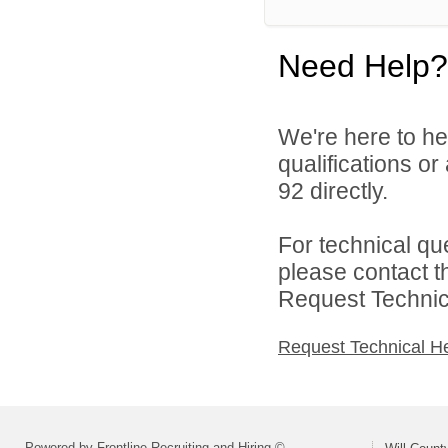
Need Help?
We're here to he
qualifications or
92 directly.
For technical qu
please contact t
Request Technica
Request Technical H
Powered by Frontline Recruiting and Hiring ©