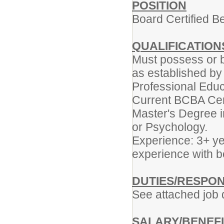
POSITION
Board Certified B
QUALIFICATION
Must possess or b
as established by t
Professional Edu
Current BCBA Cert
Master's Degree i
or Psychology.
Experience: 3+ yea
experience with b
DUTIES/RESPONS
See attached job 
SALARY/BENEF