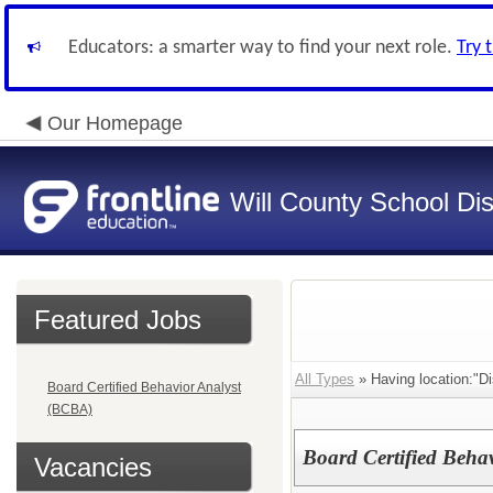
Educators: a smarter way to find your next role.
Try 
Our Homepage
Will County School Dis
Featured Jobs
All Types
» Having location:"Dis
Board Certified Behavior Analyst
(BCBA)
Board Certified Beha
Vacancies