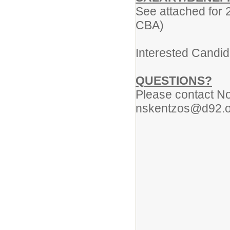
See attached for 
CBA)
Interested Candid
QUESTIONS?
Please contact No
nskentzos@d92.o