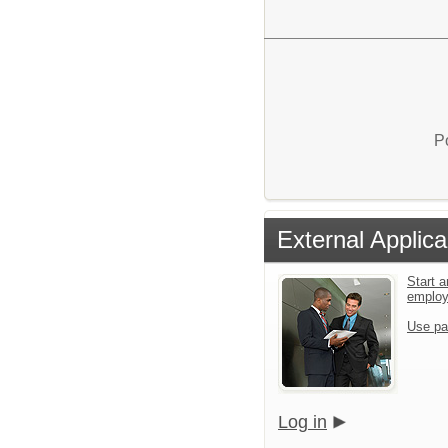
P
External Applica
Start a
emplo
Use pa
Log in