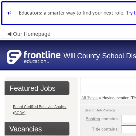
Educators: a smarter way to find your next role.
Try 
Our Homepage
Will County School Dis
Featured Jobs
All Types
» Having location:"Re
Board Certified Behavior Analyst
Search Job Postings
(BCBA)
Posting
contains:
Vacancies
Title
contains: