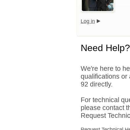
Log in
Need Help?
We're here to he
qualifications or
92 directly.
For technical qu
please contact t
Request Technica
Request Technical H