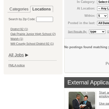
In Category:
At Location:
Categories
Locations
Within:
Search by Zip Code:
Posted in the last:
District 92 (1)
Sort Results By:
D
Oak Prairie Junior High School (2)
Walsh (1)
Will County School District 92 (1)
No postings found matching y
All Jobs
P
FMLA notice
External Applica
Start a
emplo
Use pa