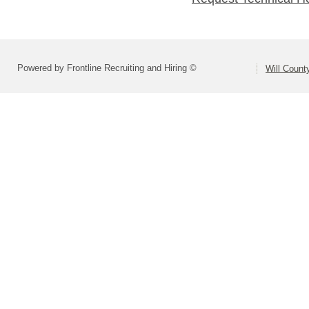
Powered by Frontline Recruiting and Hiring ©
Will Count