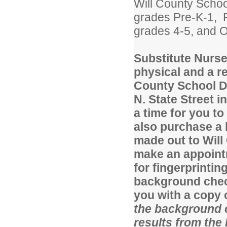
Will County Schoo
grades Pre-K-1, R
grades 4-5, and O
Substitute Nurse
physical and a r
County School Di
N. State Street i
a time for you t
also purchase a
made out to Will 
make an appointm
for fingerprintin
background check,
you with a copy
the background 
results from the 