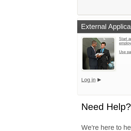
External Applica
Start a
emplo
Use pa
Log in
Need Help?
We're here to he