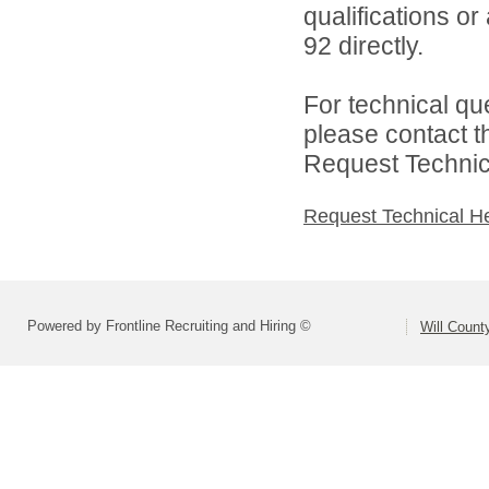
qualifications or
92 directly.
For technical qu
please contact t
Request Technica
Request Technical H
Powered by Frontline Recruiting and Hiring ©
Will Count