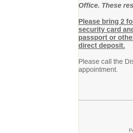
Office. These re
Please bring 2 fo
security card and
passport or othe
direct deposit.
Please call the Di
appointment.
P