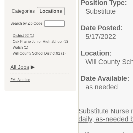
Position Type:
Substitute
Categories
Locations
Search by Zip Code:
Date Posted:
5/17/2022
District 92 (1)
Oak Prairie Junior High School (2)
Walsh (1)
Location:
Will County School District 92 (1)
Will County Sch
All Jobs
Date Available:
FMLA notice
as needed
Substitute Nurse 
daily, as-needed 