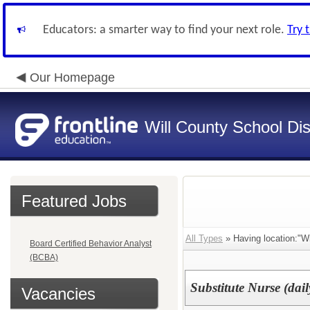
Educators: a smarter way to find your next role.
Try 
Our Homepage
Will County School Dis
Featured Jobs
All Types
» Having location:"Wil
Board Certified Behavior Analyst
(BCBA)
Substitute Nurse (dail
Vacancies