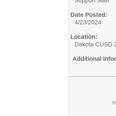
Support Staff
Date Posted:
4/23/2024
Location:
Dakota CUSD 
Additional Inf
P