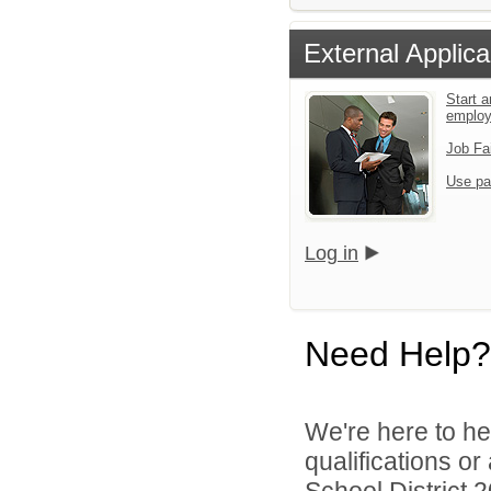
External Applica
Start a
emplo
Job Fa
Use pa
Log in
Need Help?
We're here to he
qualifications o
School District 2