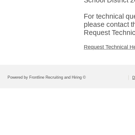
For technical qu
please contact t
Request Technica
Request Technical H
Powered by Frontline Recruiting and Hiring ©
D