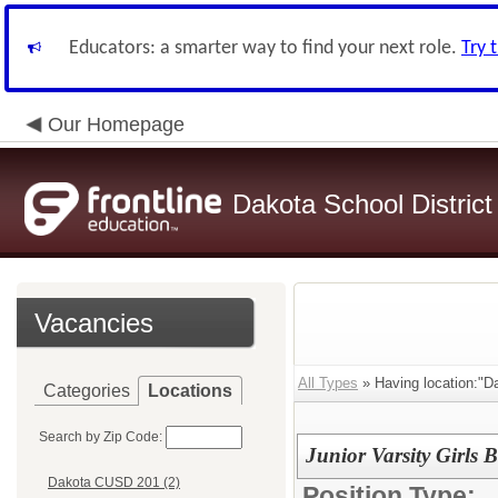
Educators: a smarter way to find your next role.
Try 
Our Homepage
Dakota School District
Vacancies
All Types
» Having location:"D
Categories
Locations
Search by Zip Code:
Junior Varsity Girls 
Dakota CUSD 201 (2)
Position Type: