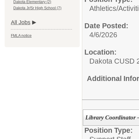
Dakota Elementary (2)
Athletics/Activit
Dakota Jr/Sr High School (7)
All Jobs
Date Posted:
4/6/2026
FMLA notice
Location:
Dakota CUSD 
Additional Inf
Library Coordinator 
Position Type: