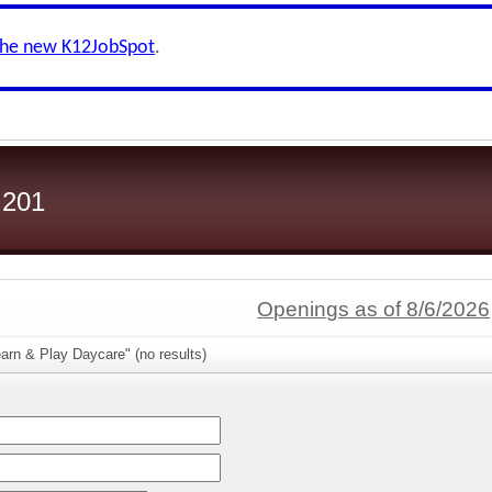
the new K12JobSpot
.
 201
Openings as of 8/6/2026
arn & Play Daycare" (no results)