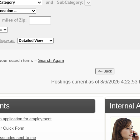
and
SubCategory:
miles of Zip:
isplay as:
our search term. --
Search Again
Postings current as of 8/6/2026 4:22:5
nts
Internal 
an application for employment
ir Quick Form
sscodes sent to me