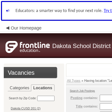
Educators: a smarter way to find your next role.
Try 
Our Homepage
Dakota School District
Vacancies
All Types
» Having location:"Le
Categories
Locations
Search Job Postings
Posting
contains:
Search by Zip Code:
Title
contains:
Dakota CUSD 201 (2)