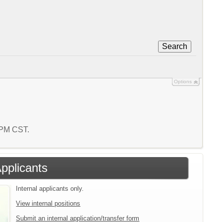
Search
Options
3 PM CST.
Applicants
Internal applicants only.
View internal positions
Submit an internal application/transfer form