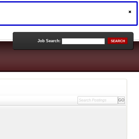
Job Search:
SEARCH