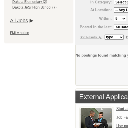
Dakota Elementary (2)
In Category:
Dakota Jr/Sr High School (7)
At Location:
Within:
All Jobs
Posted in the last:
FMLA notice
Sort Results By:
D
No postings found matching y
External Applica
Start 
Job Fa
Use pa