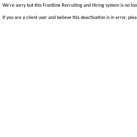
We're sorry but this Frontline Recruiting and Hiring system is no lon
If you are a client user and believe this deactivation is in error, 