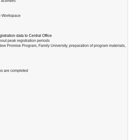
ctivities
le Workspace
stration data to Central Office
hout peak registration periods
New Promise Program, Family University, preparation of program materials,
ons are completed