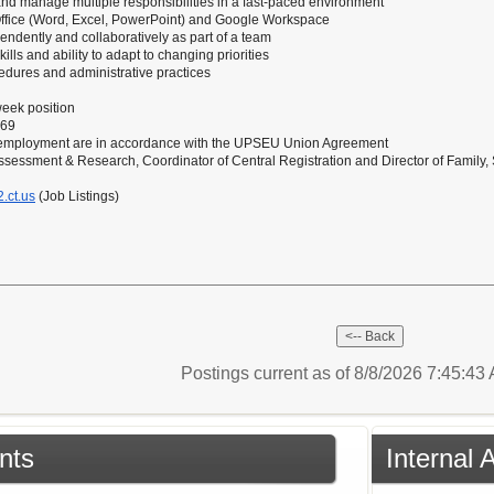
ks and manage multiple responsibilities in a fast-paced environment
 Office (Word, Excel, PowerPoint) and Google Workspace
pendently and collaboratively as part of a team
lls and ability to adapt to changing priorities
edures and administrative practices
eek position
.69
 employment are in accordance with the UPSEU Union Agreement
Assessment & Research, Coordinator of Central Registration and Director of Fami
.ct.us
(Job Listings)
Postings current as of 8/8/2026 7:45:4
nts
Internal 