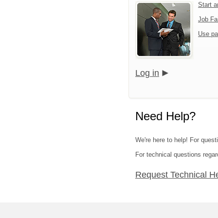
Start 
Job Fa
Use pa
Log in
Need Help?
We're here to help! For quest
For technical questions regar
Request Technical H