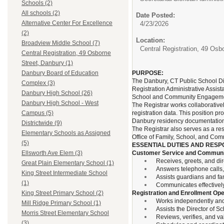
Schools (2)
All schools (2)
Date Posted:
Alternative Center For Excellence
4/23/2026
(2)
Location:
Broadview Middle School (7)
Central Registration, 49 Osb
Central Registration, 49 Osborne
Street, Danbury (1)
PURPOSE:
Danbury Board of Education
The Danbury, CT Public School Dis
Complex (3)
Registration Administrative Assista
Danbury High School (26)
School and Community Engageme
Danbury High School - West
The Registrar works collaborativel
registration data. This position pr
Campus (5)
Danbury residency documentation
Districtwide (9)
The Registrar also serves as a re
Elementary Schools as Assigned
Office of Family, School, and Co
(5)
ESSENTIAL DUTIES AND RESPO
Customer Service and Communi
Ellsworth Ave Elem (3)
Receives, greets, and dir
Great Plain Elementary School (1)
Answers telephone calls
King Street Intermediate School
Assists guardians and fam
(1)
Communicates effectively 
Registration and Enrollment Ope
King Street Primary School (2)
Works independently and a
Mill Ridge Primary School (1)
Assists the Director of S
Morris Street Elementary School
Reviews, verifies, and v
(3)