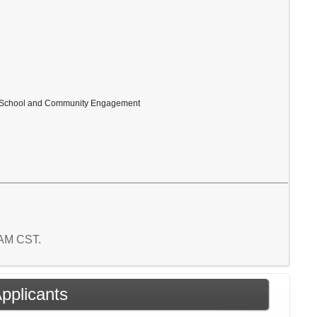
ly, School and Community Engagement
3 AM CST.
Applicants