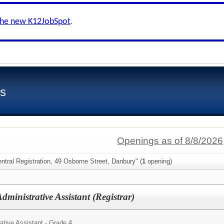
the new K12JobSpot
.
ls
Openings as of 8/8/2026
ntral Registration, 49 Osborne Street, Danbury" (
1
opening)
dministrative Assistant (Registrar)
ative Assistant - Grade 4