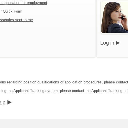
an application for employment
ir Quick Form
sscodes sent to me
Log in
ions regarding position qualifications or application procedures, please contac
ding the Applicant Tracking system, please contact the Applicant Tracking he
elp