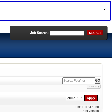
Job Search:
SEARCH
Options
JobID: 7109
Email To A Friend
Print Version