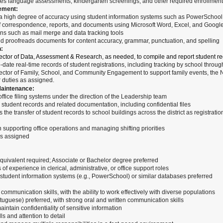
s language assessments, kindergarten screenings, and other required enrollment a
ement:
 a high degree of accuracy using student information systems such as PowerSchool
f correspondence, reports, and documents using Microsoft Word, Excel, and Goog
ons such as mail merge and data tracking tools
 proofreads documents for content accuracy, grammar, punctuation, and spelling
n:
ector of Data, Assessment & Research, as needed, to compile and report student regi
-date real-time records of student registrations, including tracking by school throug
rector of Family, School, and Community Engagement to support family events, the 
 duties as assigned.
aintenance:
fice filing systems under the direction of the Leadership team
student records and related documentation, including confidential files
the transfer of student records to school buildings across the district as registrati
in supporting office operations and managing shifting priorities
as assigned
quivalent required; Associate or Bachelor degree preferred
of experience in clerical, administrative, or office support roles
student information systems (e.g., PowerSchool) or similar databases preferred
communication skills, with the ability to work effectively with diverse populations
tuguese) preferred, with strong oral and written communication skills
intain confidentiality of sensitive information
ls and attention to detail