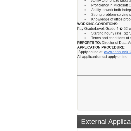
Ability to prioritize tas
Proficiency in Microsoft
Ability to work both inde
Strong problem-solving ski
Knowledge of office proc
WORKING CONDITIONS:
Pay Grade/Level: Grade 4 � 52-w
Starting hourly rate: $27
Terms and conditions of
REPORTS TO:
Director of Data, 
APPLICATION PROCEDURE:
A
pply online at:
www.danbury.k12
All applicants must apply online.
External Applica