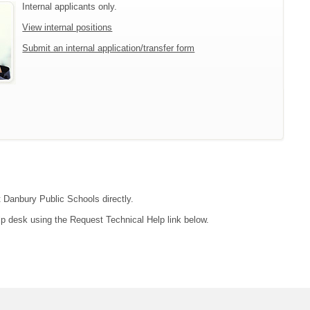
Internal applicants only.
View internal positions
Submit an internal application/transfer form
t Danbury Public Schools directly.
lp desk using the Request Technical Help link below.