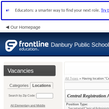
Educators: a smarter way to find your next role.
Try 
Our Homepage
Danbury Public Schoo
Vacancies
All Types
» Having location:"Ce
Categories
Locations
Central Registration A
Search by Zip Code:
Position Type:
All Elementary and Middle
Secretarial/Clerical/
Administr