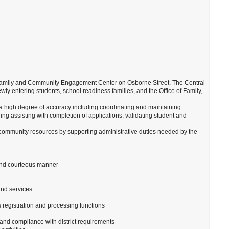
the Family and Community Engagement Center on Osborne Street. The Central
ewly entering students, school readiness families, and the Office of Family,
th a high degree of accuracy including coordinating and maintaining
ding assisting with completion of applications, validating student and
d community resources by supporting administrative duties needed by the
l and courteous manner
and services
 registration and processing functions
and compliance with district requirements