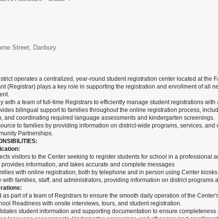
orne Street, Danbury
trict operates a centralized, year-round student registration center located at 
nt (Registrar) plays a key role in supporting the registration and enrollment of all n
nt.
y with a team of full-time Registrars to efficiently manage student registrations wi
ovides bilingual support to families throughout the online registration process, inclu
, and coordinating required language assessments and kindergarten screenings.
source to families by providing information on district-wide programs, services, an
mmunity Partnerships.
NSIBILITIES:
cation:
ects visitors to the Center seeking to register students for school in a professiona
, provides information, and takes accurate and complete messages
ilies with online registration, both by telephone and in person using Center kiosks
with families, staff, and administrators, providing information on district programs 
rations:
s part of a team of Registrars to ensure the smooth daily operation of the Center's
chool Readiness with onsite interviews, tours, and student registration.
alidates student information and supporting documentation to ensure completeness 