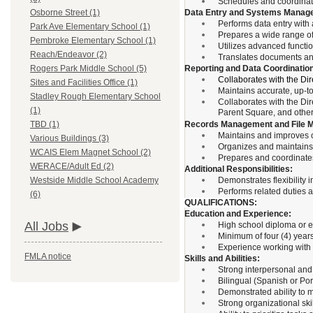
Schedules and coordinate
Data Entry and Systems Manag
Osborne Street (1)
Performs data entry with
Park Ave Elementary School (1)
Prepares a wide range o
Pembroke Elementary School (1)
Utilizes advanced functi
Reach/Endeavor (2)
Translates documents and
Reporting and Data Coordinatio
Rogers Park Middle School (5)
Collaborates with the Dir
Sites and Facilities Office (1)
Maintains accurate, up-to
Stadley Rough Elementary School
Collaborates with the Di
(1)
Parent Square, and other
Records Management and File M
TBD (1)
Maintains and improves of
Various Buildings (3)
Organizes and maintains 
WCAIS Elem Magnet School (2)
Prepares and coordinates 
WERACE/Adult Ed (2)
Additional Responsibilities:
Demonstrates flexibility 
Westside Middle School Academy
Performs related duties 
(6)
QUALIFICATIONS:
Education and Experience:
All Jobs
High school diploma or e
Minimum of four (4) years 
Experience working with 
FMLA notice
Skills and Abilities:
Strong interpersonal and 
Bilingual (Spanish or Por
Demonstrated ability to ma
Strong organizational skil