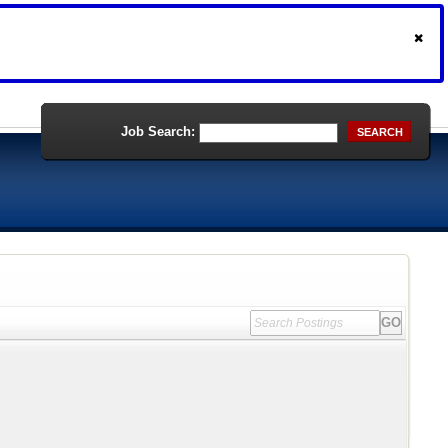
Job Search:
SEARCH