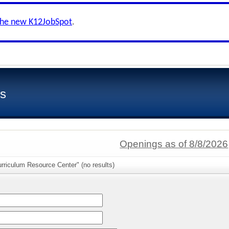
the new K12JobSpot
.
ls
Openings as of 8/8/2026
rriculum Resource Center" (no results)