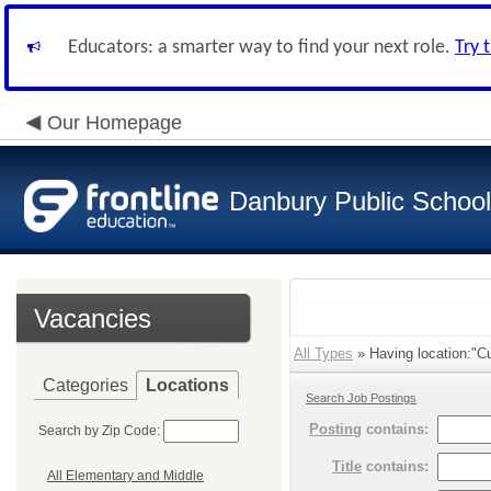
Educators: a smarter way to find your next role.
Try 
Our Homepage
Danbury Public Schoo
Vacancies
All Types
» Having location:"Cu
Categories
Locations
Search Job Postings
Posting
contains:
Search by Zip Code:
Title
contains:
All Elementary and Middle