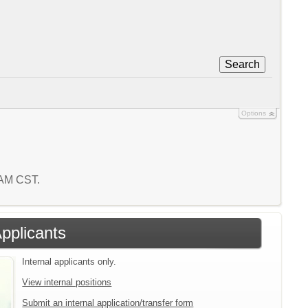
Search
Options
7 AM CST.
Applicants
Internal applicants only.
View internal positions
Submit an internal application/transfer form