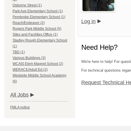
Osborne Street (1)
Park Ave Elementary School (1)
Pembroke Elementary School (1)
Log in
Reach/Endeavor (2)
Rogers Park Middle School (5)
Sites and Facilities Office (1)
Stadley Rough Elementary School
Need Help?
(1)
TBD (1)
Various Buildings (3)
We're here to help! For quest
WCAIS Elem Magnet School (2)
WERACE/Adult Ed (2)
For technical questions regar
Westside Middle School Academy
(6)
Request Technical H
All Jobs
FMLA notice