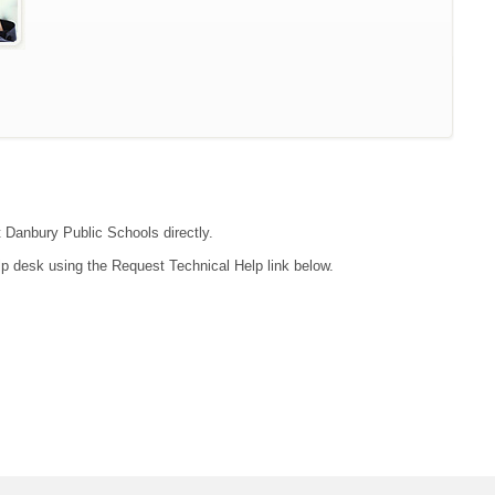
t Danbury Public Schools directly.
lp desk using the Request Technical Help link below.