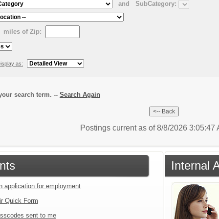
and
SubCategory:
miles of Zip:
isplay as:
our search term. --
Search Again
Postings current as of 8/8/2026 3:05:4
nts
Internal 
an application for employment
ir Quick Form
sscodes sent to me