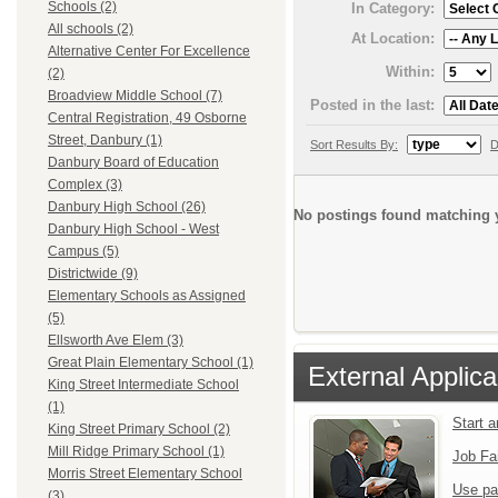
Schools (2)
In Category:
All schools (2)
At Location:
Alternative Center For Excellence
Within:
(2)
Broadview Middle School (7)
Posted in the last:
Central Registration, 49 Osborne
Street, Danbury (1)
Sort Results By:
D
Danbury Board of Education
Complex (3)
Danbury High School (26)
No postings found matching y
Danbury High School - West
Campus (5)
Districtwide (9)
Elementary Schools as Assigned
(5)
Ellsworth Ave Elem (3)
Great Plain Elementary School (1)
External Applica
King Street Intermediate School
(1)
Start 
King Street Primary School (2)
Mill Ridge Primary School (1)
Job Fa
Morris Street Elementary School
Use pa
(3)