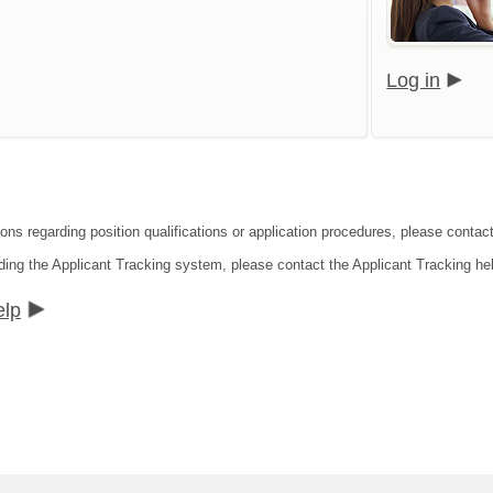
Log in
ions regarding position qualifications or application procedures, please contac
ding the Applicant Tracking system, please contact the Applicant Tracking he
elp