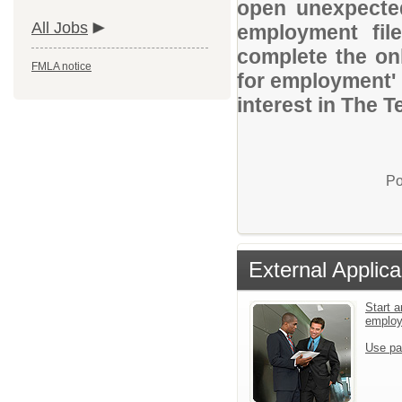
open unexpected
All Jobs
employment file
complete the onl
FMLA notice
for employment' 
interest in The 
Po
External Applica
Start a
emplo
Use pa