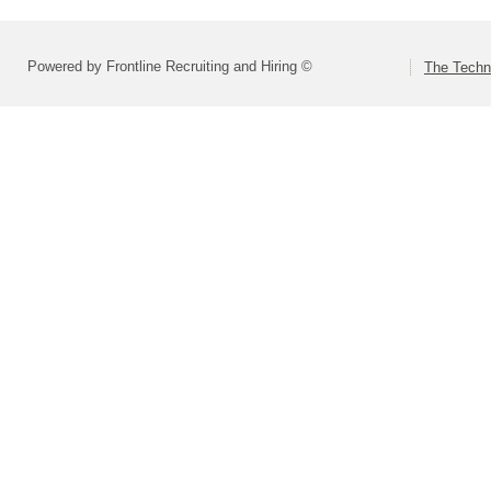
Powered by Frontline Recruiting and Hiring ©
The Techn