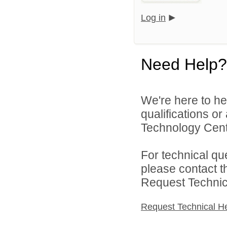
Log in
Need Help?
We're here to he
qualifications o
Technology Cente
For technical qu
please contact t
Request Technica
Request Technical H