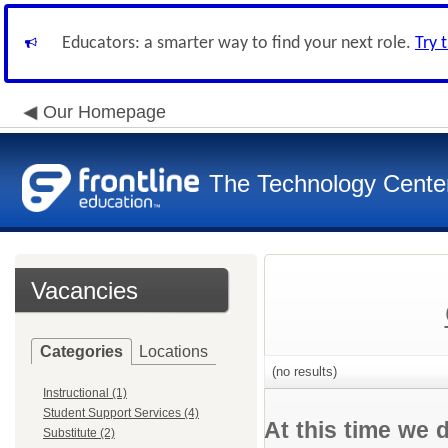
Educators: a smarter way to find your next role.
Try 
Our Homepage
The Technology Cente
Vacancies
Categories
Locations
(no results)
Instructional (1)
Student Support Services (4)
At this time we 
Substitute (2)