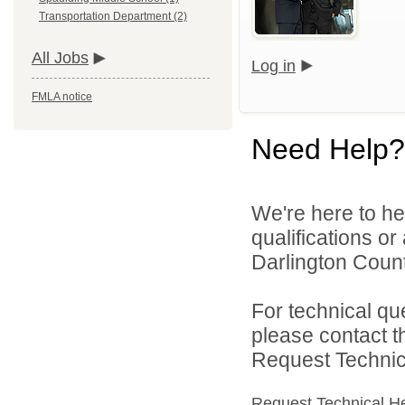
Transportation Department (2)
All Jobs
Log in
FMLA notice
Need Help?
We're here to he
qualifications o
Darlington County
For technical qu
please contact t
Request Technica
Request Technical H