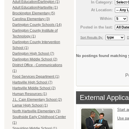
Adult Education/Darlington (1)
In Category:
Adult Education/Hartsville (1)
At Location:
Brockington Elementary (5)
Within:
Carolina Elementary (3)
Darlington County Schools (14)
Posted in the last:
Darlington County Institute of
Technology (1)
Sort Results By:
D
Darlington County Intervention
School (1)
Darlington High School (7)
No postings found matching y
Darlington Middle School (2)
District Office - Communications
(1)
P
Food Services Department (1)
Hartsville High School (7)
Hartsville Middle School (2)
Human Resources (1)
External Applica
J.L. Cain Elementary School (2)
Lamar High School (1)
Start 
North Hartsville Elementary (3)
Southside Early Childhood Center
Use pa
(1)
Spaulding Middle School (1)