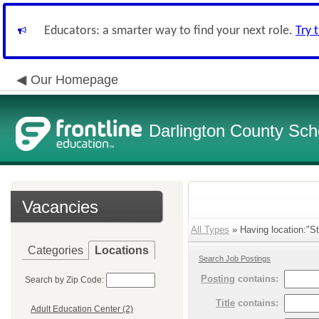
Educators: a smarter way to find your next role.
Try 
Our Homepage
Darlington County Scho
Vacancies
All Types
» Having location:"St
Categories
Locations
Search Job Postings
Posting
contains:
Search by Zip Code:
Title
contains:
Adult Education Center (2)