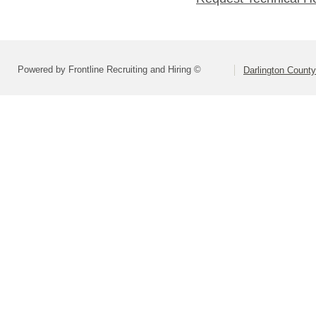
Powered by Frontline Recruiting and Hiring ©
Darlington County