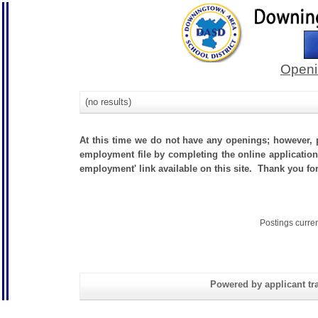
Openi
(no results)
At this time we do not have any openings; however, p
employment file by completing the online application.
employment' link available on this site. Thank you fo
Postings curre
Powered by applicant tra