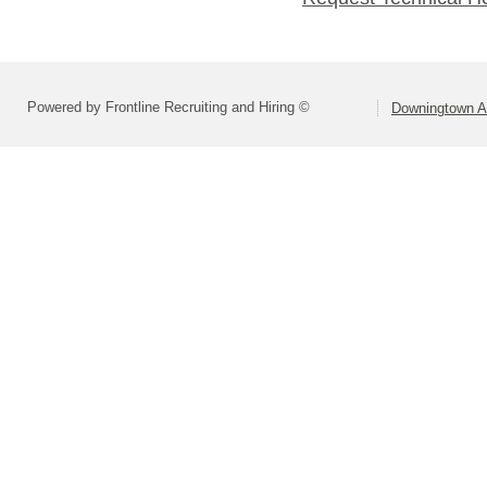
Powered by Frontline Recruiting and Hiring ©
Downingtown Ar