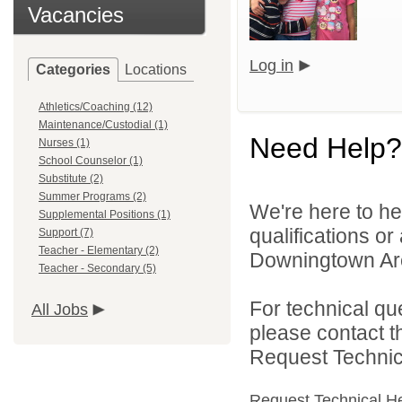
Vacancies
Log in
Categories
Locations
Athletics/Coaching (12)
Maintenance/Custodial (1)
Need Help?
Nurses (1)
School Counselor (1)
Substitute (2)
Summer Programs (2)
We're here to he
Supplemental Positions (1)
qualifications o
Support (7)
Teacher - Elementary (2)
Downingtown Area
Teacher - Secondary (5)
For technical qu
All Jobs
please contact t
Request Technica
Request Technical H