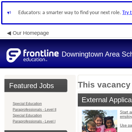
Educators: a smarter way to find your next role.
Try 
Our Homepage
Downingtown Area Scho
This vacancy 
Featured Jobs
External Applica
Special Education
Paraprofessionals - Level II
Start a
Special Education
emplo
Paraprofessionals - Level I
Use pa