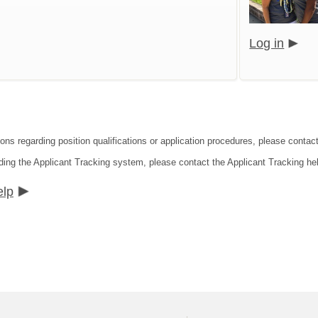
Log in
ions regarding position qualifications or application procedures, please contac
ding the Applicant Tracking system, please contact the Applicant Tracking he
elp