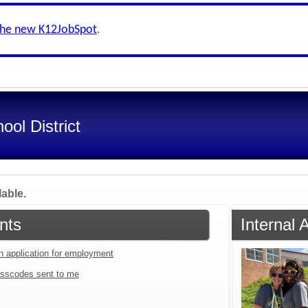
the new K12JobSpot
.
ol District
lable.
nts
Internal 
an application for employment
sscodes sent to me