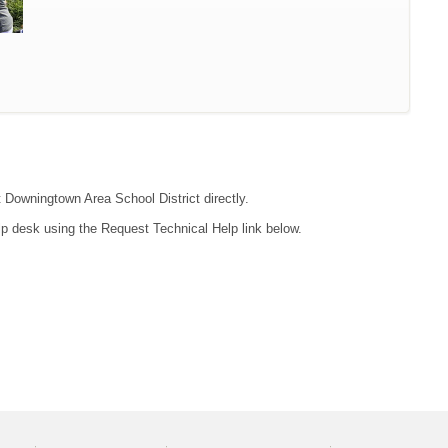
t Downingtown Area School District directly.
lp desk using the Request Technical Help link below.