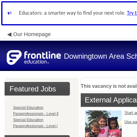
Educators: a smarter way to find your next role.
Try 
Our Homepage
Downingtown Area Scho
This vacancy is not avai
Featured Jobs
External Applica
Special Education
Start 
Paraprofessionals - Level II
Special Education
Use pa
Paraprofessionals - Level I