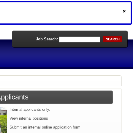
Job Search:
SEARCH
Applicants
Internal applicants only.
View internal positions
Submit an internal online application form