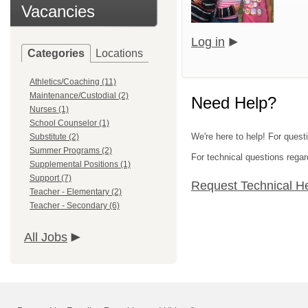
Vacancies
Log in
Categories
Locations
Athletics/Coaching (11)
Maintenance/Custodial (2)
Need Help?
Nurses (1)
School Counselor (1)
We're here to help! For quest
Substitute (2)
Summer Programs (2)
For technical questions regar
Supplemental Positions (1)
Support (7)
Request Technical H
Teacher - Elementary (2)
Teacher - Secondary (6)
All Jobs