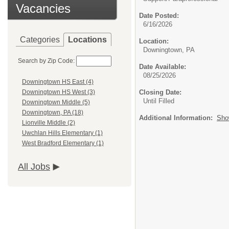
Vacancies
Date Posted:
6/16/2026
Categories
Locations
Location:
Downingtown, PA
Search by Zip Code:
Date Available:
08/25/2026
Downingtown HS East (4)
Closing Date:
Downingtown HS West (3)
Until Filled
Downingtown Middle (5)
Downingtown, PA (18)
Additional Information:
Sho
Lionville Middle (2)
Uwchlan Hills Elementary (1)
West Bradford Elementary (1)
All Jobs