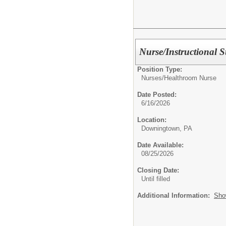
Nurse/Instructional S
Position Type:
Nurses/
Healthroom Nurse
Date Posted:
6/16/2026
Location:
Downingtown, PA
Date Available:
08/25/2026
Closing Date:
Until filled
Additional Information:
Sho