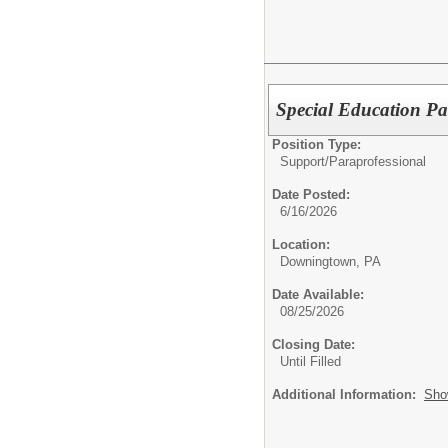
Special Education Par
Position Type:
Support/
Paraprofessional
Date Posted:
6/16/2026
Location:
Downingtown, PA
Date Available:
08/25/2026
Closing Date:
Until Filled
Additional Information:
Sho