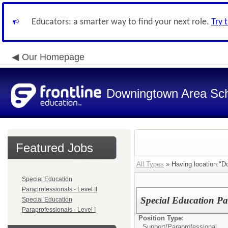
Educators: a smarter way to find your next role.
Try 
Our Homepage
Downingtown Area Scho
Featured Jobs
All Types
» Having location:"D
Special Education
Paraprofessionals - Level II
Special Education Par
Special Education
Paraprofessionals - Level I
Position Type:
Support/
Paraprofessional