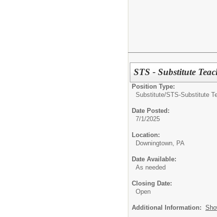
STS - Substitute Teac
Position Type:
Substitute/
STS-Substitute T
Date Posted:
7/1/2025
Location:
Downingtown, PA
Date Available:
As needed
Closing Date:
Open
Additional Information:
Sho