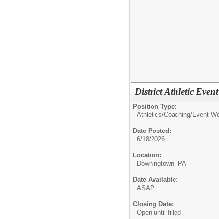
District Athletic Even
Position Type:
Athletics/Coaching/
Event Wor
Date Posted:
6/18/2026
Location:
Downingtown, PA
Date Available:
ASAP
Closing Date:
Open until filled