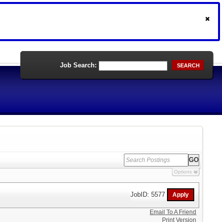
Job Search:
SEARCH
Options
JobID: 5577
Email To A Friend
Print Version