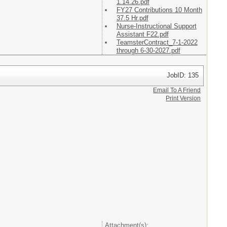
1.14.26.pdf
FY27 Contributions 10 Month
37.5 Hr.pdf
Nurse-Instructional Support
Assistant F22.pdf
TeamsterContract_7-1-2022
through 6-30-2027.pdf
JobID: 135
Email To A Friend
Print Version
Attachment(s):