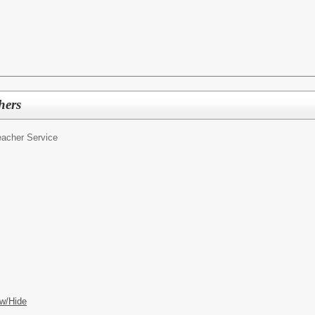
hers
eacher Service
w/Hide