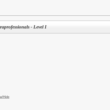
aprofessionals - Level I
w/Hide