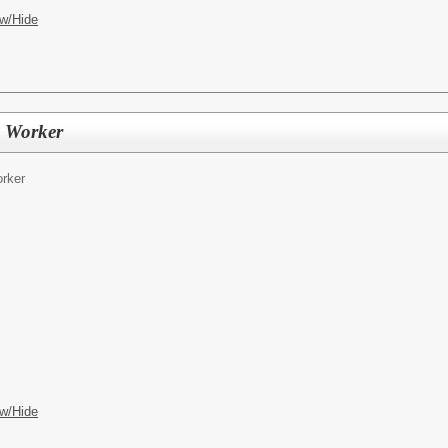
w/Hide
e Worker
rker
w/Hide