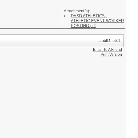
Attachment(s):
DASD ATHLETICS_
ATHLETIC EVENT WORKER
POSTING.pdf
JobID: 5611
Email To A Friend
Print Version