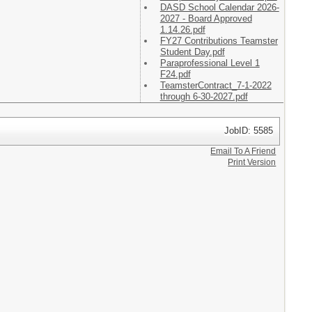
DASD School Calendar 2026-
2027 - Board Approved
1.14.26.pdf
FY27 Contributions Teamster
Student Day.pdf
Paraprofessional Level 1
F24.pdf
TeamsterContract_7-1-2022
through 6-30-2027.pdf
JobID: 5585
Email To A Friend
Print Version