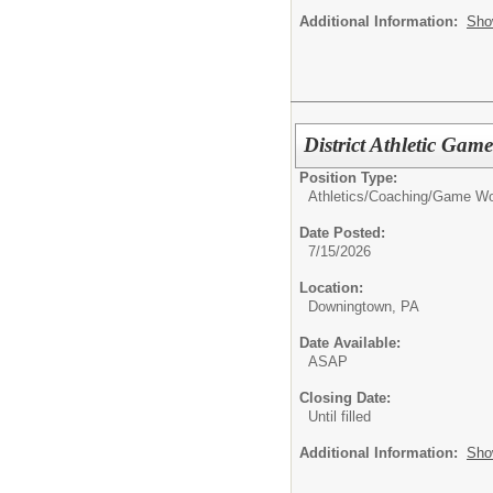
Additional Information:
Sho
District Athletic Gam
Position Type:
Athletics/Coaching/
Game Wo
Date Posted:
7/15/2026
Location:
Downingtown, PA
Date Available:
ASAP
Closing Date:
Until filled
Additional Information:
Sho