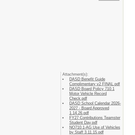
Attachment(s):
DASD Benefit Guide
Complimentary v2 FINAL.pdf
DASD Board Policy 710.1
Motor Vehicle Record
Check.pdf
DASD School Calendar 2026-
2027 - Board Approved
1.14.26.pdf
FY27 Contributions Teamster
Student Day.pdf
NO710.1-AG Use of Vehicles
by Staff 3.11.15.pdf