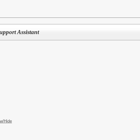
upport Assistant
w/Hide