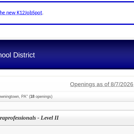
the new K12JobSpot
.
ol District
Openings as of 8/7/2026
owningtown, PA" (
18
openings)
aprofessionals - Level II