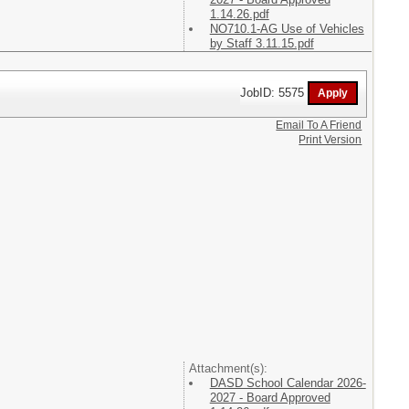
1.14.26.pdf
NO710.1-AG Use of Vehicles
by Staff 3.11.15.pdf
JobID: 5575
Email To A Friend
Print Version
Attachment(s):
DASD School Calendar 2026-
2027 - Board Approved