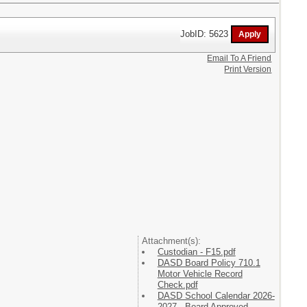
JobID: 5623
Email To A Friend
Print Version
Attachment(s):
Custodian - F15.pdf
DASD Board Policy 710.1
Motor Vehicle Record
Check.pdf
DASD School Calendar 2026-
2027 - Board Approved