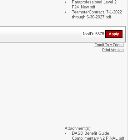
Paraprofessional Level 2
F24_New.pdf
TeamsterContract_7-1-2022
through 6-30-2027.pdf
JobID: 5578
Email To A Friend
Print Version
Attachment(s):
DASD Benefit Guide
Complimentary v2 FINAL.pdf