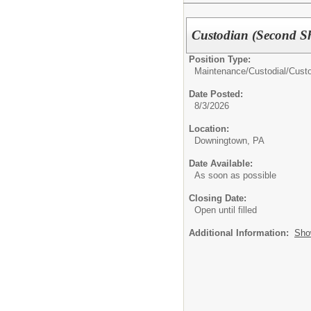
Custodian (Second Sh
Position Type:
Maintenance/Custodial/
Cust
Date Posted:
8/3/2026
Location:
Downingtown, PA
Date Available:
As soon as possible
Closing Date:
Open until filled
Additional Information:
Sho