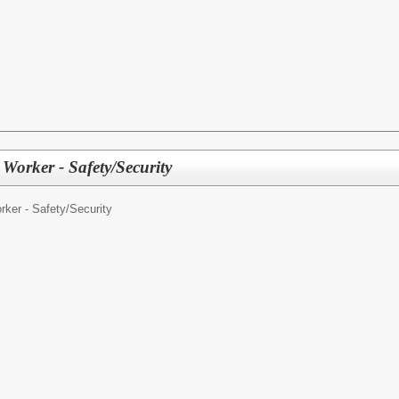
t Worker - Safety/Security
ker - Safety/Security