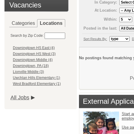
In Category:
Vacancies
At Location:
Within:
Categories
Locations
Posted in the last:
Search by Zip Code:
Sort Results By:
D
Downingtown HS East (4)
Downingtown HS West (3)
No postings found matching y
Downingtown Middle (4)
Downingtown, PA (18)
Lionville Middle (3)
P
Uwchlan Hills Elementary (1)
West Bradford Elementary (1)
All Jobs
External Applica
Start a
emplo
Use pa