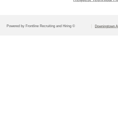
Powered by Frontline Recruiting and Hiring ©
Downingtown Ar