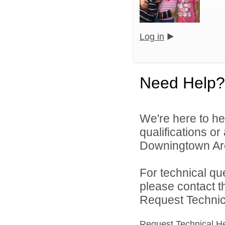
Log in
Need Help?
We're here to he
qualifications o
Downingtown Area
For technical qu
please contact t
Request Technica
Request Technical H