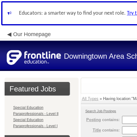
Educators: a smarter way to find your next role.
Try 
Our Homepage
Downingtown Area Scho
Featured Jobs
All Types
» Having location:"Ma
Special Education
Search Job Postings
Paraprofessionals - Level II
Posting
contains:
Special Education
Paraprofessionals - Level I
Title
contains: