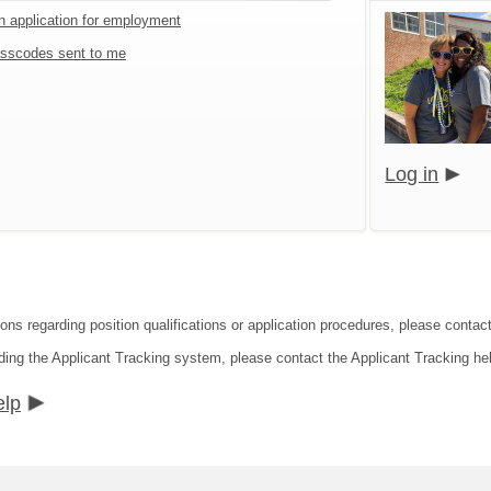
an application for employment
sscodes sent to me
Log in
ions regarding position qualifications or application procedures, please contac
ding the Applicant Tracking system, please contact the Applicant Tracking he
elp