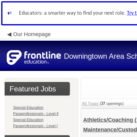
Educators: a smarter way to find your next role.
Try 
Our Homepage
Downingtown Area Scho
Featured Jobs
All Types
(
37
openings)
Special Education
Paraprofessionals - Level II
Athletics/Coaching
(
Special Education
Paraprofessionals - Level I
Maintenance/Custod