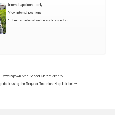
Internal applicants only.
View internal positions
Submit an internal online application form
t Downingtown Area School District directly.
lp desk using the Request Technical Help link below.