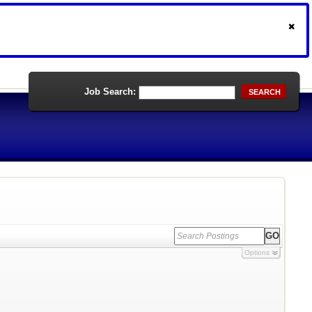
Job Search:
SEARCH
Options