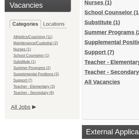
Nurses
(1)
Vacancies
School Counselor
(1
Substitute
(1)
Categories
Locations
Summer Programs
(
Athletics/Coaching (11)
Supplemental Posit
Maintenance/Custodial (2)
Nurses (1)
Support
(7)
School Counselor (1)
Teacher - Elementa
Substitute (1)
Summer Programs (2)
Teacher - Secondar
Supplemental Positions (3)
Support (7)
All Vacancies
Teacher - Elementary (3)
Teacher - Secondary (6)
All Jobs
External Applica