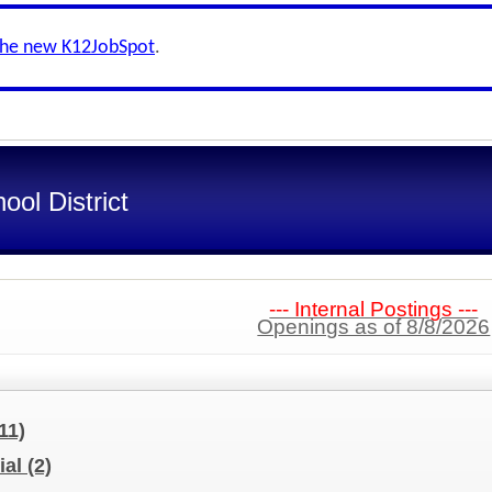
the new K12JobSpot
.
ol District
--- Internal Postings ---
Openings as of 8/8/2026
11)
ial
(2)