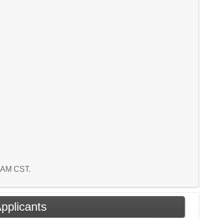
9 AM CST.
Applicants