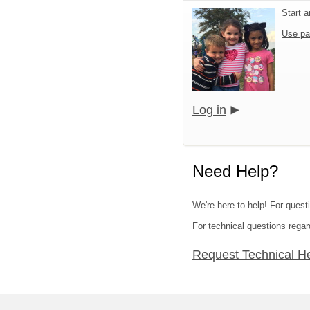
Start 
Use pa
Log in
Need Help?
We're here to help! For quest
For technical questions regar
Request Technical H