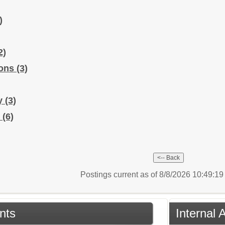
)
2)
ions
(3)
ry
(3)
y
(6)
Postings current as of 8/8/2026 10:49:1
nts
Internal 