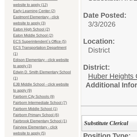
website to apply (12)
Early Learning Center (2)
Date Posted:
Eastmont Elementary - click
3/3/2026
website to apply (3)
Eaton High School (2)
Eaton Middle School (2)
Location:
ECS Superintendent`s Office (5)
ECS Transportation Department
District
(1)
Edison Elementary - click website
District:
to apply (3)
Edwin D. Smith Elementary School
Huber Heights 
(1)
Additional Inf
EJB Middle School - click website
to apply (9)
Fairborn City Schools (9)
Fairborn Intermediate School (7)
Fairborn Middle School (1)
Fairborn Primary School (6)
Fairbrook Elementary School (1)
Substitute Clerical
Fairview Elementary - click
website to apply (5)
Position Type: