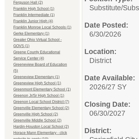
Ferguson Hall (2)
Substitute/
Subst
Franklin High School (1)
Franklin Intermediate (1)
Franklin Junior High (4)
Date Posted:
Franklin Monroe Local Schools (1)
6/30/2026
Gerke Elementary (1)
Greater Ohio Virtual School -
GOVS (1)
Location:
Greene County Educational
Service Center (4)
District
Greeneview Board of Education
(5)
Date Available:
Greeneview Elementary (1)
Greeneview High School (1)
2026/27 SY
Greenmont Elementary School (1)
Greenon Jr/Sr High School (1)
Greenon Local School District (7)
Closing Date:
Greenville Elementary School (2)
06/30/2027
Greenville High School (2)
Greenville Middle School (2)
Hardin-Houston Local School (2)
District:
Horace Mann Elementary - click