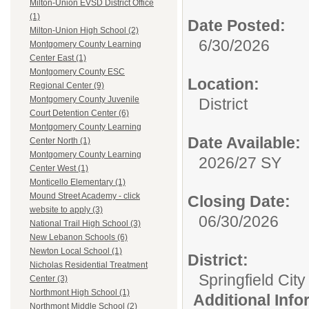
Milton-Union EVSD District Office
(1)
Date Posted:
Milton-Union High School (2)
6/30/2026
Montgomery County Learning
Center East (1)
Montgomery County ESC
Location:
Regional Center (9)
Montgomery County Juvenile
District
Court Detention Center (6)
Montgomery County Learning
Date Available:
Center North (1)
Montgomery County Learning
2026/27 SY
Center West (1)
Monticello Elementary (1)
Mound Street Academy - click
Closing Date:
website to apply (3)
06/30/2026
National Trail High School (3)
New Lebanon Schools (6)
Newton Local School (1)
District:
Nicholas Residential Treatment
Springfield Cit
Center (3)
Northmont High School (1)
Additional Inf
Northmont Middle School (2)