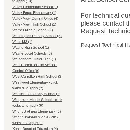
to apply (13)
Valley Elementary School (1)
Valley Forge Elementary (1)
For technical qu
Valley View Central Office (4)
please contact t
Valley View High School (1)
Request Technica
Warner Middle School (2)
Washington Primary School (3)
Watts MS (1)
Request Technical H
Wayne High School (1)
Wayne Local Schools (3)
Weisenborn Junior High (1)
West Carrollton City Schools
Central Office (9)
West Carrollton High School (3)
Westwood Elementary - click
website to apply (2)
Whittier Elementary School (1)
Wogaman Middle School - click
website to apply (6)
Wright Brothers Elementary (1)
Wright Brothers Middle - click
website to apply (7)
Xenia Board of Education (4)