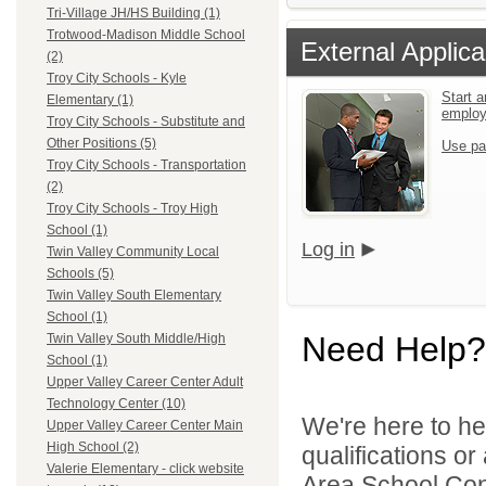
Tri-Village JH/HS Building (1)
Trotwood-Madison Middle School
External Applica
(2)
Troy City Schools - Kyle
Start a
Elementary (1)
emplo
Troy City Schools - Substitute and
Other Positions (5)
Use pa
Troy City Schools - Transportation
(2)
Troy City Schools - Troy High
School (1)
Log in
Twin Valley Community Local
Schools (5)
Twin Valley South Elementary
School (1)
Need Help?
Twin Valley South Middle/High
School (1)
Upper Valley Career Center Adult
Technology Center (10)
We're here to he
Upper Valley Career Center Main
High School (2)
qualifications o
Valerie Elementary - click website
Area School Cons