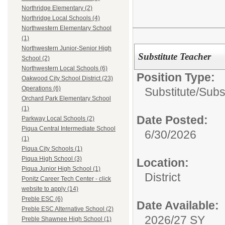
Northridge Elementary (2)
Northridge Local Schools (4)
Northwestern Elementary School
(1)
Northwestern Junior-Senior High
Substitute Teacher
School (2)
Northwestern Local Schools (6)
Position Type:
Oakwood City School District (23)
Operations (6)
Substitute/
Subs
Orchard Park Elementary School
(1)
Date Posted:
Parkway Local Schools (2)
Piqua Central Intermediate School
6/30/2026
(1)
Piqua City Schools (1)
Piqua High School (3)
Location:
Piqua Junior High School (1)
District
Ponitz Career Tech Center - click
website to apply (14)
Preble ESC (6)
Date Available:
Preble ESC Alternative School (2)
2026/27 SY
Preble Shawnee High School (1)