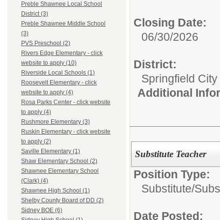
Preble Shawnee Local School
District (3)
Closing Date:
Preble Shawnee Middle School
(3)
06/30/2026
PVS Preschool (2)
Rivers Edge Elementary - click
District:
website to apply (10)
Riverside Local Schools (1)
Springfield Cit
Roosevelt Elementary - click
Additional Inf
website to apply (4)
Rosa Parks Center - click website
to apply (4)
Rushmore Elementary (3)
Ruskin Elementary - click website
to apply (2)
Saville Elementary (1)
Substitute Teacher
Shaw Elementary School (2)
Shawnee Elementary School
Position Type:
(Clark) (4)
Substitute/
Subs
Shawnee High School (1)
Shelby County Board of DD (2)
Sidney BOE (6)
Date Posted: