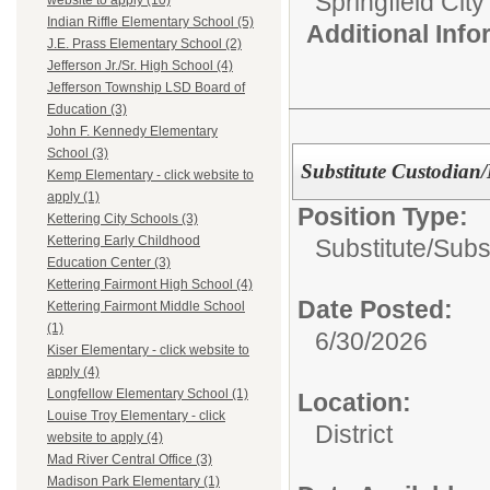
Springfield Cit
website to apply (10)
Indian Riffle Elementary School (5)
Additional Inf
J.E. Prass Elementary School (2)
Jefferson Jr./Sr. High School (4)
Jefferson Township LSD Board of
Education (3)
John F. Kennedy Elementary
School (3)
Substitute Custodian
Kemp Elementary - click website to
apply (1)
Position Type:
Kettering City Schools (3)
Kettering Early Childhood
Substitute/
Subs
Education Center (3)
Kettering Fairmont High School (4)
Date Posted:
Kettering Fairmont Middle School
(1)
6/30/2026
Kiser Elementary - click website to
apply (4)
Longfellow Elementary School (1)
Location:
Louise Troy Elementary - click
District
website to apply (4)
Mad River Central Office (3)
Madison Park Elementary (1)