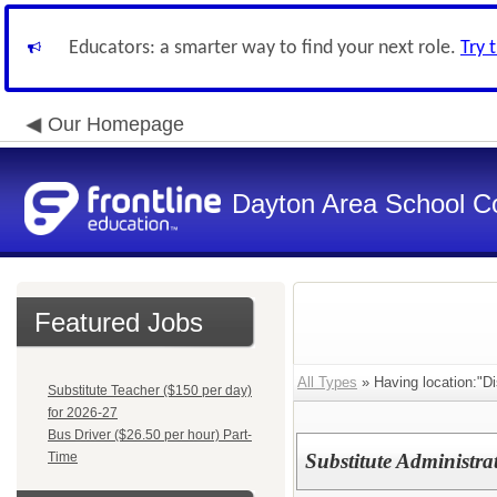
Educators: a smarter way to find your next role.
Try 
Our Homepage
Dayton Area School C
Featured Jobs
All Types
» Having location:"Dis
Substitute Teacher ($150 per day)
for 2026-27
Bus Driver ($26.50 per hour) Part-
Time
Substitute Administra