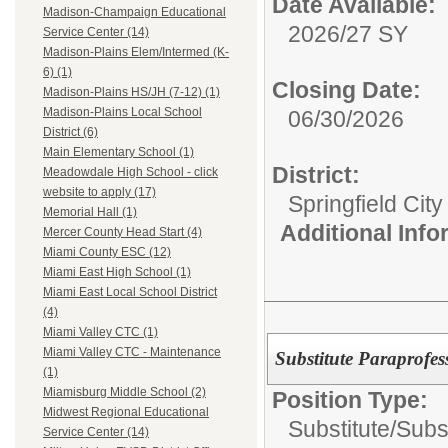
Date Available:
Madison-Champaign Educational
2026/27 SY
Service Center (14)
Madison-Plains Elem/Intermed (K-
6) (1)
Closing Date:
Madison-Plains HS/JH (7-12) (1)
Madison-Plains Local School
06/30/2026
District (6)
Main Elementary School (1)
District:
Meadowdale High School - click
website to apply (17)
Springfield Cit
Memorial Hall (1)
Additional Inf
Mercer County Head Start (4)
Miami County ESC (12)
Miami East High School (1)
Miami East Local School District
(4)
Miami Valley CTC (1)
Miami Valley CTC - Maintenance
Substitute Paraprofe
(1)
Miamisburg Middle School (2)
Position Type:
Midwest Regional Educational
Substitute/
Subs
Service Center (14)