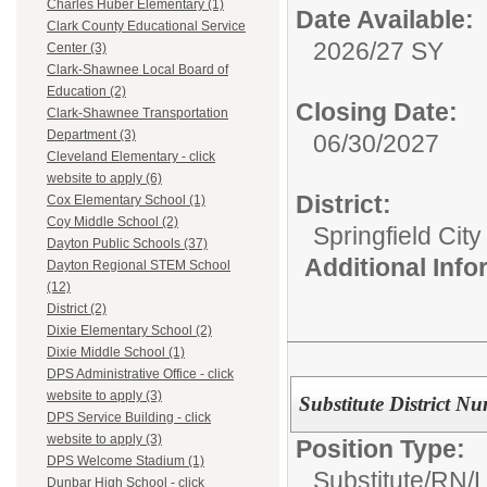
Charles Huber Elementary (1)
Date Available:
Clark County Educational Service
2026/27 SY
Center (3)
Clark-Shawnee Local Board of
Education (2)
Closing Date:
Clark-Shawnee Transportation
Department (3)
06/30/2027
Cleveland Elementary - click
website to apply (6)
District:
Cox Elementary School (1)
Coy Middle School (2)
Springfield Cit
Dayton Public Schools (37)
Additional Inf
Dayton Regional STEM School
(12)
District (2)
Dixie Elementary School (2)
Dixie Middle School (1)
DPS Administrative Office - click
website to apply (3)
Substitute District Nu
DPS Service Building - click
website to apply (3)
Position Type:
DPS Welcome Stadium (1)
Substitute/
RN/
Dunbar High School - click