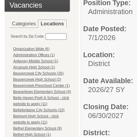
Position Type:
Vacancies
Administration
Categories
Locations
Date Posted:
7/1/2026
Search by Zip Code:
Organization Wide (6)
Location:
Administration Offices (1)
Ankeney Middle School (1)
District
Arcanum High School (1)
Beavercreek City Schools (26)
Date Available:
Beavercreek High School (2)
Beavercreek Preschool Center (1)
2026/27 SY
Beavertown Elementary School (4)
Belle Haven PreK-6 School - click
website to apply (11)
Closing Date:
Bellefontaine City Schools (10)
06/30/2027
Belmont High School - click
website to apply (11)
Bethel Elementary School (8)
District:
Bethel High School (1)