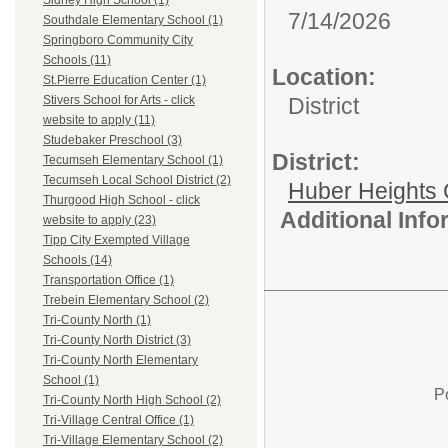
Sidney High School (1)
7/14/2026
Southdale Elementary School (1)
Springboro Community City
Schools (11)
Location:
St.Pierre Education Center (1)
District
Stivers School for Arts - click
website to apply (11)
Studebaker Preschool (3)
District:
Tecumseh Elementary School (1)
Tecumseh Local School District (2)
Huber Heights 
Thurgood High School - click
Additional Inf
website to apply (23)
Tipp City Exempted Village
Schools (14)
Transportation Office (1)
Trebein Elementary School (2)
Tri-County North (1)
Tri-County North District (3)
Tri-County North Elementary
School (1)
P
Tri-County North High School (2)
Tri-Village Central Office (1)
Tri-Village Elementary School (2)