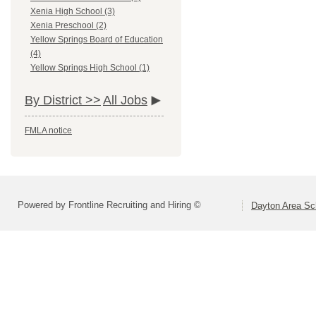
Xenia High School (3)
Xenia Preschool (2)
Yellow Springs Board of Education
(4)
Yellow Springs High School (1)
By District >>
All Jobs
FMLA notice
Powered by Frontline Recruiting and Hiring ©
Dayton Area Sc