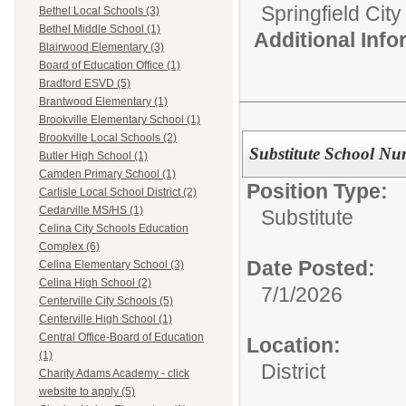
Springfield Cit
Bethel Local Schools (3)
Bethel Middle School (1)
Additional Inf
Blairwood Elementary (3)
Board of Education Office (1)
Bradford ESVD (5)
Brantwood Elementary (1)
Brookville Elementary School (1)
Brookville Local Schools (2)
Substitute School Nu
Butler High School (1)
Camden Primary School (1)
Position Type:
Carlisle Local School District (2)
Cedarville MS/HS (1)
Substitute
Celina City Schools Education
Complex (6)
Date Posted:
Celina Elementary School (3)
Celina High School (2)
7/1/2026
Centerville City Schools (5)
Centerville High School (1)
Central Office-Board of Education
Location:
(1)
District
Charity Adams Academy - click
website to apply (5)