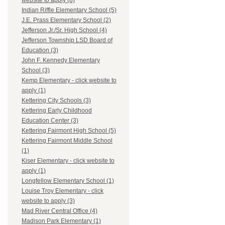
website to apply (8)
Indian Riffle Elementary School (5)
J.E. Prass Elementary School (2)
Jefferson Jr./Sr. High School (4)
Jefferson Township LSD Board of
Education (3)
John F. Kennedy Elementary
School (3)
Kemp Elementary - click website to
apply (1)
Kettering City Schools (3)
Kettering Early Childhood
Education Center (3)
Kettering Fairmont High School (5)
Kettering Fairmont Middle School
(1)
Kiser Elementary - click website to
apply (1)
Longfellow Elementary School (1)
Louise Troy Elementary - click
website to apply (3)
Mad River Central Office (4)
Madison Park Elementary (1)