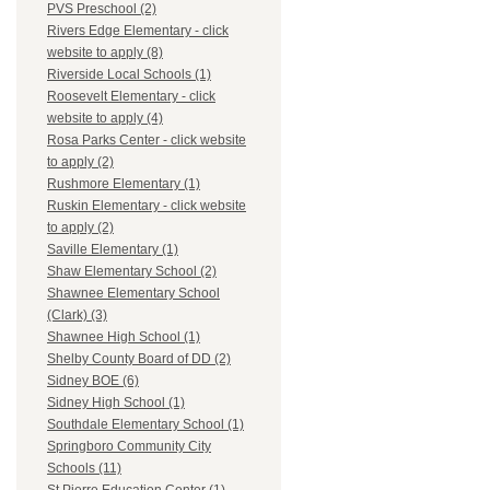
PVS Preschool (2)
Rivers Edge Elementary - click
website to apply (8)
Riverside Local Schools (1)
Roosevelt Elementary - click
website to apply (4)
Rosa Parks Center - click website
to apply (2)
Rushmore Elementary (1)
Ruskin Elementary - click website
to apply (2)
Saville Elementary (1)
Shaw Elementary School (2)
Shawnee Elementary School
(Clark) (3)
Shawnee High School (1)
Shelby County Board of DD (2)
Sidney BOE (6)
Sidney High School (1)
Southdale Elementary School (1)
Springboro Community City
Schools (11)