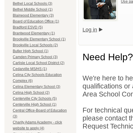
Use pa
Bethel Local Schools (3)
Bethel Middle School (1)
Blairwood Elementary (3)
Board of Education Office (1)
Bradford ESVD (5)
Log in
Brantwood Elementary (1)
Brookville Elementary School (1)
Brookville Local Schools (2)
Butler High School (1)
Need Help?
Camden Primary School (3)
Carlisle Local School District (2)
Cedarville MS/HS (1)
Celina City Schools Education
We're here to he
Complex (6)
qualifications o
Celina Elementary School (3)
Area School Cons
Celina High School (2)
Centerville City Schools (5)
Centerville High School (1)
For technical qu
Central Office-Board of Education
please contact t
(3)
Charity Adams Academy - click
Request Technica
website to apply (4)