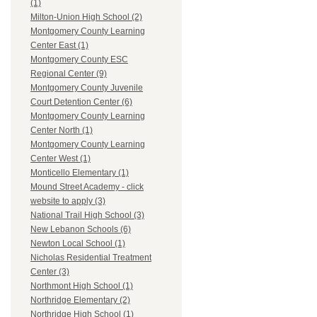
(1)
Milton-Union High School (2)
Montgomery County Learning
Center East (1)
Montgomery County ESC
Regional Center (9)
Montgomery County Juvenile
Court Detention Center (6)
Montgomery County Learning
Center North (1)
Montgomery County Learning
Center West (1)
Monticello Elementary (1)
Mound Street Academy - click
website to apply (3)
National Trail High School (3)
New Lebanon Schools (6)
Newton Local School (1)
Nicholas Residential Treatment
Center (3)
Northmont High School (1)
Northridge Elementary (2)
Northridge High School (1)