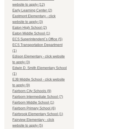
website to apply (12)
Early Learning Center (2)
Eastmont Elementary - click
website to apply (3)
Eaton High School (2)
Eaton Middle School (1)
ECS Superintendent`s Office (5)
ECS Transportation Department
(1)
Edison Elementary - click website
to apply (3)
Edwin D. Smith Elementary School
(1)
EJB Middle School - click website
to apply (9)
Fairborn City Schools (9)
Fairborn Intermediate School (7)
Fairborn Middle School (1)
Fairborn Primary School (6)
Fairbrook Elementary School (1)
Fairview Elementary - click
website to apply (5)