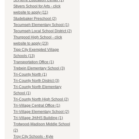
St.Pierre Education Center (1)
Stivers School for Arts - click
website to apply (11)
Studebaker Preschool (2)
Tecumseh Elementary School (1)
Tecumseh Local School District (2)
Thurgood High School - click
website to apply (23)
Tipp City Exempted Village
Schools (13)
Transportation Office (1)
Trebein Elementary School (3)
Tri-County North (1)
Tri-County North District (3)
Tri-County North Elementary
School (1)
Tri-County North High School (2)
Tri-Village Central Office (1)
Tri-Village Elementary School (2)
Tri-Village JH/HS Building (1)
Trotwood-Madison Middle School
(2)
Troy City Schools - Kyle