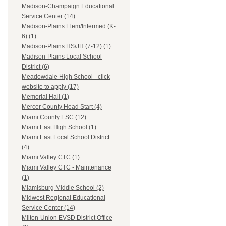
Madison-Champaign Educational
Service Center (14)
Madison-Plains Elem/Intermed (K-
6) (1)
Madison-Plains HS/JH (7-12) (1)
Madison-Plains Local School
District (6)
Meadowdale High School - click
website to apply (17)
Memorial Hall (1)
Mercer County Head Start (4)
Miami County ESC (12)
Miami East High School (1)
Miami East Local School District
(4)
Miami Valley CTC (1)
Miami Valley CTC - Maintenance
(1)
Miamisburg Middle School (2)
Midwest Regional Educational
Service Center (14)
Milton-Union EVSD District Office