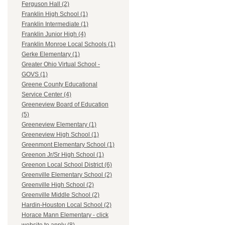
Ferguson Hall (2)
Franklin High School (1)
Franklin Intermediate (1)
Franklin Junior High (4)
Franklin Monroe Local Schools (1)
Gerke Elementary (1)
Greater Ohio Virtual School -
GOVS (1)
Greene County Educational
Service Center (4)
Greeneview Board of Education
(5)
Greeneview Elementary (1)
Greeneview High School (1)
Greenmont Elementary School (1)
Greenon Jr/Sr High School (1)
Greenon Local School District (6)
Greenville Elementary School (2)
Greenville High School (2)
Greenville Middle School (2)
Hardin-Houston Local School (2)
Horace Mann Elementary - click