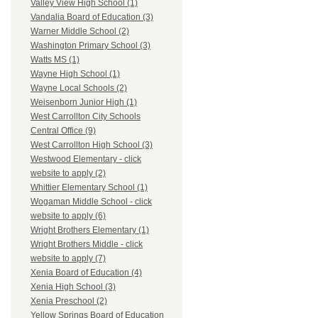
Valley View High School (1)
Vandalia Board of Education (3)
Warner Middle School (2)
Washington Primary School (3)
Watts MS (1)
Wayne High School (1)
Wayne Local Schools (2)
Weisenborn Junior High (1)
West Carrollton City Schools
Central Office (9)
West Carrollton High School (3)
Westwood Elementary - click
website to apply (2)
Whittier Elementary School (1)
Wogaman Middle School - click
website to apply (6)
Wright Brothers Elementary (1)
Wright Brothers Middle - click
website to apply (7)
Xenia Board of Education (4)
Xenia High School (3)
Xenia Preschool (2)
Yellow Springs Board of Education