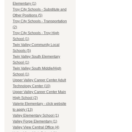
Elementary (1)
Troy City Schools - Substitute and
Other Positions (5)
Troy City Schools - Transportation
(2)
Troy City Schools - Troy High
School (1)
Twin Valley Community Local
Schools (5)
Twin Valley South Elementary
School (1)
Twin Valley South Middle/High
School (1)
Upper Valley Career Center Adult
Technology Center (10)
Upper Valley Career Center Main
High School (2)
Valerie Elementary - click website
to apply (13)
Valley Elementary School (1)
Valley Forge Elementary (1)
Valley View Central Office (4)