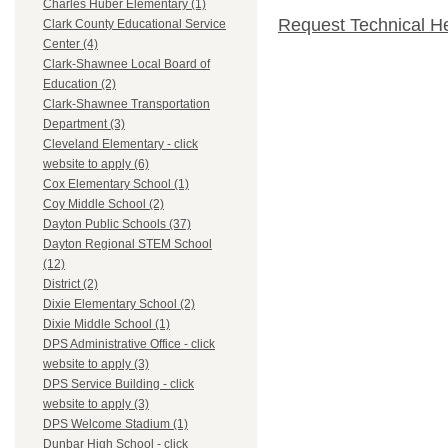
Charles Huber Elementary (1)
Request Technical H
Clark County Educational Service
Center (4)
Clark-Shawnee Local Board of
Education (2)
Clark-Shawnee Transportation
Department (3)
Cleveland Elementary - click
website to apply (6)
Cox Elementary School (1)
Coy Middle School (2)
Dayton Public Schools (37)
Dayton Regional STEM School
(12)
District (2)
Dixie Elementary School (2)
Dixie Middle School (1)
DPS Administrative Office - click
website to apply (3)
DPS Service Building - click
website to apply (3)
DPS Welcome Stadium (1)
Dunbar High School - click