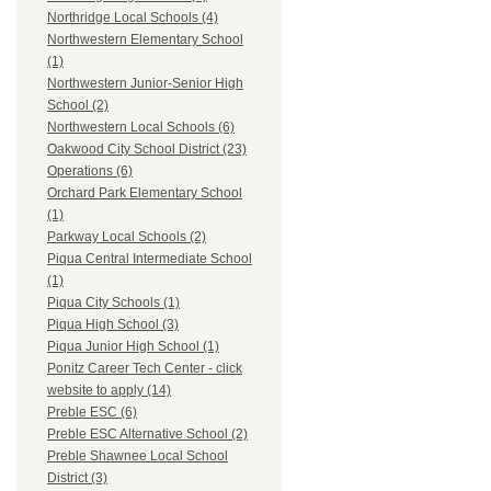
Northridge Local Schools (4)
Northwestern Elementary School
(1)
Northwestern Junior-Senior High
School (2)
Northwestern Local Schools (6)
Oakwood City School District (23)
Operations (6)
Orchard Park Elementary School
(1)
Parkway Local Schools (2)
Piqua Central Intermediate School
(1)
Piqua City Schools (1)
Piqua High School (3)
Piqua Junior High School (1)
Ponitz Career Tech Center - click
website to apply (14)
Preble ESC (6)
Preble ESC Alternative School (2)
Preble Shawnee Local School
District (3)