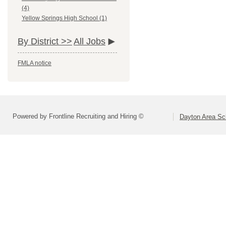
(4)
Yellow Springs High School (1)
By District >>
All Jobs
FMLA notice
Powered by Frontline Recruiting and Hiring ©
Dayton Area Sc