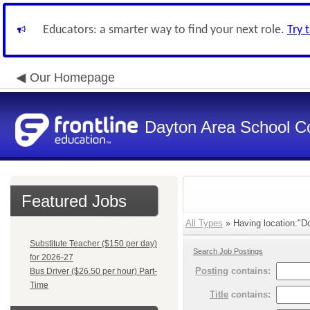
Educators: a smarter way to find your next role.
Try 
Our Homepage
Dayton Area School C
Featured Jobs
All Types
» Having location:"Do
Substitute Teacher ($150 per day)
Search Job Postings
for 2026-27
Posting
contains:
Bus Driver ($26.50 per hour) Part-
Time
Title
contains: