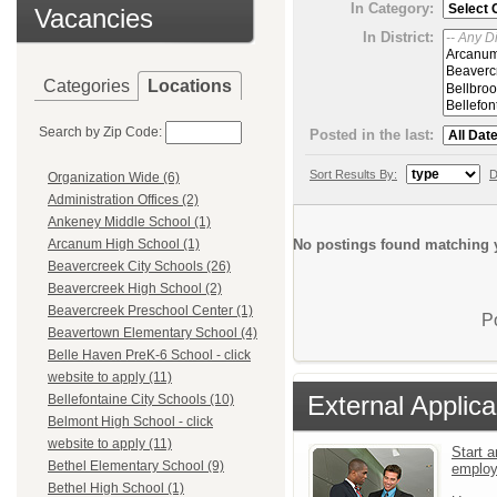
In Category:
Vacancies
In District:
Categories
Locations
Search by Zip Code:
Posted in the last:
Sort Results By:
D
Organization Wide (6)
Administration Offices (2)
Ankeney Middle School (1)
No postings found matching y
Arcanum High School (1)
Beavercreek City Schools (26)
Beavercreek High School (2)
Beavercreek Preschool Center (1)
P
Beavertown Elementary School (4)
Belle Haven PreK-6 School - click
website to apply (11)
External Applica
Bellefontaine City Schools (10)
Belmont High School - click
website to apply (11)
Start a
Bethel Elementary School (9)
emplo
Bethel High School (1)