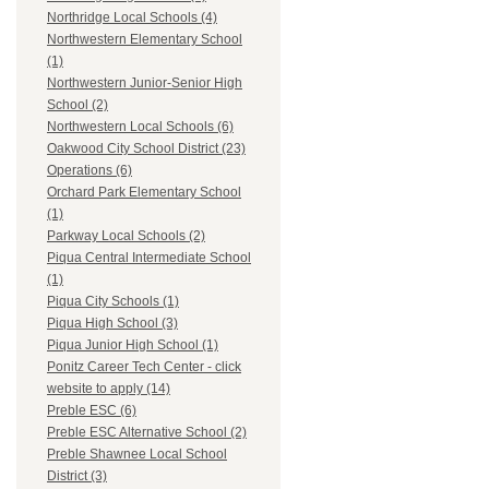
Northridge Local Schools (4)
Northwestern Elementary School
(1)
Northwestern Junior-Senior High
School (2)
Northwestern Local Schools (6)
Oakwood City School District (23)
Operations (6)
Orchard Park Elementary School
(1)
Parkway Local Schools (2)
Piqua Central Intermediate School
(1)
Piqua City Schools (1)
Piqua High School (3)
Piqua Junior High School (1)
Ponitz Career Tech Center - click
website to apply (14)
Preble ESC (6)
Preble ESC Alternative School (2)
Preble Shawnee Local School
District (3)