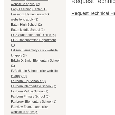
Request Technica
website to apply (12)
Early Learning Center (1)
Request Technical H
Eastmont Elementary - click
website to apply (3)
Eaton High School (2)
Eaton Middle School (1)
ECS Superintendent`s Office (5)
ECS Transportation Department
(1)
Edison Elementary - click website
to apply (3)
Edwin D. Smith Elementary School
(1)
EJB Middle School - click website
to apply (9)
Fairborn City Schools (9)
Fairborn Intermediate School (7)
Fairborn Middle School (1)
Fairborn Primary School (6)
Fairbrook Elementary School (1)
Fairview Elementary - click
website to apply (5)