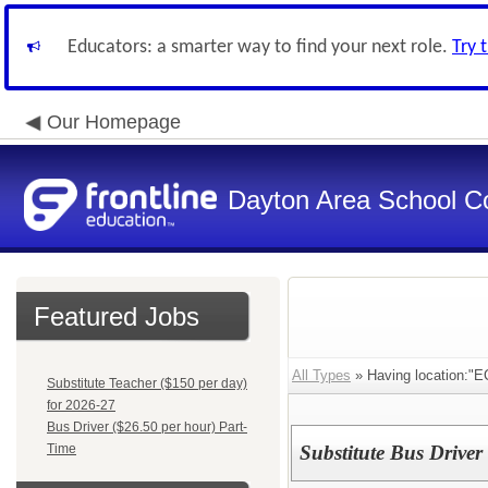
Educators: a smarter way to find your next role.
Try 
Our Homepage
Dayton Area School C
Featured Jobs
All Types
» Having location:"E
Substitute Teacher ($150 per day)
for 2026-27
Bus Driver ($26.50 per hour) Part-
Time
Substitute Bus Driver