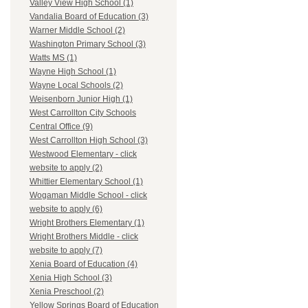
Valley View High School (1)
Vandalia Board of Education (3)
Warner Middle School (2)
Washington Primary School (3)
Watts MS (1)
Wayne High School (1)
Wayne Local Schools (2)
Weisenborn Junior High (1)
West Carrollton City Schools
Central Office (9)
West Carrollton High School (3)
Westwood Elementary - click
website to apply (2)
Whittier Elementary School (1)
Wogaman Middle School - click
website to apply (6)
Wright Brothers Elementary (1)
Wright Brothers Middle - click
website to apply (7)
Xenia Board of Education (4)
Xenia High School (3)
Xenia Preschool (2)
Yellow Springs Board of Education