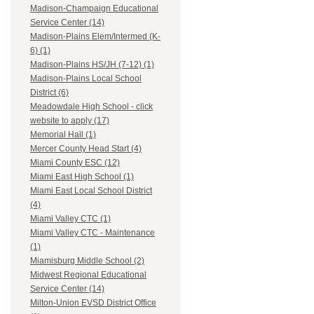
Madison-Champaign Educational
Service Center (14)
Madison-Plains Elem/Intermed (K-
6) (1)
Madison-Plains HS/JH (7-12) (1)
Madison-Plains Local School
District (6)
Meadowdale High School - click
website to apply (17)
Memorial Hall (1)
Mercer County Head Start (4)
Miami County ESC (12)
Miami East High School (1)
Miami East Local School District
(4)
Miami Valley CTC (1)
Miami Valley CTC - Maintenance
(1)
Miamisburg Middle School (2)
Midwest Regional Educational
Service Center (14)
Milton-Union EVSD District Office