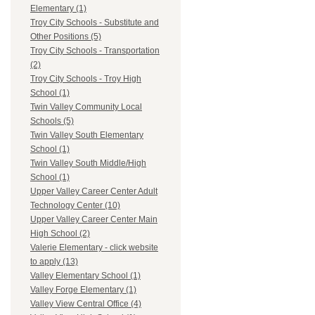
Elementary (1)
Troy City Schools - Substitute and
Other Positions (5)
Troy City Schools - Transportation
(2)
Troy City Schools - Troy High
School (1)
Twin Valley Community Local
Schools (5)
Twin Valley South Elementary
School (1)
Twin Valley South Middle/High
School (1)
Upper Valley Career Center Adult
Technology Center (10)
Upper Valley Career Center Main
High School (2)
Valerie Elementary - click website
to apply (13)
Valley Elementary School (1)
Valley Forge Elementary (1)
Valley View Central Office (4)