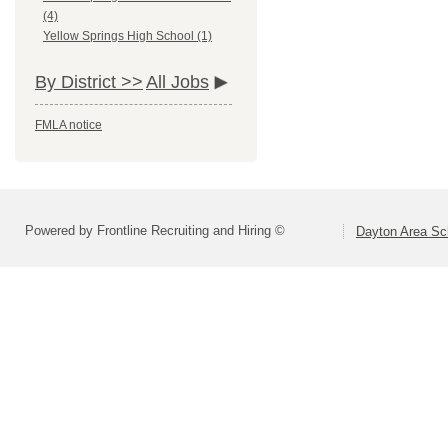
(4)
Yellow Springs High School (1)
By District >>
All Jobs
FMLA notice
Powered by Frontline Recruiting and Hiring ©
Dayton Area Sc