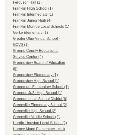
Ferguson Hall (2)
Franklin High School (1)
Franklin Intermediate (1)
Franklin Junior High (4)
Franklin Monroe Local Schools (1)
Gerke Elementary (1)
Greater Ohio Virtual School -
GOVS (1)
Greene County Educational
Service Center (4)
Greeneview Board of Education
(5)
Greeneview Elementary (1)
Greeneview High School (1)
Greenmont Elementary School (1)
Greenon Jr/Sr High School (1)
Greenon Local School District (6)
Greenville Elementary School (2)
Greenville High School (2)
Greenville Middle School (2)
Hardin-Houston Local School (2)
Horace Mann Elementary - click