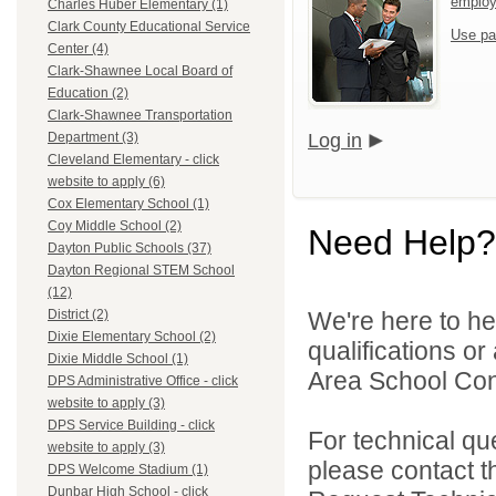
emplo
Charles Huber Elementary (1)
Clark County Educational Service
Use pa
Center (4)
Clark-Shawnee Local Board of
Education (2)
Clark-Shawnee Transportation
Log in
Department (3)
Cleveland Elementary - click
website to apply (6)
Cox Elementary School (1)
Coy Middle School (2)
Need Help?
Dayton Public Schools (37)
Dayton Regional STEM School
(12)
We're here to he
District (2)
Dixie Elementary School (2)
qualifications o
Dixie Middle School (1)
Area School Cons
DPS Administrative Office - click
website to apply (3)
DPS Service Building - click
For technical qu
website to apply (3)
please contact t
DPS Welcome Stadium (1)
Dunbar High School - click