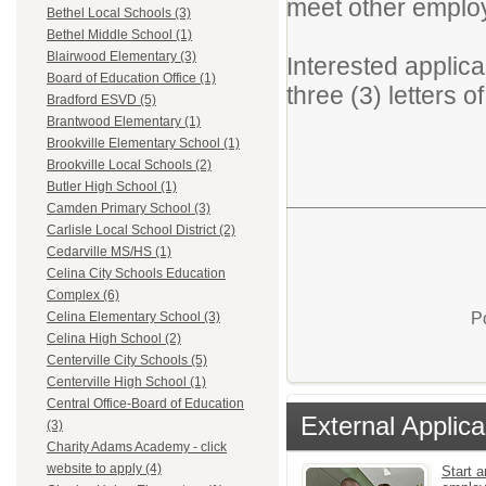
meet other emplo
Bethel Local Schools (3)
Bethel Middle School (1)
Blairwood Elementary (3)
Interested applic
Board of Education Office (1)
three (3) letters o
Bradford ESVD (5)
Brantwood Elementary (1)
Brookville Elementary School (1)
Brookville Local Schools (2)
Butler High School (1)
Camden Primary School (3)
Carlisle Local School District (2)
Cedarville MS/HS (1)
Celina City Schools Education
Complex (6)
P
Celina Elementary School (3)
Celina High School (2)
Centerville City Schools (5)
Centerville High School (1)
Central Office-Board of Education
External Applica
(3)
Charity Adams Academy - click
website to apply (4)
Start a