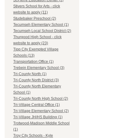
St.Pierre Education Center (1)
Stivers School for Arts - click
website to apply (11)
Studebaker Preschool (2)
Tecumseh Elementary School (1)
Tecumseh Local School District (2)
Thurgood High School - click
website to apply (23)
Tipp City Exempted Village
Schools (13)
Transportation Office (1)
Trebein Elementary School (3)
Tri-County North (1)
Tri-County North District (3)
Tri-County North Elementary
School (1)
Tri-County North High School (2)
Tri-Village Central Office (1)
Tri-Village Elementary School (2)
Tri-Village JH/HS Building (1)
Trotwood-Madison Middle School
(1)
Troy City Schools - Kyle