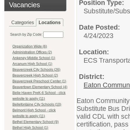
Position Type:
Vacancies
Substitute/
Subst
Categories
Locations
Date Posted:
4/24/2023
Search by Zip Code:
Organization Wide (6)
Location:
Administration Offices (2)
Ankeney Middle School (1)
ECS Transporta
Arcanum High School (1)
Beavercreek City Schools (26)
District:
Beavercreek High School (2)
Beavercreek Preschool Center (1)
Eaton Communi
Beavertown Elementary School (4)
Belle Haven PreK-6 School - click
website to apply (11)
Eaton Community S
Bellefontaine City Schools (10)
Substitute Bus Dri
Belmont High School - click
valid CDL with sc
website to apply (11)
Bethel Elementary School (9)
certification, pa
Bethel High School (1)