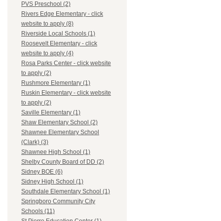
PVS Preschool (2)
Rivers Edge Elementary - click
website to apply (8)
Riverside Local Schools (1)
Roosevelt Elementary - click
website to apply (4)
Rosa Parks Center - click website
to apply (2)
Rushmore Elementary (1)
Ruskin Elementary - click website
to apply (2)
Saville Elementary (1)
Shaw Elementary School (2)
Shawnee Elementary School
(Clark) (3)
Shawnee High School (1)
Shelby County Board of DD (2)
Sidney BOE (6)
Sidney High School (1)
Southdale Elementary School (1)
Springboro Community City
Schools (11)