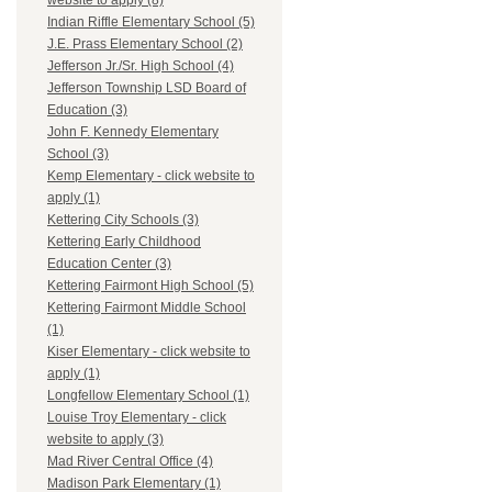
website to apply (8)
Indian Riffle Elementary School (5)
J.E. Prass Elementary School (2)
Jefferson Jr./Sr. High School (4)
Jefferson Township LSD Board of
Education (3)
John F. Kennedy Elementary
School (3)
Kemp Elementary - click website to
apply (1)
Kettering City Schools (3)
Kettering Early Childhood
Education Center (3)
Kettering Fairmont High School (5)
Kettering Fairmont Middle School
(1)
Kiser Elementary - click website to
apply (1)
Longfellow Elementary School (1)
Louise Troy Elementary - click
website to apply (3)
Mad River Central Office (4)
Madison Park Elementary (1)