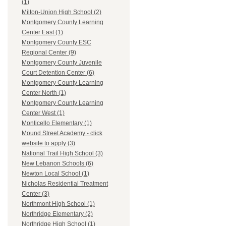
(1)
Milton-Union High School (2)
Montgomery County Learning
Center East (1)
Montgomery County ESC
Regional Center (9)
Montgomery County Juvenile
Court Detention Center (6)
Montgomery County Learning
Center North (1)
Montgomery County Learning
Center West (1)
Monticello Elementary (1)
Mound Street Academy - click
website to apply (3)
National Trail High School (3)
New Lebanon Schools (6)
Newton Local School (1)
Nicholas Residential Treatment
Center (3)
Northmont High School (1)
Northridge Elementary (2)
Northridge High School (1)