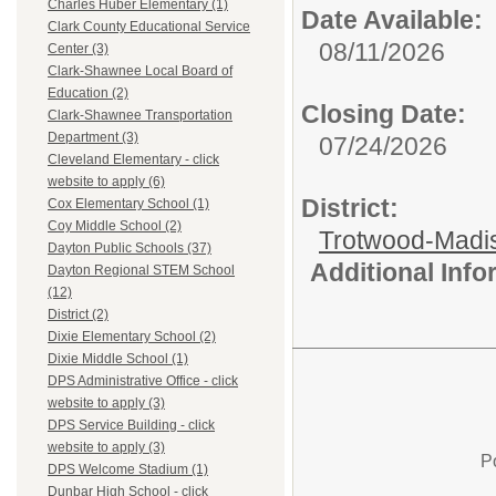
Charles Huber Elementary (1)
Date Available:
Clark County Educational Service
08/11/2026
Center (3)
Clark-Shawnee Local Board of
Education (2)
Closing Date:
Clark-Shawnee Transportation
Department (3)
07/24/2026
Cleveland Elementary - click
website to apply (6)
District:
Cox Elementary School (1)
Coy Middle School (2)
Trotwood-Madis
Dayton Public Schools (37)
Additional Inf
Dayton Regional STEM School
(12)
District (2)
Dixie Elementary School (2)
Dixie Middle School (1)
DPS Administrative Office - click
website to apply (3)
DPS Service Building - click
website to apply (3)
P
DPS Welcome Stadium (1)
Dunbar High School - click