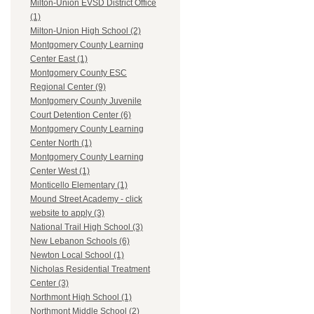
Milton-Union EVSD District Office
(1)
Milton-Union High School (2)
Montgomery County Learning
Center East (1)
Montgomery County ESC
Regional Center (9)
Montgomery County Juvenile
Court Detention Center (6)
Montgomery County Learning
Center North (1)
Montgomery County Learning
Center West (1)
Monticello Elementary (1)
Mound Street Academy - click
website to apply (3)
National Trail High School (3)
New Lebanon Schools (6)
Newton Local School (1)
Nicholas Residential Treatment
Center (3)
Northmont High School (1)
Northmont Middle School (2)