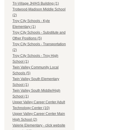
Tri-Village JH/HS Building (1)
Trotwood-Madison Middle School
(2)
Troy City Schools - Kyle
Elementary (1)
Troy City Schools - Substitute and
Other Positions (5)
Troy City Schools - Transportation
(2)
Troy City Schools - Troy High
School (1)
Twin Valley Community Local
Schools (5)
Twin Valley South Elementary
School (1)
Twin Valley South Middle/High
School (1)
Upper Valley Career Center Adult
Technology Center (10)
Upper Valley Career Center Main
High School (2)
Valerie Elementary - click website