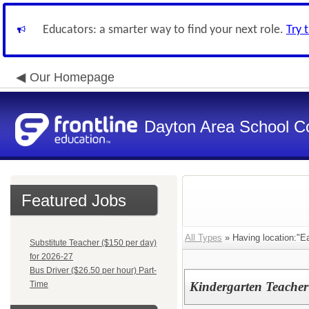
Educators: a smarter way to find your next role.
Try 
Our Homepage
Dayton Area School C
Featured Jobs
All Types
» Having location:"Ea
Substitute Teacher ($150 per day)
for 2026-27
Bus Driver ($26.50 per hour) Part-
Time
Kindergarten Teacher