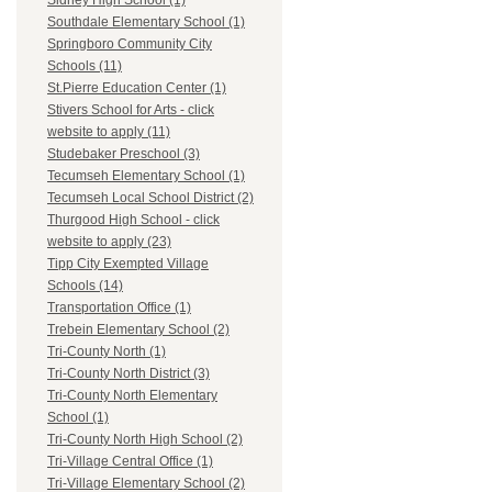
Sidney High School (1)
Southdale Elementary School (1)
Springboro Community City
Schools (11)
St.Pierre Education Center (1)
Stivers School for Arts - click
website to apply (11)
Studebaker Preschool (3)
Tecumseh Elementary School (1)
Tecumseh Local School District (2)
Thurgood High School - click
website to apply (23)
Tipp City Exempted Village
Schools (14)
Transportation Office (1)
Trebein Elementary School (2)
Tri-County North (1)
Tri-County North District (3)
Tri-County North Elementary
School (1)
Tri-County North High School (2)
Tri-Village Central Office (1)
Tri-Village Elementary School (2)