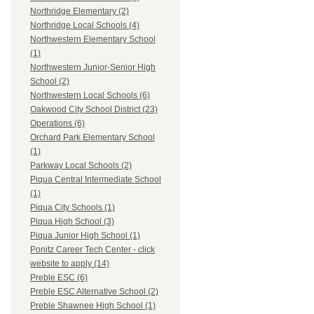
Northridge Elementary (2)
Northridge Local Schools (4)
Northwestern Elementary School
(1)
Northwestern Junior-Senior High
School (2)
Northwestern Local Schools (6)
Oakwood City School District (23)
Operations (6)
Orchard Park Elementary School
(1)
Parkway Local Schools (2)
Piqua Central Intermediate School
(1)
Piqua City Schools (1)
Piqua High School (3)
Piqua Junior High School (1)
Ponitz Career Tech Center - click
website to apply (14)
Preble ESC (6)
Preble ESC Alternative School (2)
Preble Shawnee High School (1)