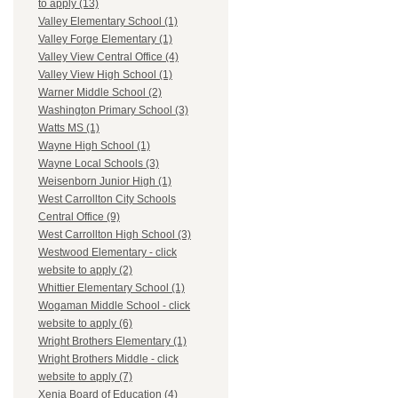
to apply (13)
Valley Elementary School (1)
Valley Forge Elementary (1)
Valley View Central Office (4)
Valley View High School (1)
Warner Middle School (2)
Washington Primary School (3)
Watts MS (1)
Wayne High School (1)
Wayne Local Schools (3)
Weisenborn Junior High (1)
West Carrollton City Schools
Central Office (9)
West Carrollton High School (3)
Westwood Elementary - click
website to apply (2)
Whittier Elementary School (1)
Wogaman Middle School - click
website to apply (6)
Wright Brothers Elementary (1)
Wright Brothers Middle - click
website to apply (7)
Xenia Board of Education (4)