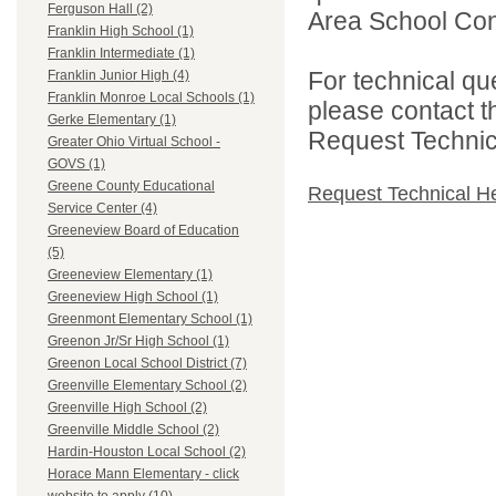
Ferguson Hall (2)
Area School Cons
Franklin High School (1)
Franklin Intermediate (1)
For technical qu
Franklin Junior High (4)
Franklin Monroe Local Schools (1)
please contact t
Gerke Elementary (1)
Request Technica
Greater Ohio Virtual School -
GOVS (1)
Greene County Educational
Request Technical H
Service Center (4)
Greeneview Board of Education
(5)
Greeneview Elementary (1)
Greeneview High School (1)
Greenmont Elementary School (1)
Greenon Jr/Sr High School (1)
Greenon Local School District (7)
Greenville Elementary School (2)
Greenville High School (2)
Greenville Middle School (2)
Hardin-Houston Local School (2)
Horace Mann Elementary - click