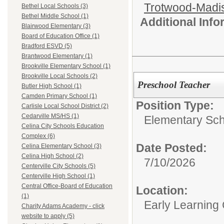
Trotwood-Madis
Bethel Local Schools (3)
Bethel Middle School (1)
Additional Inf
Blairwood Elementary (3)
Board of Education Office (1)
Bradford ESVD (5)
Brantwood Elementary (1)
Brookville Elementary School (1)
Brookville Local Schools (2)
Preschool Teacher
Butler High School (1)
Camden Primary School (1)
Position Type:
Carlisle Local School District (2)
Cedarville MS/HS (1)
Elementary Sch
Celina City Schools Education
Complex (6)
Date Posted:
Celina Elementary School (3)
Celina High School (2)
7/10/2026
Centerville City Schools (5)
Centerville High School (1)
Central Office-Board of Education
Location:
(1)
Early Learning
Charity Adams Academy - click
website to apply (5)