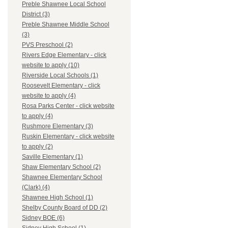
Preble Shawnee Local School
District (3)
Preble Shawnee Middle School
(3)
PVS Preschool (2)
Rivers Edge Elementary - click
website to apply (10)
Riverside Local Schools (1)
Roosevelt Elementary - click
website to apply (4)
Rosa Parks Center - click website
to apply (4)
Rushmore Elementary (3)
Ruskin Elementary - click website
to apply (2)
Saville Elementary (1)
Shaw Elementary School (2)
Shawnee Elementary School
(Clark) (4)
Shawnee High School (1)
Shelby County Board of DD (2)
Sidney BOE (6)