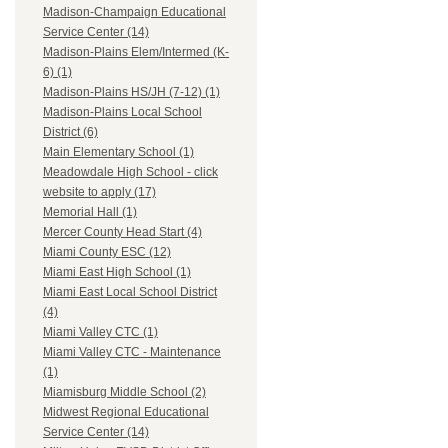
Madison-Champaign Educational
Service Center (14)
Madison-Plains Elem/Intermed (K-
6) (1)
Madison-Plains HS/JH (7-12) (1)
Madison-Plains Local School
District (6)
Main Elementary School (1)
Meadowdale High School - click
website to apply (17)
Memorial Hall (1)
Mercer County Head Start (4)
Miami County ESC (12)
Miami East High School (1)
Miami East Local School District
(4)
Miami Valley CTC (1)
Miami Valley CTC - Maintenance
(1)
Miamisburg Middle School (2)
Midwest Regional Educational
Service Center (14)