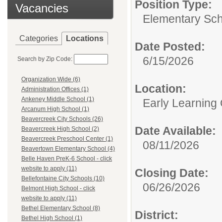
Position Type:
Vacancies
Elementary Sch
Categories
Locations
Date Posted:
6/15/2026
Search by Zip Code:
Organization Wide (6)
Location:
Administration Offices (1)
Ankeney Middle School (1)
Early Learning
Arcanum High School (1)
Beavercreek City Schools (26)
Date Available:
Beavercreek High School (2)
Beavercreek Preschool Center (1)
08/11/2026
Beavertown Elementary School (4)
Belle Haven PreK-6 School - click
website to apply (11)
Closing Date:
Bellefontaine City Schools (10)
06/26/2026
Belmont High School - click
website to apply (11)
Bethel Elementary School (8)
District:
Bethel High School (1)