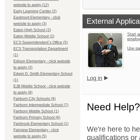
website to apply (12)
Early Learning Center (2)
Eastmont Elementary - click
External Applica
website to apply (3)
Eaton High School (2)
Start a
Eaton Middle School (2)
emplo
ECS Superintendent`s Office (5)
Use pa
ECS Transportation Department
(1)
Edison Elementary - click website
to apply (3)
Edwin D. Smith Elementary School
Log in
(1)
EJB Middle School - click website
to apply (9)
Fairborn City Schools (9)
Need Help?
Fairborn Intermediate School (7)
Fairborn Middle School (1)
Fairborn Primary School (6)
Fairbrook Elementary School (1)
We're here to he
Fairview Elementary - click
qualifications o
website to apply (5)