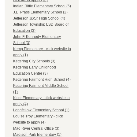
website to apply (10)
Indian Riffle Elementary School (5)
J.E. Prass Elementary School (2)
Jefferson Jr./Sr. High School (4)
Jefferson Township LSD Board of
Education (3)
John F. Kennedy Elementary
School (3)
Kemp Elementary - click website to
apply (1)
Kettering City Schools (3)
Kettering Early Childhood
Education Center (3)
Kettering Fairmont High School (4)
Kettering Fairmont Middle School
(1)
Kiser Elementary - click website to
apply (4)
Longfellow Elementary School (1)
Louise Troy Elementary - click
website to apply (4)
Mad River Central Office (3)
Madison Park Elementary (1)