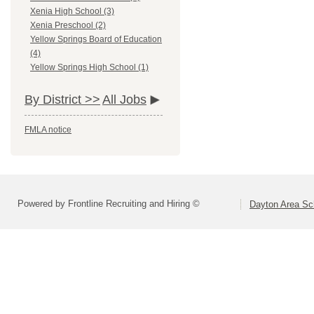
Xenia High School (3)
Xenia Preschool (2)
Yellow Springs Board of Education
(4)
Yellow Springs High School (1)
By District >>
All Jobs
FMLA notice
Powered by Frontline Recruiting and Hiring ©
Dayton Area Sc