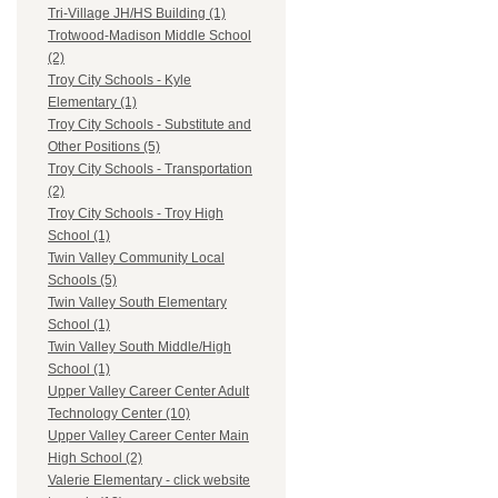
Tri-Village JH/HS Building (1)
Trotwood-Madison Middle School
(2)
Troy City Schools - Kyle
Elementary (1)
Troy City Schools - Substitute and
Other Positions (5)
Troy City Schools - Transportation
(2)
Troy City Schools - Troy High
School (1)
Twin Valley Community Local
Schools (5)
Twin Valley South Elementary
School (1)
Twin Valley South Middle/High
School (1)
Upper Valley Career Center Adult
Technology Center (10)
Upper Valley Career Center Main
High School (2)
Valerie Elementary - click website