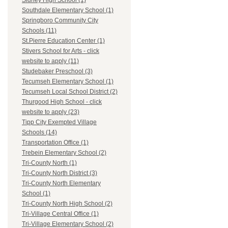
Sidney High School (1)
Southdale Elementary School (1)
Springboro Community City
Schools (11)
St.Pierre Education Center (1)
Stivers School for Arts - click
website to apply (11)
Studebaker Preschool (3)
Tecumseh Elementary School (1)
Tecumseh Local School District (2)
Thurgood High School - click
website to apply (23)
Tipp City Exempted Village
Schools (14)
Transportation Office (1)
Trebein Elementary School (2)
Tri-County North (1)
Tri-County North District (3)
Tri-County North Elementary
School (1)
Tri-County North High School (2)
Tri-Village Central Office (1)
Tri-Village Elementary School (2)