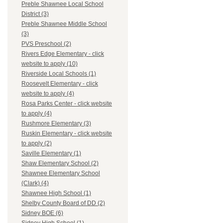
Preble Shawnee Local School
District (3)
Preble Shawnee Middle School
(3)
PVS Preschool (2)
Rivers Edge Elementary - click
website to apply (10)
Riverside Local Schools (1)
Roosevelt Elementary - click
website to apply (4)
Rosa Parks Center - click website
to apply (4)
Rushmore Elementary (3)
Ruskin Elementary - click website
to apply (2)
Saville Elementary (1)
Shaw Elementary School (2)
Shawnee Elementary School
(Clark) (4)
Shawnee High School (1)
Shelby County Board of DD (2)
Sidney BOE (6)