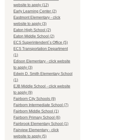
website to apply (12)
Early Learning Center (2)
Eastmont Elementary - click
website to apply (3)
Eaton High School (2)
Eaton Middle School (2)
ECS Superintendent`s Office (5)
ECS Transportation Department
(1)
Edison Elementary - click website
to apply (3)
Edwin D. Smith Elementary School
(1)
EJB Middle School - click website
to apply (9)
Fairborn City Schools (9)
Fairborn Intermediate School (7)
Fairborn Middle School (1)
Fairborn Primary School (6)
Fairbrook Elementary School (1)
Fairview Elementary - click
website to apply (5)