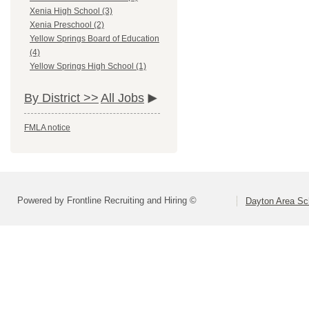
Xenia High School (3)
Xenia Preschool (2)
Yellow Springs Board of Education
(4)
Yellow Springs High School (1)
By District >>
All Jobs
FMLA notice
Powered by Frontline Recruiting and Hiring ©
Dayton Area Sc