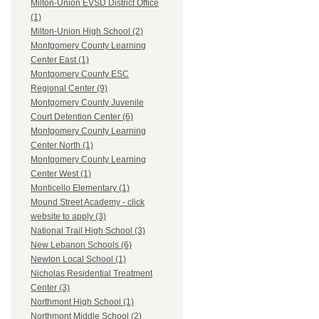
Milton-Union EVSD District Office
(1)
Milton-Union High School (2)
Montgomery County Learning
Center East (1)
Montgomery County ESC
Regional Center (9)
Montgomery County Juvenile
Court Detention Center (6)
Montgomery County Learning
Center North (1)
Montgomery County Learning
Center West (1)
Monticello Elementary (1)
Mound Street Academy - click
website to apply (3)
National Trail High School (3)
New Lebanon Schools (6)
Newton Local School (1)
Nicholas Residential Treatment
Center (3)
Northmont High School (1)
Northmont Middle School (2)