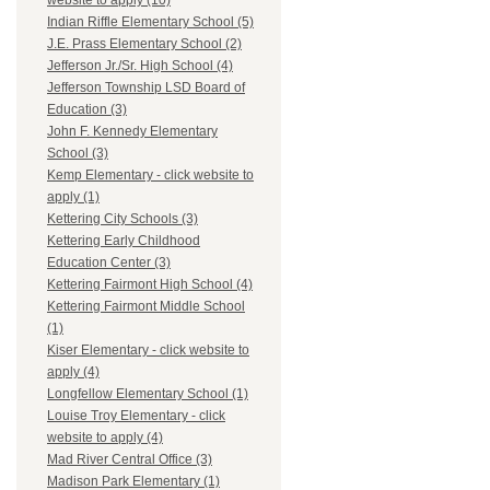
website to apply (10)
Indian Riffle Elementary School (5)
J.E. Prass Elementary School (2)
Jefferson Jr./Sr. High School (4)
Jefferson Township LSD Board of
Education (3)
John F. Kennedy Elementary
School (3)
Kemp Elementary - click website to
apply (1)
Kettering City Schools (3)
Kettering Early Childhood
Education Center (3)
Kettering Fairmont High School (4)
Kettering Fairmont Middle School
(1)
Kiser Elementary - click website to
apply (4)
Longfellow Elementary School (1)
Louise Troy Elementary - click
website to apply (4)
Mad River Central Office (3)
Madison Park Elementary (1)