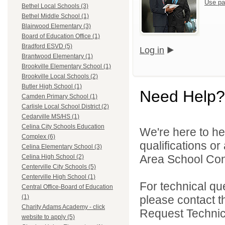
Use pa
Bethel Local Schools (3)
Bethel Middle School (1)
Blairwood Elementary (3)
Board of Education Office (1)
Bradford ESVD (5)
Log in
Brantwood Elementary (1)
Brookville Elementary School (1)
Brookville Local Schools (2)
Butler High School (1)
Need Help?
Camden Primary School (1)
Carlisle Local School District (2)
Cedarville MS/HS (1)
Celina City Schools Education
We're here to he
Complex (6)
qualifications o
Celina Elementary School (3)
Area School Cons
Celina High School (2)
Centerville City Schools (5)
Centerville High School (1)
For technical qu
Central Office-Board of Education
please contact t
(1)
Charity Adams Academy - click
Request Technica
website to apply (5)