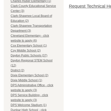
Charles Huber Elementary (1)
Request Technical H
Clark County Educational Service
Center (3)
Clark-Shawnee Local Board of
Education (2)
Clark-Shawnee Transportation
Department (3)
Cleveland Elementary - click
website to apply (6)
Cox Elementary School (1)
Coy Middle School (2)
Dayton Public Schools (37)
Dayton Regional STEM School
(12)
District (2)
Dixie Elementary School (2)
Dixie Middle School (1)
DPS Administrative Office - click
website to apply (3)
DPS Service Building - click
website to apply (3)
DPS Welcome Stadium (1)
Dunbar High School - click