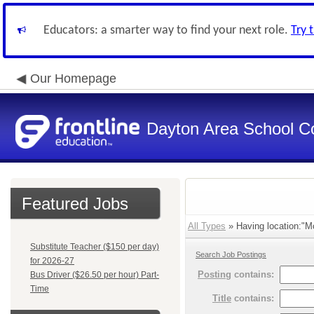
Educators: a smarter way to find your next role.
Try 
Our Homepage
Dayton Area School C
Featured Jobs
All Types
» Having location:"M
Substitute Teacher ($150 per day)
Search Job Postings
for 2026-27
Posting
contains:
Bus Driver ($26.50 per hour) Part-
Time
Title
contains: