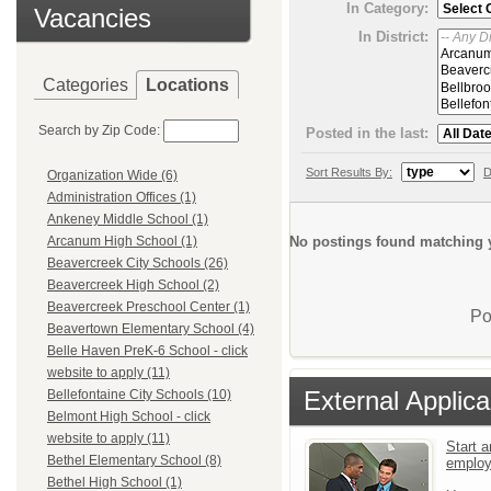
In Category:
Vacancies
In District:
Categories
Locations
Search by Zip Code:
Posted in the last:
Sort Results By:
D
Organization Wide (6)
Administration Offices (1)
Ankeney Middle School (1)
No postings found matching y
Arcanum High School (1)
Beavercreek City Schools (26)
Beavercreek High School (2)
Beavercreek Preschool Center (1)
Po
Beavertown Elementary School (4)
Belle Haven PreK-6 School - click
website to apply (11)
External Applica
Bellefontaine City Schools (10)
Belmont High School - click
website to apply (11)
Start a
Bethel Elementary School (8)
emplo
Bethel High School (1)