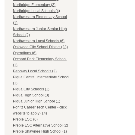
Northridge Elementary (2)
Northridge Local Schools (4)
Northwestern Elementary School
(1)
Northwestern Junior-Senior High
School (2)
Northwestern Local Schools (6)
Oakwood City School District (23)
Operations (6)
Orchard Park Elementary School
(1)
Parkway Local Schools (2)
Piqua Central Intermediate School
(1)
Piqua City Schools (1)
Piqua High School (3)
Piqua Junior High School (1)
Ponitz Career Tech Center - click
website to apply (14)
Preble ESC (6)
Preble ESC Alternative School (2)
Preble Shawnee High School (1)