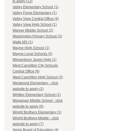
to apply (13)
Valley Elementary School (1)
Valley Forge Elementary (1)
Valley View Central Office (4)
Valley View High School (1)
Warner Middle School (2)
Washington Primary School (3)
Watts MS (1)
Wayne High School (1)
Wayne Local Schools (3)
Weisenborn Junior High (1)
West Carrollton City Schools
Central Office (9)
West Carrollton High School (3)
Westwood Elementary - click
website to apply (2)
Whittier Elementary School (1)
Wogaman Middle School - click
website to apply (6)
Wright Brothers Elementary (1)
Wright Brothers Middle - click
website to apply (7)
Xenia Board of Education (4)