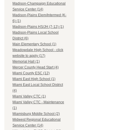
Madison-Champaign Educational
Service Center (14)
Madison-Plains Elem/Intermed (K-
6) (1)
Madison-Plains HS/JH (7-12) (1)
Madison-Plains Local School
District (6)
Main Elementary School (1)
Meadowdale High School - click
website to apply (17)
Memorial Hall (1)
Mercer County Head Start (4)
Miami County ESC (12)
Miami East High School (1)
Miami East Local School District
(4)
Miami Valley CTC (1)
Miami Valley CTC - Maintenance
(1)
Miamisburg Middle School (2)
Midwest Regional Educational
Service Center (14)