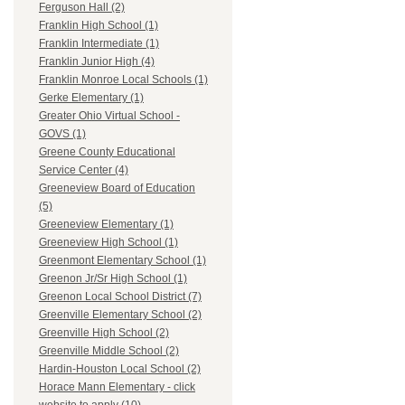
Ferguson Hall (2)
Franklin High School (1)
Franklin Intermediate (1)
Franklin Junior High (4)
Franklin Monroe Local Schools (1)
Gerke Elementary (1)
Greater Ohio Virtual School -
GOVS (1)
Greene County Educational
Service Center (4)
Greeneview Board of Education
(5)
Greeneview Elementary (1)
Greeneview High School (1)
Greenmont Elementary School (1)
Greenon Jr/Sr High School (1)
Greenon Local School District (7)
Greenville Elementary School (2)
Greenville High School (2)
Greenville Middle School (2)
Hardin-Houston Local School (2)
Horace Mann Elementary - click