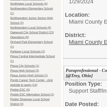
1/29/2024
Northridge Local Schools (4)
Northwestern Elementary School
Location:
(1)
Northwestern Junior-Senior High
Miami County 
School (2)
Northwestern Local Schools (6)
Oakwood City School District (23)
District:
Operations (6)
Miami County E
Orchard Park Elementary School
(1)
Parkway Local Schools (2)
Piqua Central Intermediate School
(1)
Piqua City Schools (1)
Paraprofessional - C
Piqua High School (3)
[@Troy, Ohio]
Piqua Junior High School (1)
Ponitz Career Tech Center - click
Position Type:
website to apply (14)
Support Staff/
In
Preble ESC (6)
Preble ESC Alternative School (2)
Preble Shawnee Local School
Date Posted:
District (3)