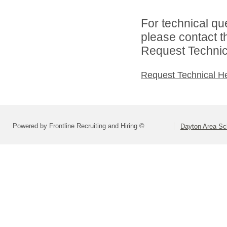
For technical qu
please contact t
Request Technica
Request Technical H
Powered by Frontline Recruiting and Hiring ©
Dayton Area Sc