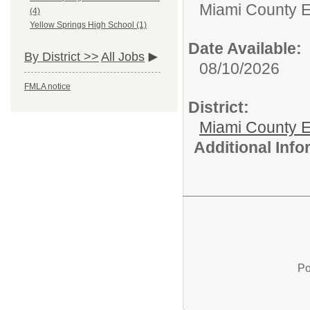
Miami County 
(4)
Yellow Springs High School (1)
Date Available:
By District >>
All Jobs
08/10/2026
FMLA notice
District:
Miami County E
Additional Inf
Po