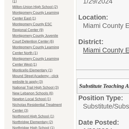
1/29/2024
(1)
Milton-Union High School (2)
Montgomery County Learning
Location:
Center East (1)
Miami County 
Montgomery County ESC
Regional Center (9)
Montgomery County Juvenile
District:
Court Detention Center (6)
Montgomery County Learning
Miami County E
Center North (1)
Montgomery County Learning
Center West (1)
Monticello Elementary (1)
Mound Street Academy - click
website to apply (3)
Substitute Teaching A
National Trail High School (3)
New Lebanon Schools (6)
Position Type:
Newton Local School (1)
Substitute/
Subst
Nicholas Residential Treatment
Center (3)
Northmont High School (1)
Date Posted:
Northridge Elementary (2)
Northridge High School (1)