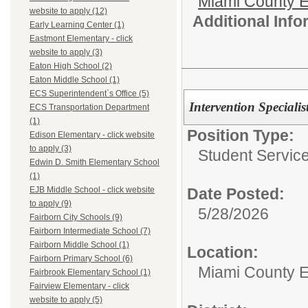
Miami County E
website to apply (12)
Additional Inf
Early Learning Center (1)
Eastmont Elementary - click
website to apply (3)
Eaton High School (2)
Eaton Middle School (1)
ECS Superintendent`s Office (5)
Intervention Specialis
ECS Transportation Department
(1)
Position Type:
Edison Elementary - click website
to apply (3)
Student Service
Edwin D. Smith Elementary School
(1)
Date Posted:
EJB Middle School - click website
to apply (9)
5/28/2026
Fairborn City Schools (9)
Fairborn Intermediate School (7)
Fairborn Middle School (1)
Location:
Fairborn Primary School (6)
Miami County 
Fairbrook Elementary School (1)
Fairview Elementary - click
website to apply (5)