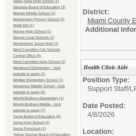
Valley View High School (1)
Vandalia Board of Education (3)
District:
Warner Middle School (2)
Miami County E
Washington Primary School (3)
Watts MS (1)
Additional Inf
Wayne High School (1)
Wayne Local Schools (2)
Weisenborn Junior High (1)
West Carrollton City Schools
Central Office (9)
West Carrollton High School (3)
Health Clinic Aide
Westwood Elementary - click
website to apply (2)
Position Type:
Whittier Elementary School (1)
Wogaman Middle School - click
Support Staff/
L
website to apply (6)
Wright Brothers Elementary (1)
Date Posted:
Wright Brothers Middle - click
website to apply (7)
4/8/2026
Xenia Board of Education (4)
Xenia High School (3)
Xenia Preschool (2)
Location:
Yellow Springs Board of Education