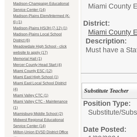
Madison-Champaign Educational
Miami County 
Service Center (14)
Madison-Plains Elem/Intermed (K-
District:
6) (1)
Madison-Plains HS/JH (7-12) (1)
Miami County E
Madison-Plains Local School
Description:
District (6)
Meadowdale High School - click
Must have a Sta
website to apply (17)
Memorial Hall (1)
Mercer County Head Start (4)
Miami County ESC (12)
Miami East High School (1)
Miami East Local School District
(4)
Substitute Teacher
Miami Valley CTC (1)
Position Type:
Miami Valley CTC - Maintenance
(1)
Substitute/
Subs
Miamisburg Middle School (2)
Midwest Regional Educational
Service Center (14)
Date Posted:
Milton-Union EVSD District Office