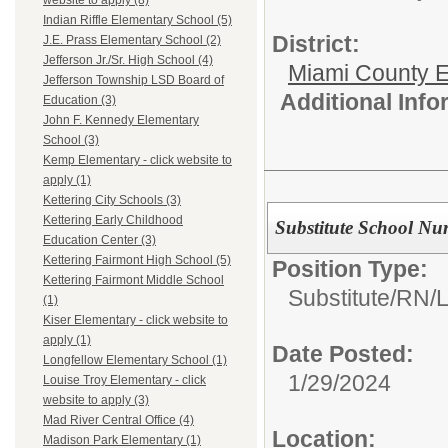
website to apply (8)
Indian Riffle Elementary School (5)
District:
J.E. Prass Elementary School (2)
Jefferson Jr./Sr. High School (4)
Miami County E
Jefferson Township LSD Board of
Additional Inf
Education (3)
John F. Kennedy Elementary
School (3)
Kemp Elementary - click website to
apply (1)
Kettering City Schools (3)
Kettering Early Childhood
Substitute School Nu
Education Center (3)
Kettering Fairmont High School (5)
Position Type:
Kettering Fairmont Middle School
Substitute/
RN/
(1)
Kiser Elementary - click website to
apply (1)
Date Posted:
Longfellow Elementary School (1)
1/29/2024
Louise Troy Elementary - click
website to apply (3)
Mad River Central Office (4)
Location:
Madison Park Elementary (1)