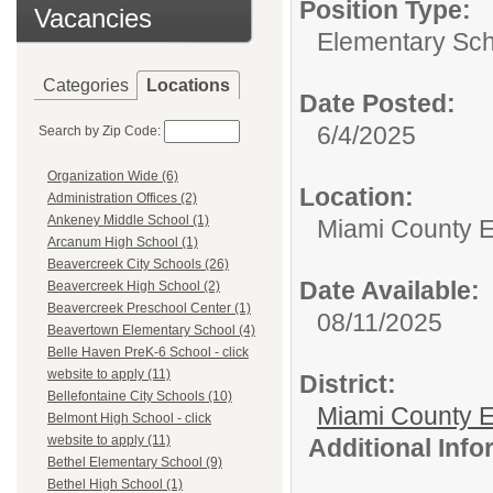
Position Type:
Vacancies
Elementary Sch
Categories
Locations
Date Posted:
6/4/2025
Search by Zip Code:
Organization Wide (6)
Location:
Administration Offices (2)
Ankeney Middle School (1)
Miami County 
Arcanum High School (1)
Beavercreek City Schools (26)
Date Available:
Beavercreek High School (2)
Beavercreek Preschool Center (1)
08/11/2025
Beavertown Elementary School (4)
Belle Haven PreK-6 School - click
website to apply (11)
District:
Bellefontaine City Schools (10)
Miami County E
Belmont High School - click
website to apply (11)
Additional Inf
Bethel Elementary School (9)
Bethel High School (1)