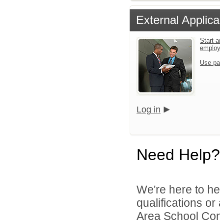
External Applica
Start a
emplo
Use pa
Log in
Need Help?
We're here to he
qualifications o
Area School Cons