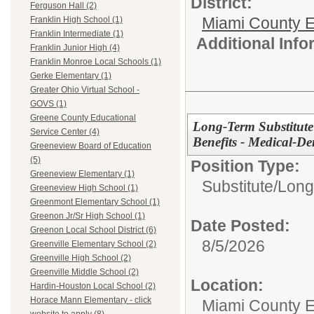
District:
Ferguson Hall (2)
Miami County E
Franklin High School (1)
Franklin Intermediate (1)
Additional Inf
Franklin Junior High (4)
Franklin Monroe Local Schools (1)
Gerke Elementary (1)
Greater Ohio Virtual School -
GOVS (1)
Greene County Educational
Long-Term Substitute
Service Center (4)
Benefits - Medical-Den
Greeneview Board of Education
(5)
Position Type:
Greeneview Elementary (1)
Substitute/
Long
Greeneview High School (1)
Greenmont Elementary School (1)
Greenon Jr/Sr High School (1)
Date Posted:
Greenon Local School District (6)
8/5/2026
Greenville Elementary School (2)
Greenville High School (2)
Greenville Middle School (2)
Location:
Hardin-Houston Local School (2)
Horace Mann Elementary - click
Miami County 