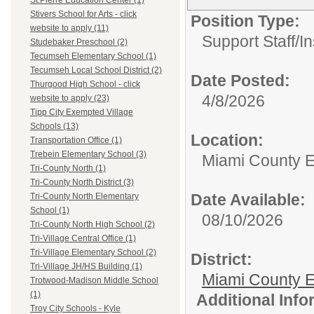
St.Pierre Education Center (1)
Stivers School for Arts - click
Position Type:
website to apply (11)
Support Staff/
In
Studebaker Preschool (2)
Tecumseh Elementary School (1)
Tecumseh Local School District (2)
Date Posted:
Thurgood High School - click
4/8/2026
website to apply (23)
Tipp City Exempted Village
Schools (13)
Location:
Transportation Office (1)
Trebein Elementary School (3)
Miami County 
Tri-County North (1)
Tri-County North District (3)
Date Available:
Tri-County North Elementary
School (1)
08/10/2026
Tri-County North High School (2)
Tri-Village Central Office (1)
Tri-Village Elementary School (2)
District:
Tri-Village JH/HS Building (1)
Miami County E
Trotwood-Madison Middle School
(1)
Additional Inf
Troy City Schools - Kyle