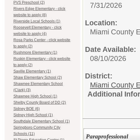
PVS Preschool (2)
7/31/2026
Rivers Edge Elementary - click
website to apply (8)
Location:
Riverside Local Schools (1)
Roosevelt Elementary - click
Miami County 
website to apply (4)
Rosa Parks Center - click website
to apply (2)
Date Available:
Rushmore Elementary (1)
08/10/2026
Ruskin Elementary - click website
to apply (2)
Saville Elementary (1)
District:
Shaw Elementary School (2)
Miami County E
Shawnee Elementary School
(Clark) (3)
Additional Inf
Shawnee High School (1)
Shelby County Board of DD (2)
Sidney BOE (6)
Sidney High School (1)
Southdale Elementary School (1)
Springboro Community City
Schools (11)
Paraprofessional