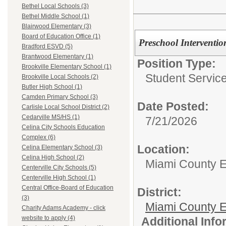
Bethel Local Schools (3)
Bethel Middle School (1)
Blairwood Elementary (3)
Board of Education Office (1)
Preschool Intervention
Bradford ESVD (5)
Brantwood Elementary (1)
Position Type:
Brookville Elementary School (1)
Student Service
Brookville Local Schools (2)
Butler High School (1)
Camden Primary School (3)
Date Posted:
Carlisle Local School District (2)
Cedarville MS/HS (1)
7/21/2026
Celina City Schools Education
Complex (6)
Location:
Celina Elementary School (3)
Celina High School (2)
Miami County 
Centerville City Schools (5)
Centerville High School (1)
Central Office-Board of Education
District:
(3)
Miami County E
Charity Adams Academy - click
website to apply (4)
Additional Inf