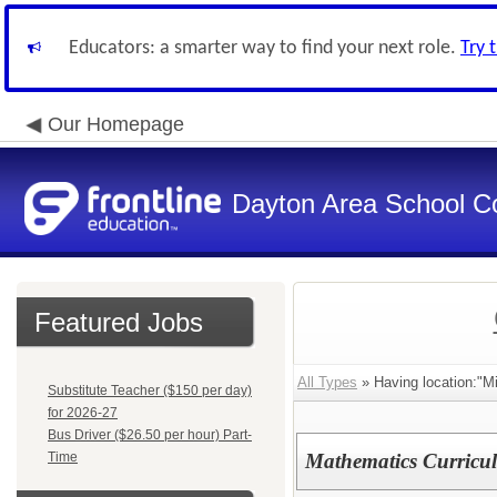
Educators: a smarter way to find your next role.
Try 
Our Homepage
Dayton Area School C
Featured Jobs
All Types
» Having location:"M
Substitute Teacher ($150 per day)
for 2026-27
Bus Driver ($26.50 per hour) Part-
Time
Mathematics Curricul