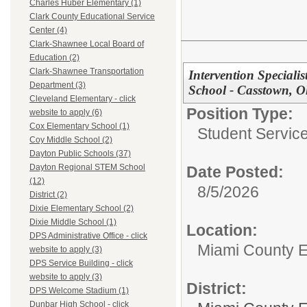
Charles Huber Elementary (1)
Clark County Educational Service
Center (4)
Clark-Shawnee Local Board of
Education (2)
Clark-Shawnee Transportation
Intervention Special
Department (3)
School - Casstown, O
Cleveland Elementary - click
Position Type:
website to apply (6)
Cox Elementary School (1)
Student Service
Coy Middle School (2)
Dayton Public Schools (37)
Dayton Regional STEM School
Date Posted:
(12)
8/5/2026
District (2)
Dixie Elementary School (2)
Dixie Middle School (1)
Location:
DPS Administrative Office - click
Miami County 
website to apply (3)
DPS Service Building - click
website to apply (3)
District:
DPS Welcome Stadium (1)
Dunbar High School - click