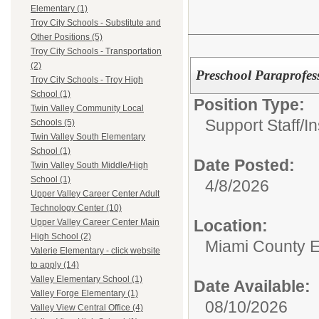
Elementary (1)
Troy City Schools - Substitute and
Other Positions (5)
Troy City Schools - Transportation
(2)
Preschool Paraprofes
Troy City Schools - Troy High
School (1)
Position Type:
Twin Valley Community Local
Support Staff/
In
Schools (5)
Twin Valley South Elementary
School (1)
Date Posted:
Twin Valley South Middle/High
School (1)
4/8/2026
Upper Valley Career Center Adult
Technology Center (10)
Location:
Upper Valley Career Center Main
High School (2)
Miami County 
Valerie Elementary - click website
to apply (14)
Valley Elementary School (1)
Date Available:
Valley Forge Elementary (1)
08/10/2026
Valley View Central Office (4)