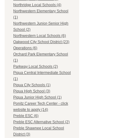
Northridge Local Schools (4)
Northwestern Elementary School
(1)
Northwestern Junior-Senior High
School (2)
Northwestern Local Schools (6)
Oakwood City School District (23)
Operations (6)
Orchard Park Elementary School
(1)
Parkway Local Schools (2)
Piqua Central Intermediate School
(1)
Piqua City Schools (1)
Piqua High School (3)
Piqua Junior High School (1)
Ponitz Career Tech Center - click
website to apply (14)
Preble ESC (6)
Preble ESC Alternative School (2)
Preble Shawnee Local School
District (3)