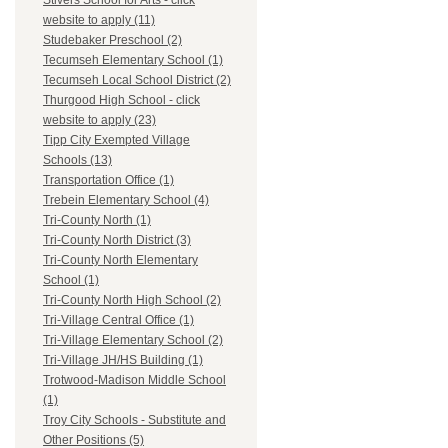
Stivers School for Arts - click
website to apply (11)
Studebaker Preschool (2)
Tecumseh Elementary School (1)
Tecumseh Local School District (2)
Thurgood High School - click
website to apply (23)
Tipp City Exempted Village
Schools (13)
Transportation Office (1)
Trebein Elementary School (4)
Tri-County North (1)
Tri-County North District (3)
Tri-County North Elementary
School (1)
Tri-County North High School (2)
Tri-Village Central Office (1)
Tri-Village Elementary School (2)
Tri-Village JH/HS Building (1)
Trotwood-Madison Middle School
(1)
Troy City Schools - Substitute and
Other Positions (5)