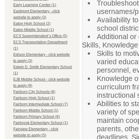
Troubleshoot 
Early Learning Center (1)
usernames/p
Eastmont Elementary - click
website to apply (3)
Availability t
Eaton High School (2)
school distric
Eaton Middle School (1)
Additional or
ECS Superintendent`s Office (5)
ECS Transportation Department
Skills, Knowledge 
(1)
Skills to mot
Edison Elementary - click website
varied educat
to apply (3)
Edwin D. Smith Elementary School
personnel, e
(1)
Knowledge of
EJB Middle School - click website
curriculum f
to apply (9)
Fairborn City Schools (8)
instructional 
Fairborn High School (1)
Abilities to 
Fairborn Intermediate School (7)
variety of sp
Fairborn Middle School (1)
Fairborn Primary School (6)
maintain coop
Fairbrook Elementary School (1)
parents, oth
Fairview Elementary - click
deadlines. Sig
website to apply (5)