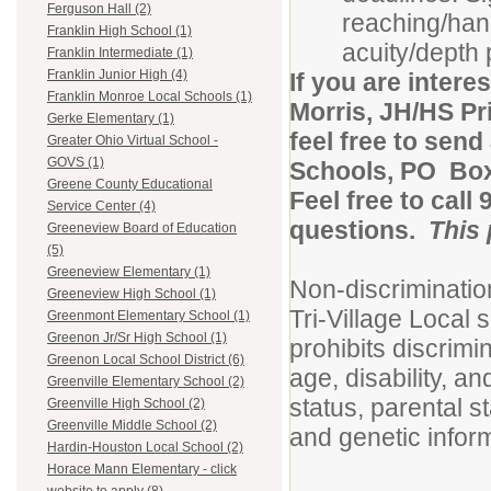
Ferguson Hall (2)
reaching/hand
Franklin High School (1)
acuity/depth p
Franklin Intermediate (1)
Franklin Junior High (4)
If you are intere
Franklin Monroe Local Schools (1)
Morris, JH/HS Pri
Gerke Elementary (1)
feel free to send
Greater Ohio Virtual School -
GOVS (1)
Schools, PO Bo
Greene County Educational
Feel free to call
Service Center (4)
questions.
This 
Greeneview Board of Education
(5)
Greeneview Elementary (1)
Non-discriminati
Greeneview High School (1)
Tri-Village Local
Greenmont Elementary School (1)
Greenon Jr/Sr High School (1)
prohibits discrimin
Greenon Local School District (6)
age, disability, an
Greenville Elementary School (2)
status, parental st
Greenville High School (2)
Greenville Middle School (2)
and genetic infor
Hardin-Houston Local School (2)
Horace Mann Elementary - click