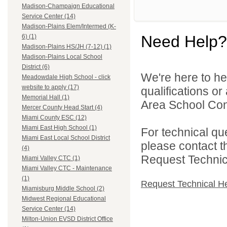
Madison-Champaign Educational
Service Center (14)
Madison-Plains Elem/Intermed (K-
Need Help?
6) (1)
Madison-Plains HS/JH (7-12) (1)
Madison-Plains Local School
District (6)
We're here to he
Meadowdale High School - click
website to apply (17)
qualifications o
Memorial Hall (1)
Area School Cons
Mercer County Head Start (4)
Miami County ESC (12)
Miami East High School (1)
For technical qu
Miami East Local School District
please contact t
(4)
Request Technica
Miami Valley CTC (1)
Miami Valley CTC - Maintenance
(1)
Request Technical H
Miamisburg Middle School (2)
Midwest Regional Educational
Service Center (14)
Milton-Union EVSD District Office