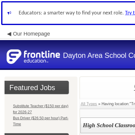
Educators: a smarter way to find your next role.
Try 
Our Homepage
Dayton Area School C
Featured Jobs
All Types
» Having location:"Tr
Substitute Teacher ($150 per day)
for 2026-27
Bus Driver ($26.50 per hour) Part-
Time
High School Classro