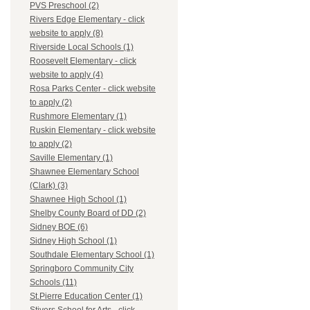
PVS Preschool (2)
Rivers Edge Elementary - click
website to apply (8)
Riverside Local Schools (1)
Roosevelt Elementary - click
website to apply (4)
Rosa Parks Center - click website
to apply (2)
Rushmore Elementary (1)
Ruskin Elementary - click website
to apply (2)
Saville Elementary (1)
Shawnee Elementary School
(Clark) (3)
Shawnee High School (1)
Shelby County Board of DD (2)
Sidney BOE (6)
Sidney High School (1)
Southdale Elementary School (1)
Springboro Community City
Schools (11)
St.Pierre Education Center (1)