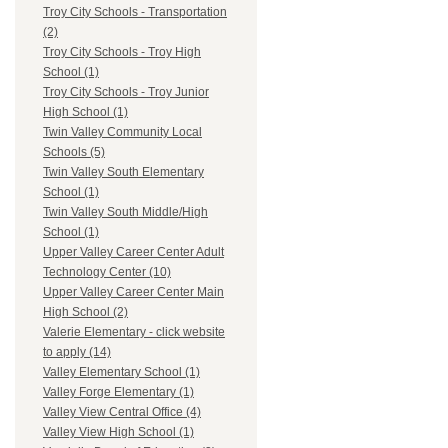
Troy City Schools - Transportation
(2)
Troy City Schools - Troy High
School (1)
Troy City Schools - Troy Junior
High School (1)
Twin Valley Community Local
Schools (5)
Twin Valley South Elementary
School (1)
Twin Valley South Middle/High
School (1)
Upper Valley Career Center Adult
Technology Center (10)
Upper Valley Career Center Main
High School (2)
Valerie Elementary - click website
to apply (14)
Valley Elementary School (1)
Valley Forge Elementary (1)
Valley View Central Office (4)
Valley View High School (1)