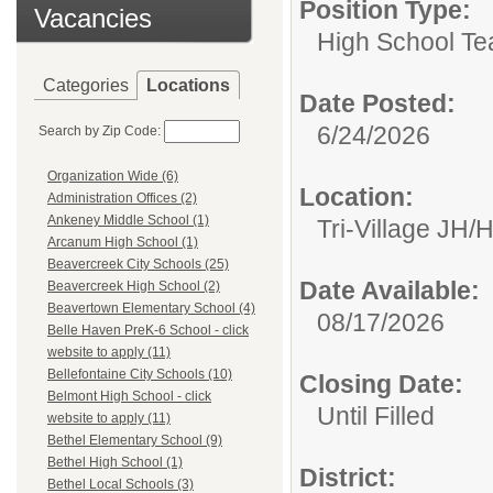
Position Type:
Vacancies
High School Te
Categories
Locations
Date Posted:
6/24/2026
Search by Zip Code:
Organization Wide (6)
Location:
Administration Offices (2)
Ankeney Middle School (1)
Tri-Village JH/
Arcanum High School (1)
Beavercreek City Schools (25)
Date Available:
Beavercreek High School (2)
Beavertown Elementary School (4)
08/17/2026
Belle Haven PreK-6 School - click
website to apply (11)
Bellefontaine City Schools (10)
Closing Date:
Belmont High School - click
Until Filled
website to apply (11)
Bethel Elementary School (9)
Bethel High School (1)
District:
Bethel Local Schools (3)