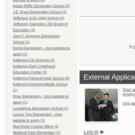
website to apply (8)
Indian Riffle Elementary School (5)
J.E. Prass Elementary School (2)
Jefferson Jr./Sr. High School (4)
Jefferson Township LSD Board of
Education (3)
John F. Kennedy Elementary
School (3)
Po
Kemp Elementary - click website to
apply (1)
Kettering City Schools (3)
Kettering Early Childhood
Education Center (3)
External Applica
Kettering Fairmont High School (6)
Kettering Fairmont Middle School
Start a
(1)
emplo
Kiser Elementary - click website to
apply (1)
Use pa
Longfellow Elementary School (1)
Louise Troy Elementary - click
website to apply (3)
Mad River Central Office (4)
Log in
Madison Park Elementary (1)