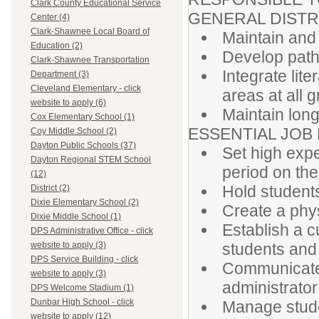
Clark County Educational Service
GENERAL DISTR
Center (4)
Clark-Shawnee Local Board of
Maintain and
Education (2)
Develop pathw
Clark-Shawnee Transportation
Integrate lite
Department (3)
Cleveland Elementary - click
areas at all 
website to apply (6)
Maintain long-
Cox Elementary School (1)
ESSENTIAL JOB
Coy Middle School (2)
Dayton Public Schools (37)
Set high expe
Dayton Regional STEM School
period on the
(12)
Hold student
District (2)
Dixie Elementary School (2)
Create a phy
Dixie Middle School (1)
Establish a c
DPS Administrative Office - click
students and 
website to apply (3)
DPS Service Building - click
Communicate 
website to apply (3)
administrator
DPS Welcome Stadium (1)
Dunbar High School - click
Manage stude
website to apply (12)