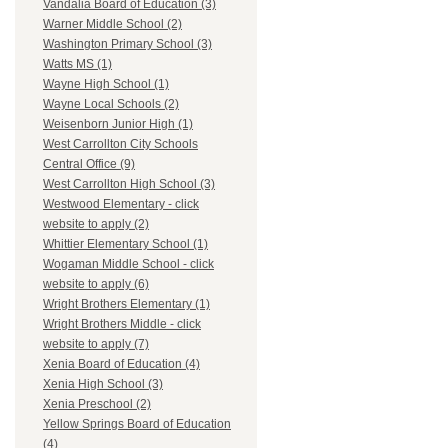
Vandalia Board of Education (3)
Warner Middle School (2)
Washington Primary School (3)
Watts MS (1)
Wayne High School (1)
Wayne Local Schools (2)
Weisenborn Junior High (1)
West Carrollton City Schools
Central Office (9)
West Carrollton High School (3)
Westwood Elementary - click
website to apply (2)
Whittier Elementary School (1)
Wogaman Middle School - click
website to apply (6)
Wright Brothers Elementary (1)
Wright Brothers Middle - click
website to apply (7)
Xenia Board of Education (4)
Xenia High School (3)
Xenia Preschool (2)
Yellow Springs Board of Education
(4)