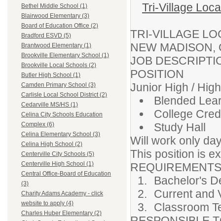
Tri-Village Loc
Bethel Middle School (1)
Blairwood Elementary (3)
Board of Education Office (2)
TRI-VILLAGE L
Bradford ESVD (5)
NEW MADISON,
Brantwood Elementary (1)
Brookville Elementary School (1)
JOB DESCRIPT
Brookville Local Schools (2)
POSITION
Butler High School (1)
Junior High / Hig
Camden Primary School (3)
Carlisle Local School District (2)
Blended Lea
Cedarville MS/HS (1)
College Credi
Celina City Schools Education
Study Hall
Complex (6)
Celina Elementary School (3)
Will work only da
Celina High School (2)
This position is 
Centerville City Schools (5)
Centerville High School (1)
REQUIREMENTS
Central Office-Board of Education
Bachelor's D
(3)
Current and 
Charity Adams Academy - click
website to apply (4)
Classroom T
Charles Huber Elementary (2)
RESPONSIBLE TO: 