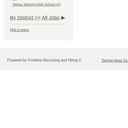
Yellow Springs High School (1)
By District >>
All Jobs
FMLA notice
Powered by Frontline Recruiting and Hiring ©
Dayton Area Sc