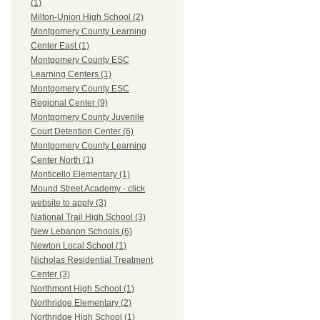
(1)
Milton-Union High School (2)
Montgomery County Learning
Center East (1)
Montgomery County ESC
Learning Centers (1)
Montgomery County ESC
Regional Center (9)
Montgomery County Juvenile
Court Detention Center (6)
Montgomery County Learning
Center North (1)
Monticello Elementary (1)
Mound Street Academy - click
website to apply (3)
National Trail High School (3)
New Lebanon Schools (6)
Newton Local School (1)
Nicholas Residential Treatment
Center (3)
Northmont High School (1)
Northridge Elementary (2)
Northridge High School (1)